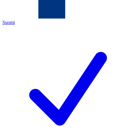
Suomi