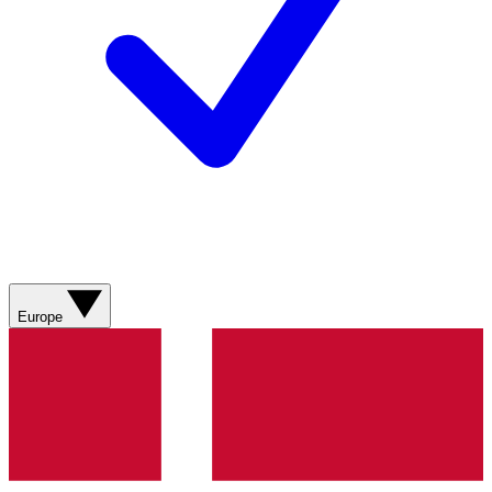
Europe