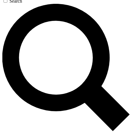
Search