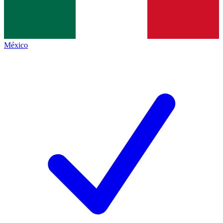
México