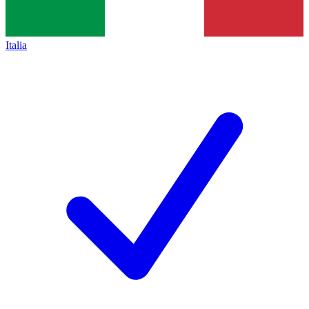
Italia