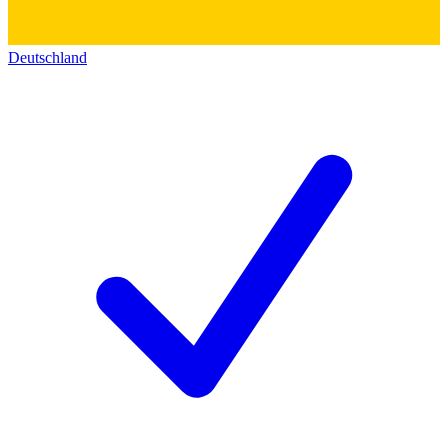
Deutschland