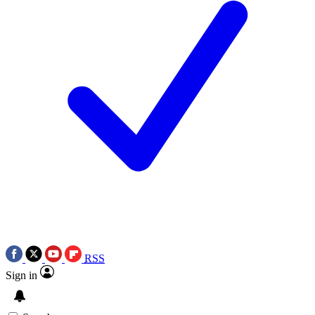
RSS
Sign in