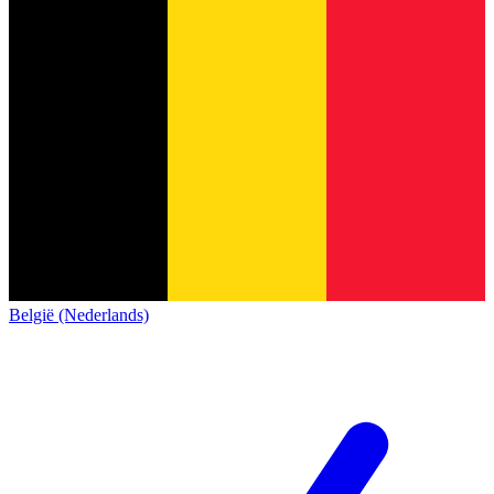
België (Nederlands)