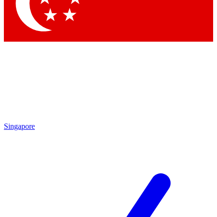
Contact me with news and offers from other Future
brands
By submitting your information you agree to the
Terms & Conditions
and
Privacy
Policy
and are aged 16 or over.
Singapore