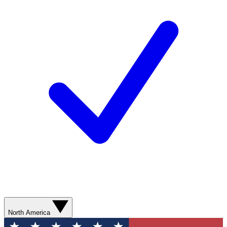
North America