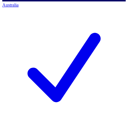
Australia