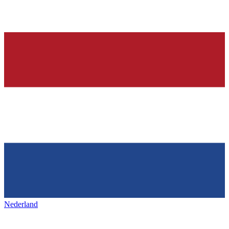
Nederland