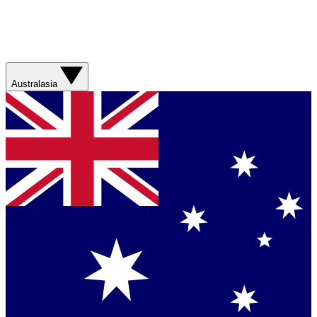
Australasia