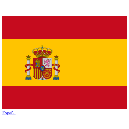
España