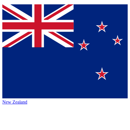
New Zealand