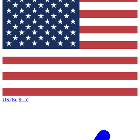
US (English)