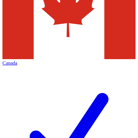
Canada