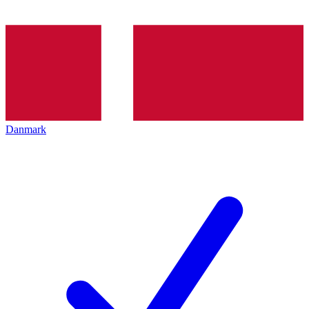
Danmark