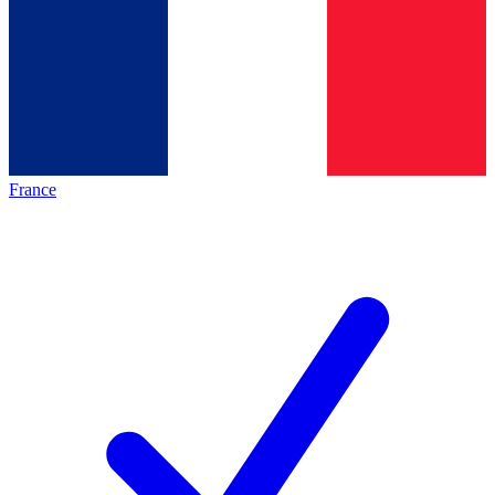
France