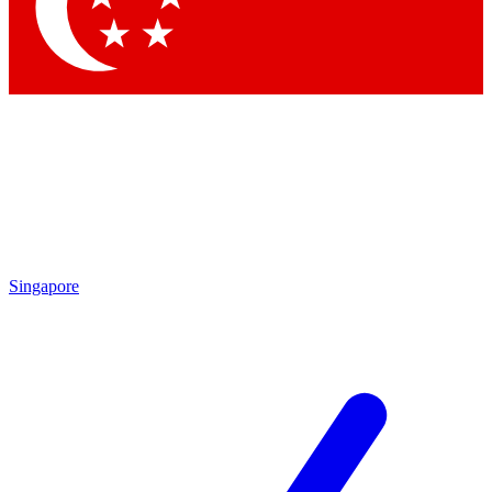
Contact me with news and offers from other Future
brands
By submitting your information you agree to the
Terms & Conditions
and
Privacy
Policy
and are aged 16 or over.
Singapore