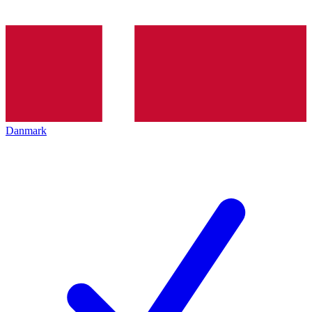
Danmark