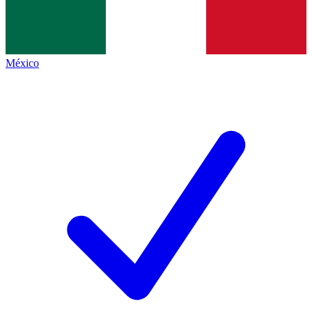
México