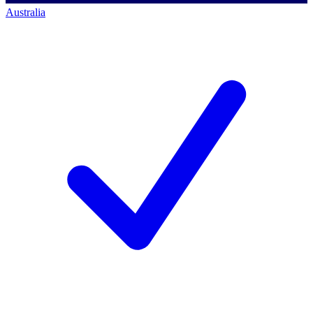
Australia