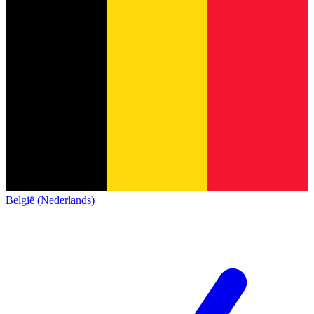
België (Nederlands)