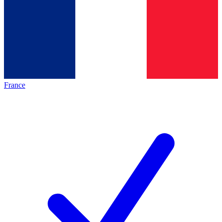
France