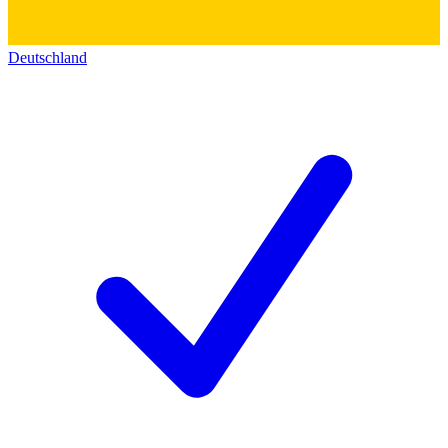
Deutschland