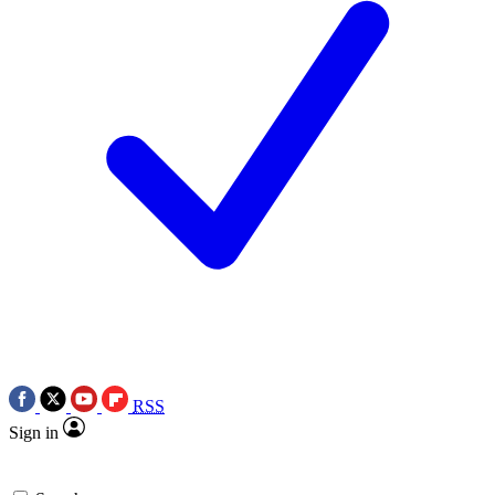
RSS
Sign in