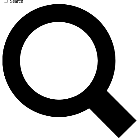
Search