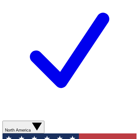
North America