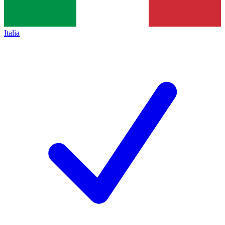
Italia