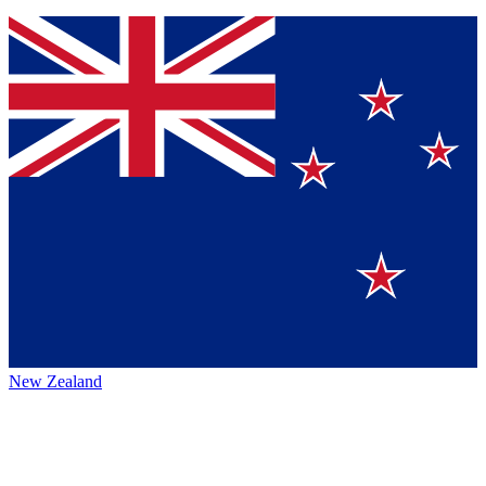
New Zealand