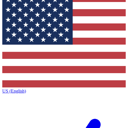
US (English)