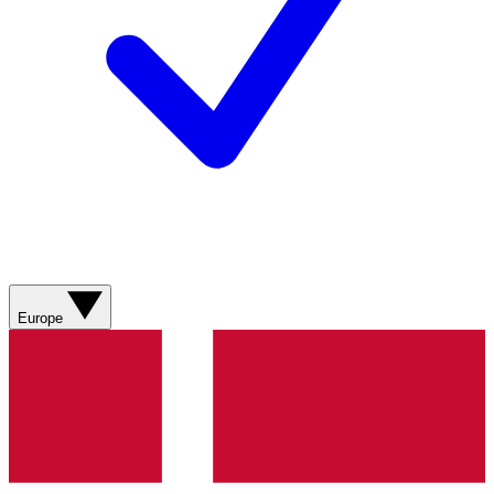
Europe