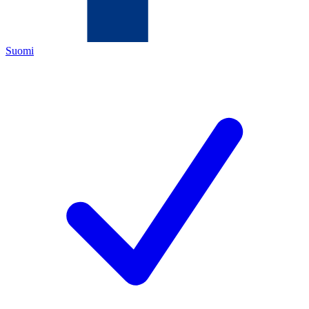
Suomi