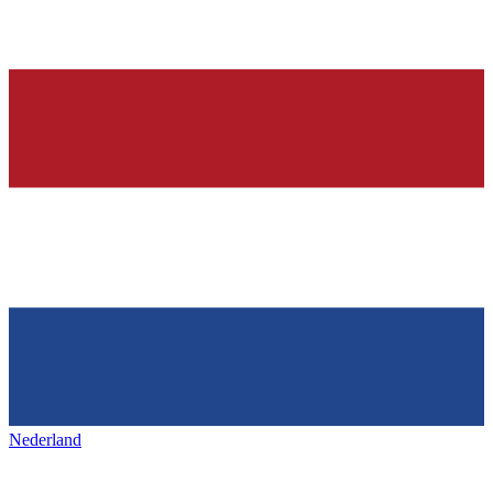
Nederland