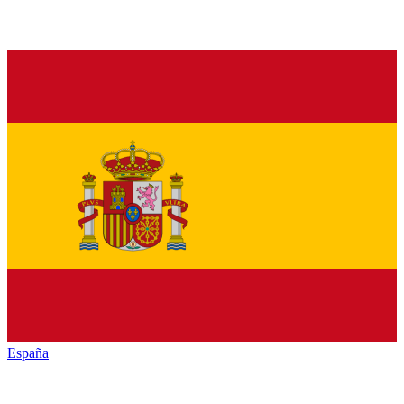
España