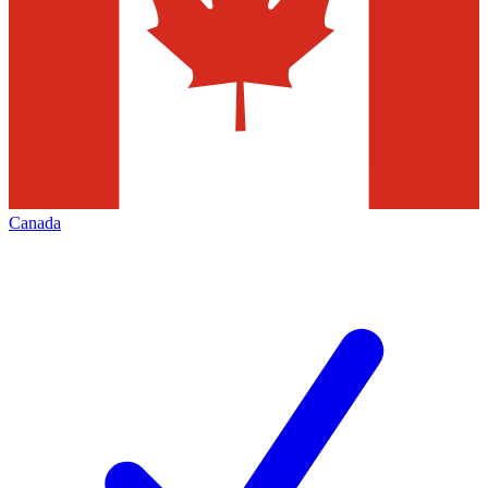
Canada