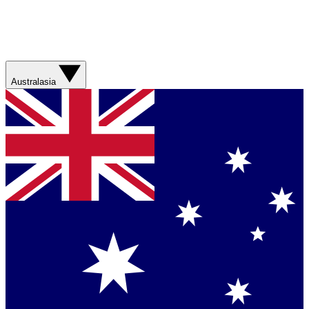
Australasia