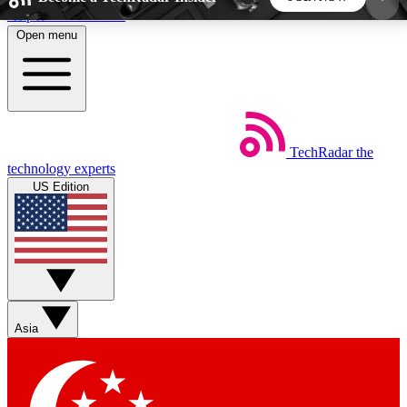
Skip to main content
Open menu
5
24/7
44K+
EXCLUSIVE PERKS
INSIDER INSIGHTS
ACTIVE MEMBERS
TechRadar
the
Weekly newsletters
Commenting a
technology experts
Get daily news, weekly deals and the
Join the conversation,
US Edition
week’s top tech stories
thoughts and get exp
BECOME A TECHRADAR INSIDER
Sign up with your email below to instantly access
member features, newsletters and exclusive Insider
Asia
perks