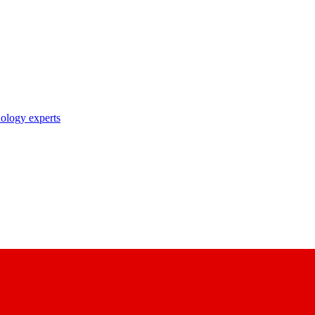
nology experts