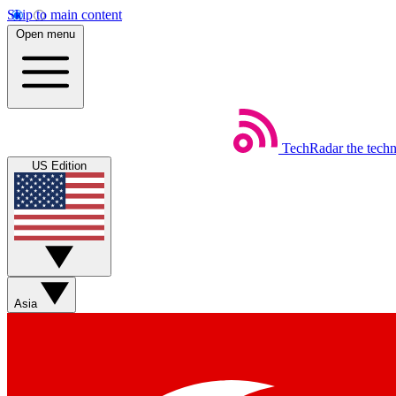
Skip to main content
Open menu
TechRadar
the tech
US Edition
Asia