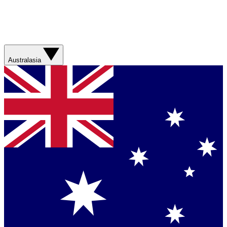
Australasia