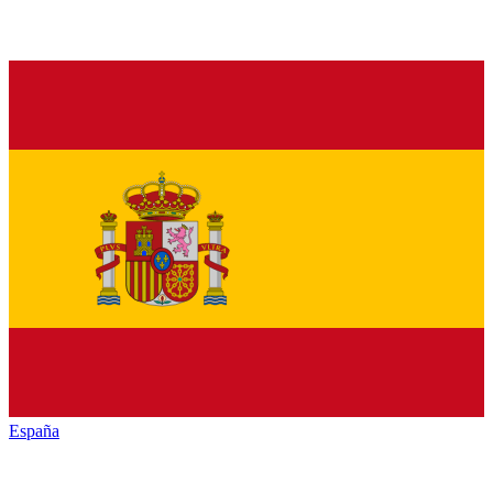
España