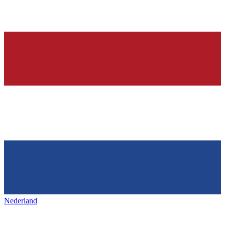
Nederland