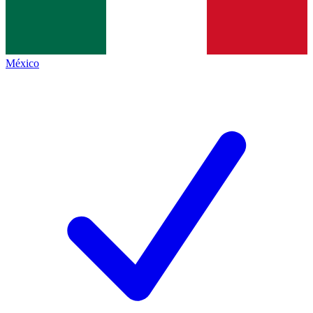
México