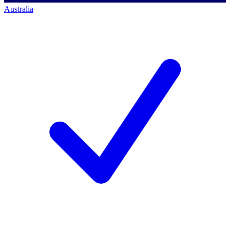
Australia