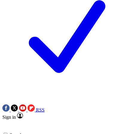
RSS
Sign in