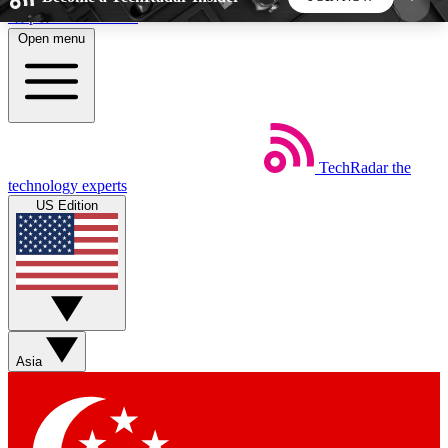
Skip to main content
Open menu
5
24/7
44K+
EXCLUSIVE PERKS
INSIDER INSIGHTS
ACTIVE MEMBERS
TechRadar
the
Weekly newsletters
Commenting a
technology experts
Get daily news, weekly deals and the
Join the conversation,
US Edition
week’s top tech stories
thoughts and get exp
BECOME A TECHRADAR INSIDER
Sign up with your email below to instantly access
member features, newsletters and exclusive Insider
Asia
perks