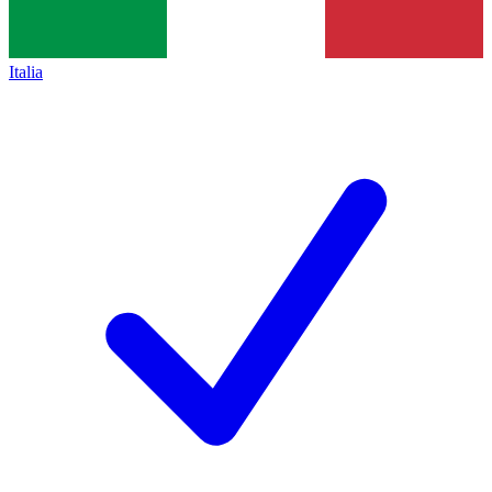
Italia