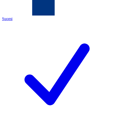
Suomi