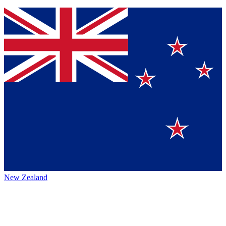
New Zealand