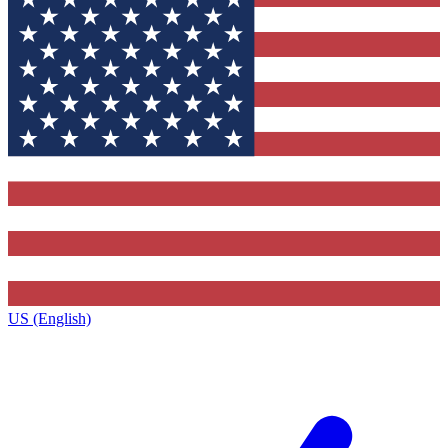
US (English)