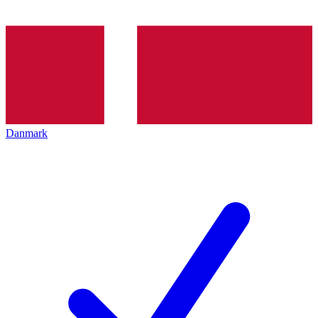
Danmark