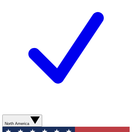
North America