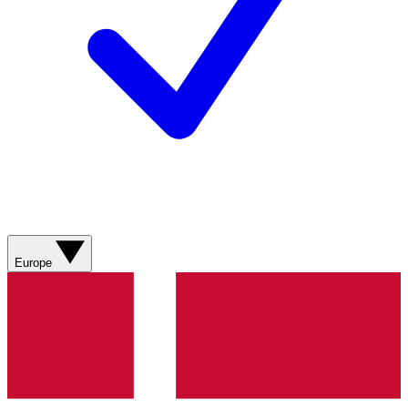
Europe