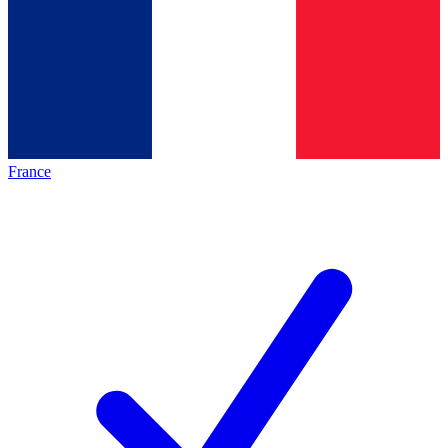
France