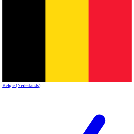
België (Nederlands)