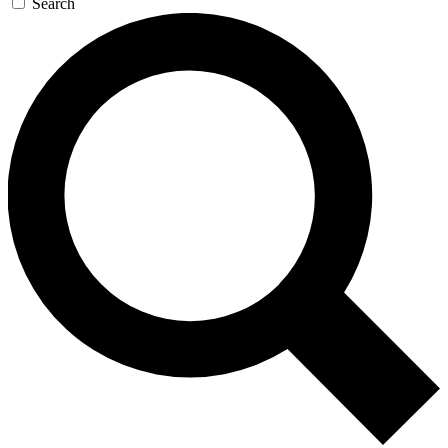
Search