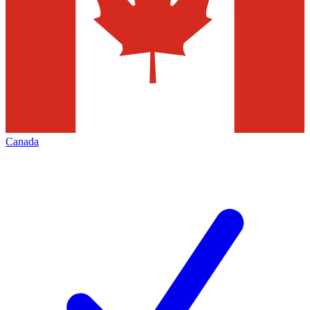
Canada