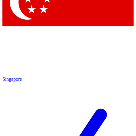
Contact me with news and offers from other Future
brands
By submitting your information you agree to the
Terms & Conditions
and
Privacy Policy
and are aged 16 or over.
Singapore