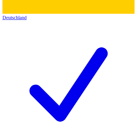
Deutschland