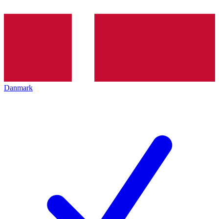
Danmark