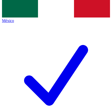
México