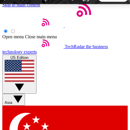
Skip to main content
5
24/7
44K+
EXCLUSIVE PERKS
INSIDER INSIGHTS
ACTIVE MEMBERS
Open menu
Close main menu
TechRadar
the business
Weekly newsletters
Commenting a
technology experts
Get daily news, weekly deals and the
Join the conversation,
US Edition
week’s top tech stories
thoughts and get exp
BECOME A TECHRADAR INSIDER
Sign up with your email below to instantly access member
features, newsletters and exclusive Insider perks
Asia