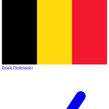
België (Nederlands)