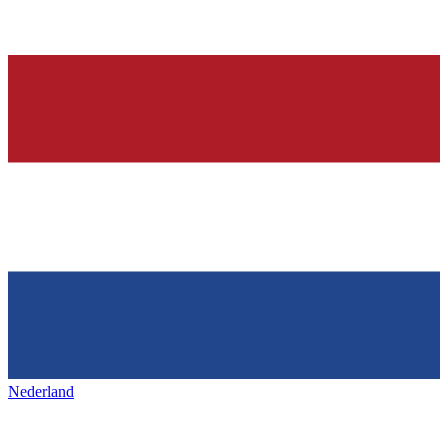
Nederland