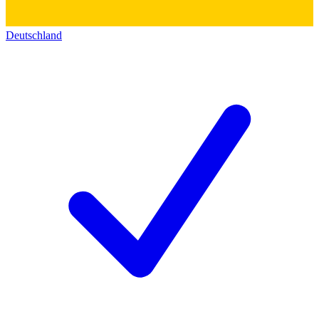
Deutschland