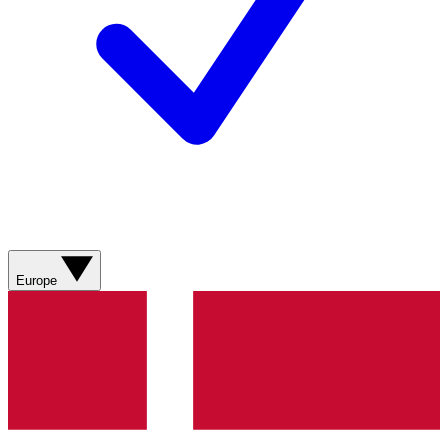
Europe