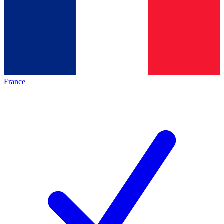
France