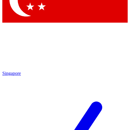
Contact me with news and offers from other Future brands
By submitting your information you agree to the
Terms & Conditions
and
Privacy Policy
and are aged 16 or over.
Singapore