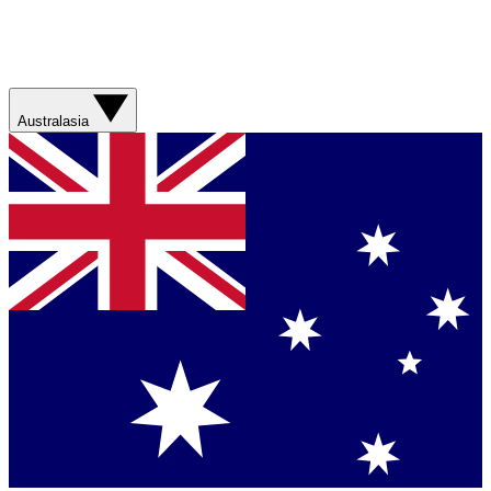
Australasia