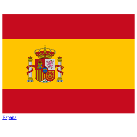
España