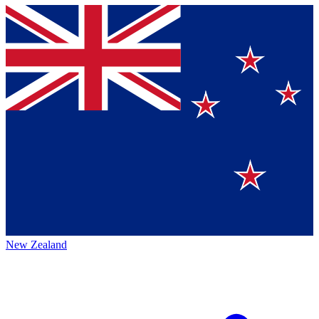
New Zealand