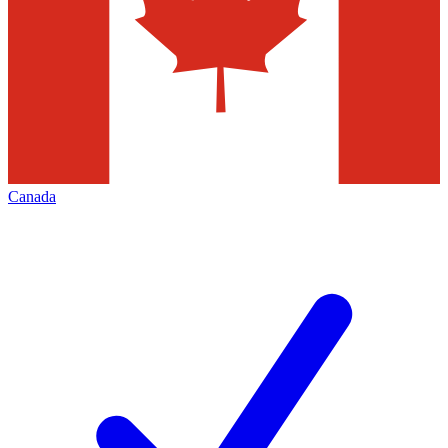
Canada