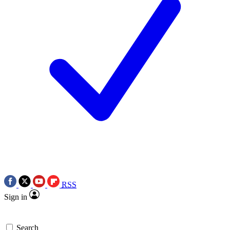
RSS
Sign in
Search