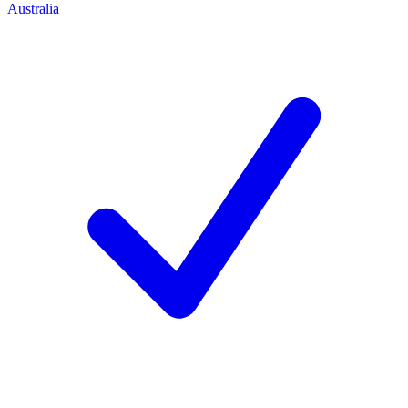
Australia