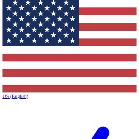
US (English)