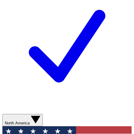
North America