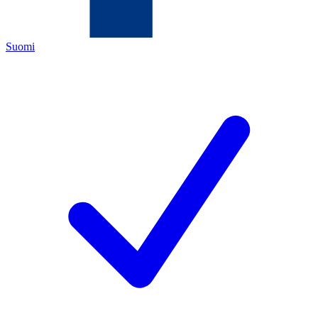
Suomi