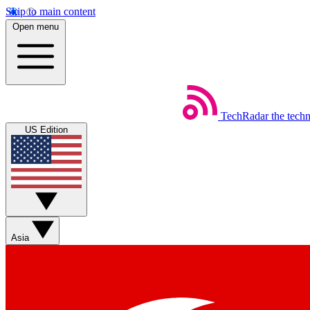
Skip to main content
Open menu
TechRadar
the tech
US Edition
Asia