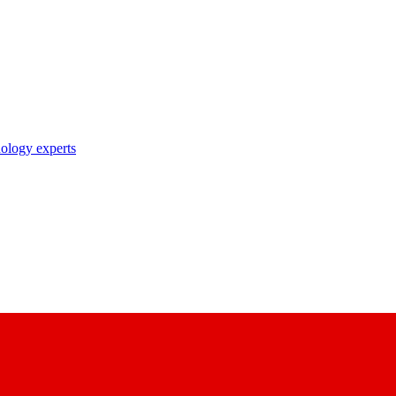
nology experts