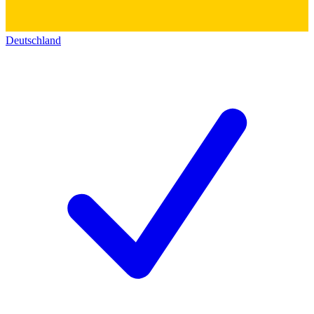
Deutschland