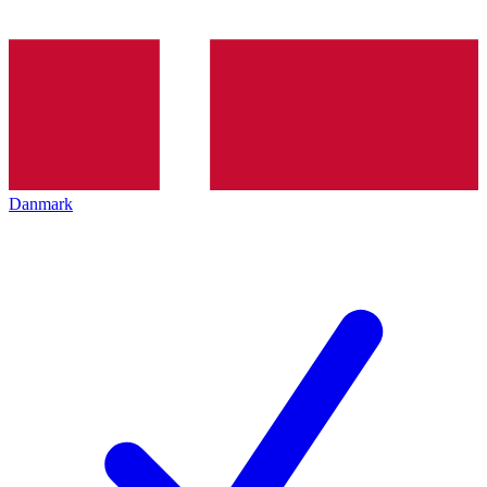
Danmark