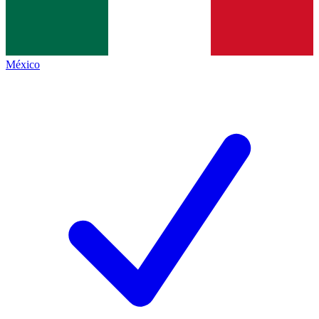
México