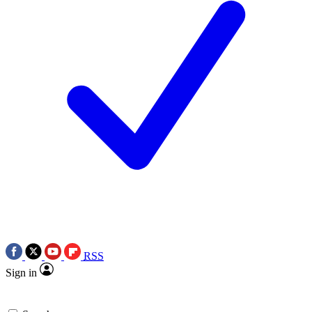
RSS
Sign in