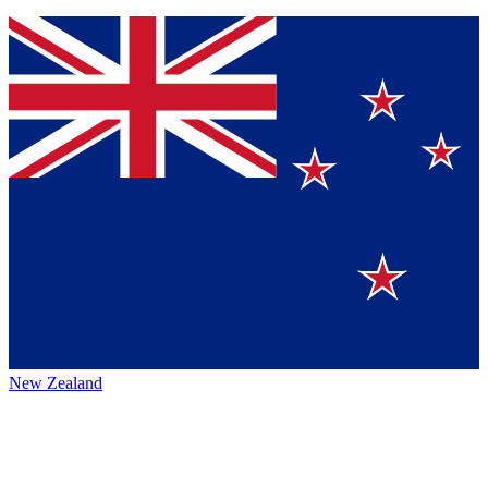
New Zealand