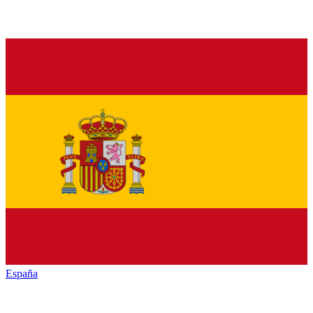
España