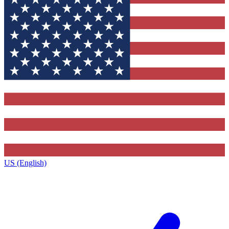
US (English)