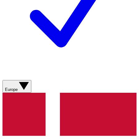
Europe