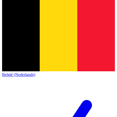
België (Nederlands)