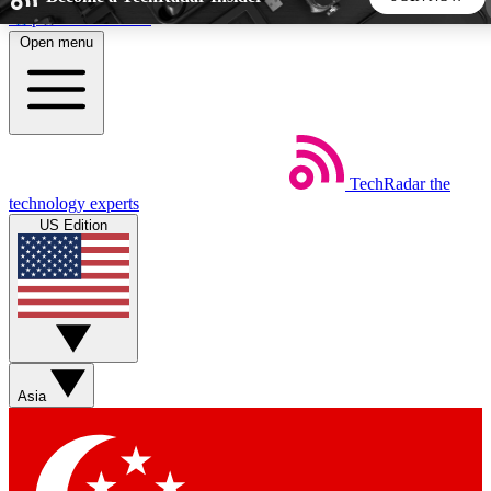
Skip to main content
Open menu
5
24/7
44K+
EXCLUSIVE PERKS
INSIDER INSIGHTS
ACTIVE MEMBERS
TechRadar
the
Weekly newsletters
Commenting a
technology experts
Get daily news, weekly deals and the
Join the conversation,
US Edition
week’s top tech stories
thoughts and get exp
BECOME A TECHRADAR INSIDER
Sign up with your email below to instantly access member
features, newsletters and exclusive Insider perks
Asia