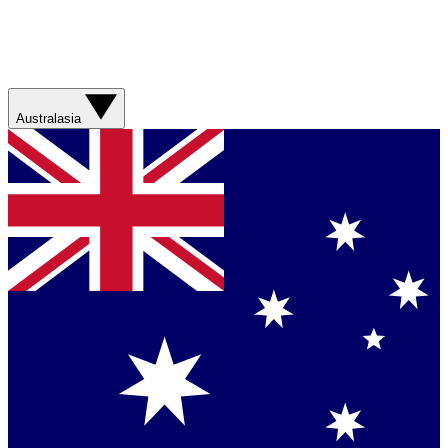
Australasia