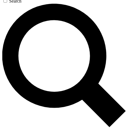
Search