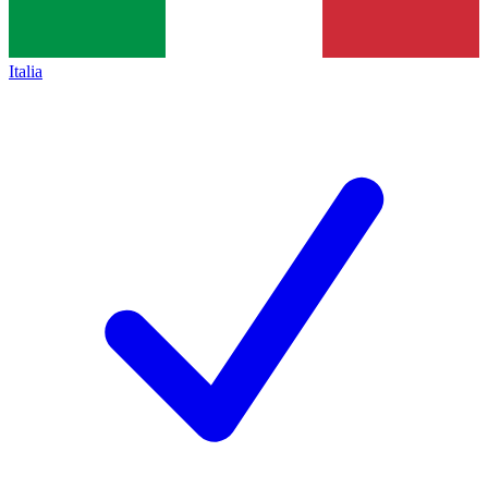
Italia