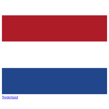
Nederland