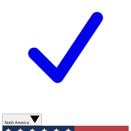
North America