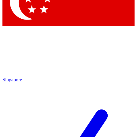
Contact me with news and offers from other Future brands
By submitting your information you agree to the
Terms & Conditions
and
Privacy Policy
and are aged 16 or over.
Singapore