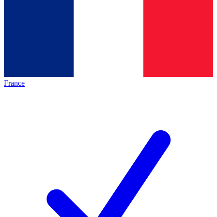
France