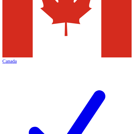
Canada