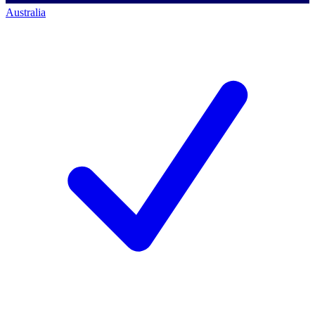
Australia