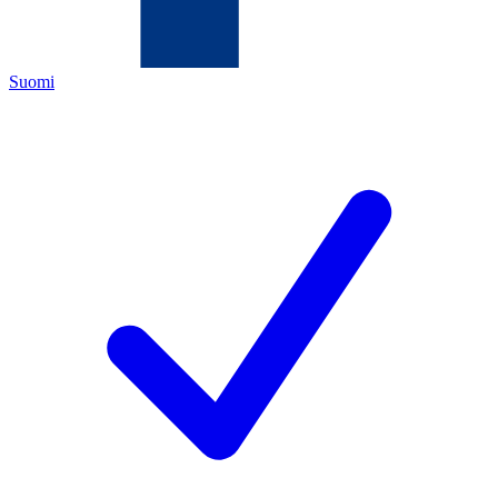
Suomi