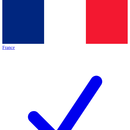
France