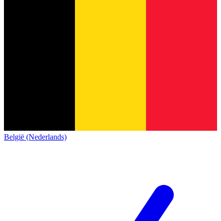
België (Nederlands)