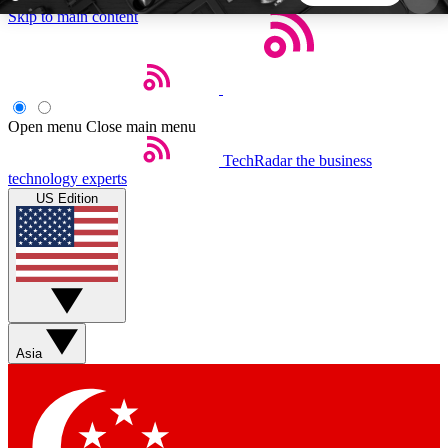
Skip to main content
5
24/7
44K+
EXCLUSIVE PERKS
INSIDER INSIGHTS
ACTIVE MEMBERS
Open menu
Close main menu
TechRadar
the business
Weekly newsletters
Commenting a
technology experts
Get daily news, weekly deals and the
Join the conversation,
US Edition
week’s top tech stories
thoughts and get exp
BECOME A TECHRADAR INSIDER
Sign up with your email below to instantly access
member features, newsletters and exclusive Insider
Asia
perks