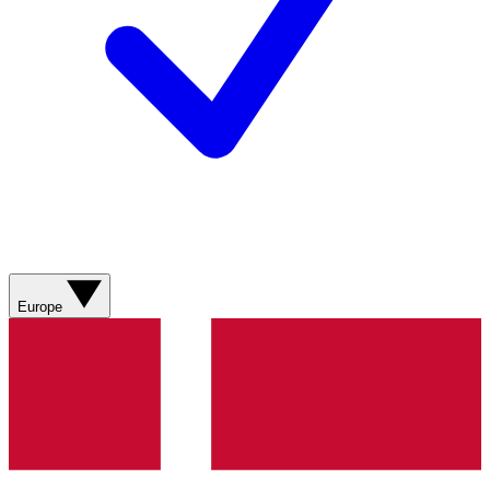
Europe