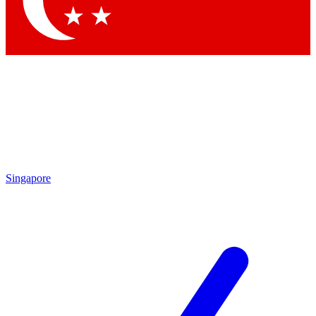
Contact me with news and offers from other Future
brands
By submitting your information you agree to the
Terms & Conditions
and
Privacy
Policy
and are aged 16 or over.
Singapore