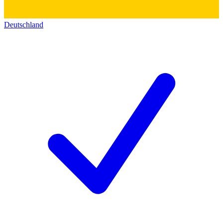
Deutschland