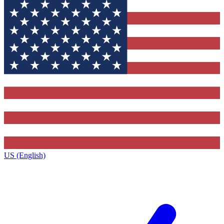
US (English)