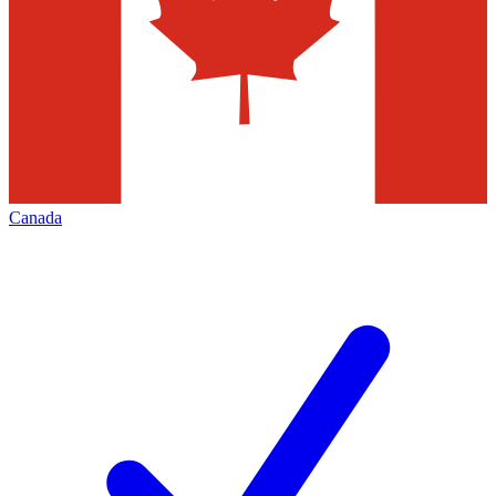
Canada