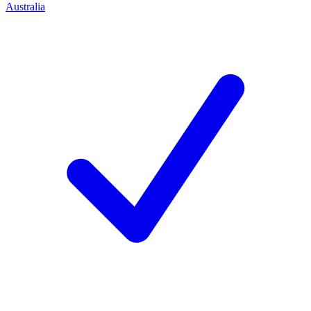
Australia