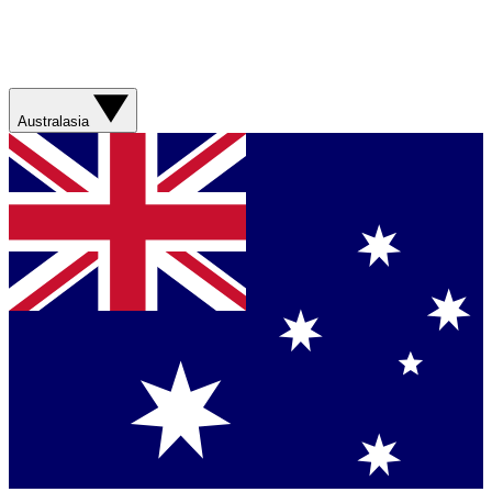
Australasia