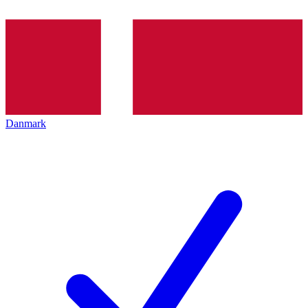
Danmark