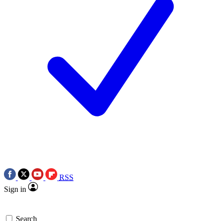
RSS
Sign in
Search