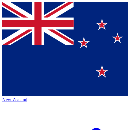
New Zealand