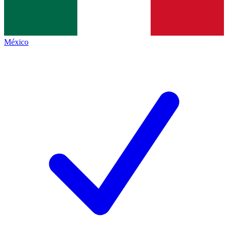
México