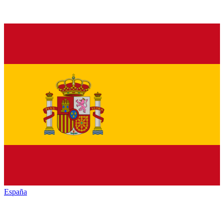
España