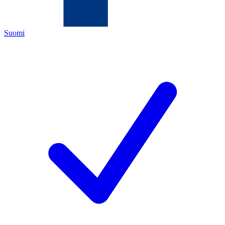
Suomi