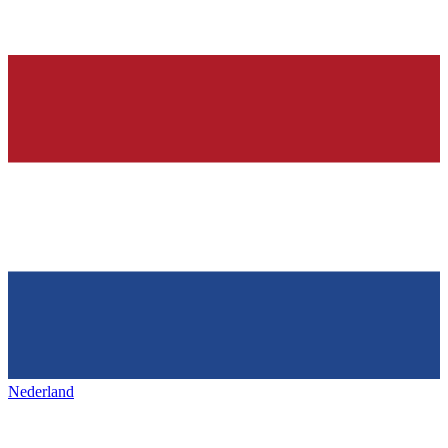
Nederland