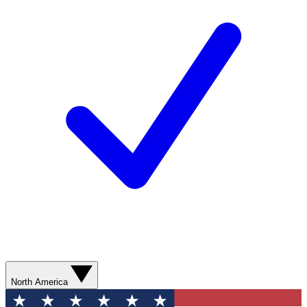
North America