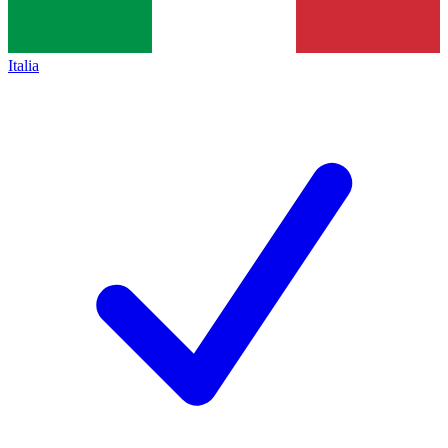
Italia