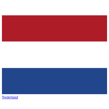
Nederland