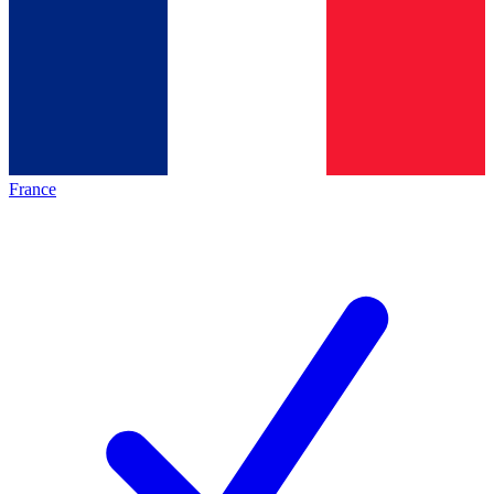
France