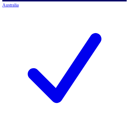
Australia