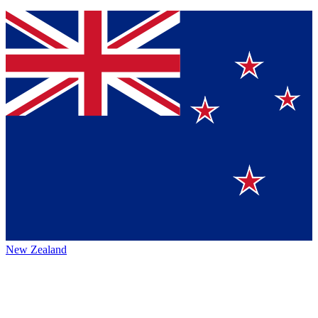
New Zealand