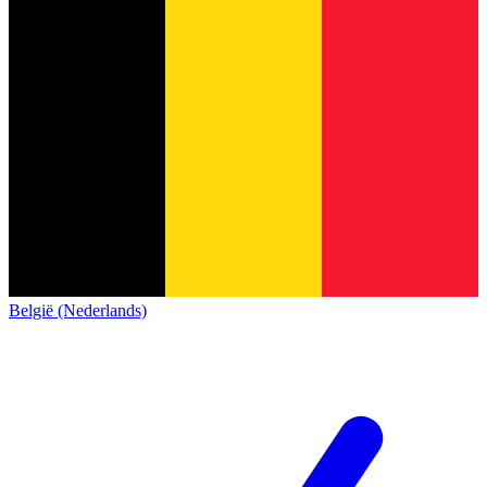
België (Nederlands)