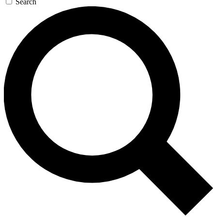
Search