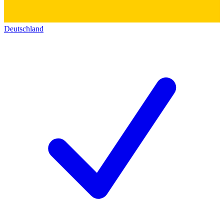
Deutschland