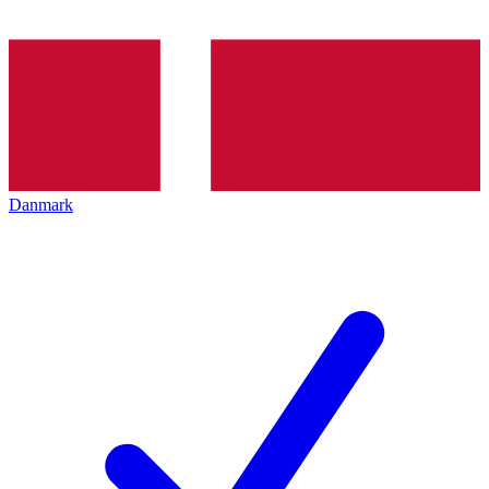
Danmark