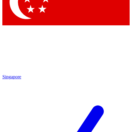
Contact me with news and offers from other Future
brands
By submitting your information you agree to the
Terms & Conditions
and
Privacy
Policy
and are aged 16 or over.
Singapore