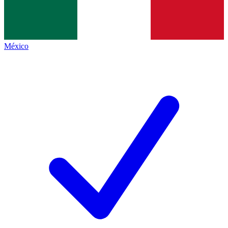
México