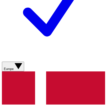
Europe