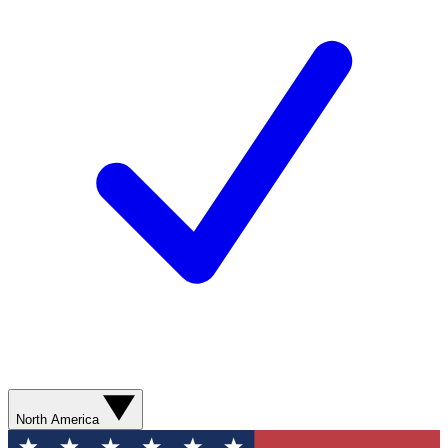
North America