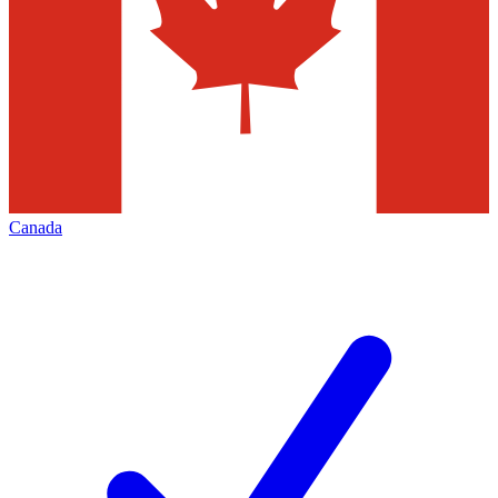
Canada