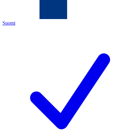
Suomi