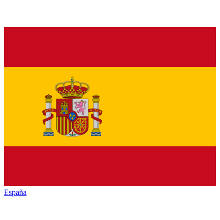
España