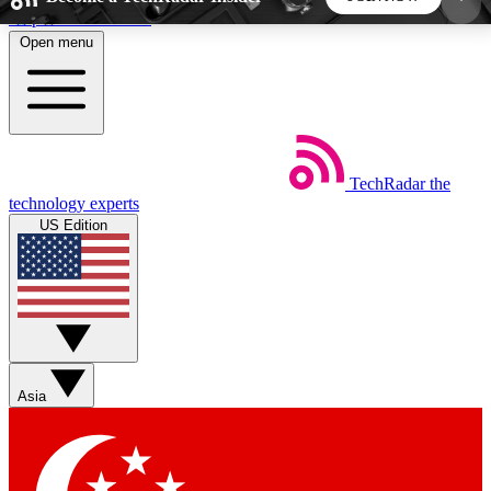
Skip to main content
Open menu
5
24/7
44K+
EXCLUSIVE PERKS
INSIDER INSIGHTS
ACTIVE MEMBERS
TechRadar
the
Weekly newsletters
Commenting a
technology experts
Get daily news, weekly deals and the
Join the conversation,
US Edition
week’s top tech stories
thoughts and get exp
BECOME A TECHRADAR INSIDER
Sign up with your email below to instantly access
member features, newsletters and exclusive Insider
Asia
perks