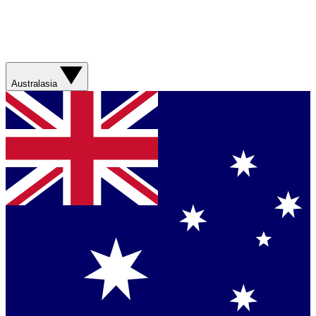
Australasia