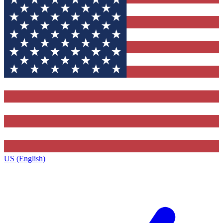
US (English)