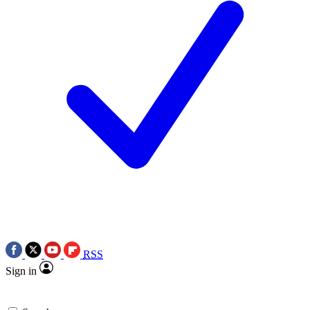
RSS
Sign in