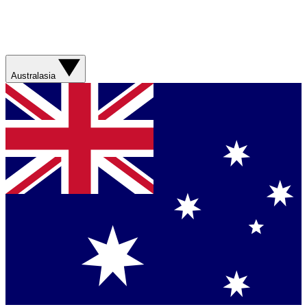
Australasia