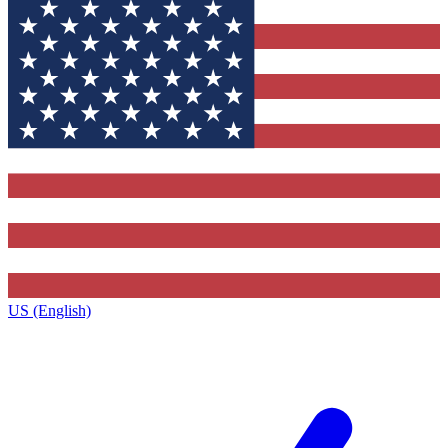
US (English)