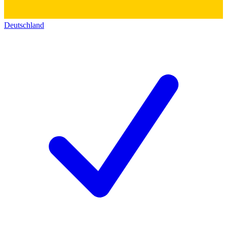
Deutschland