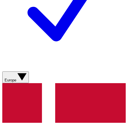
Europe