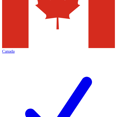
Canada