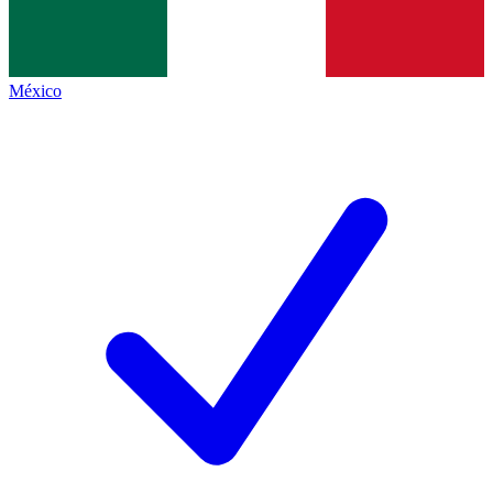
México