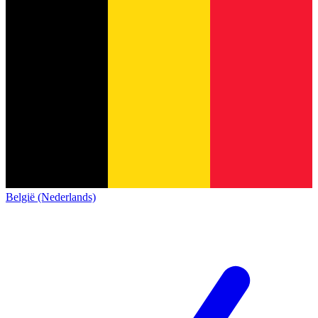
België (Nederlands)