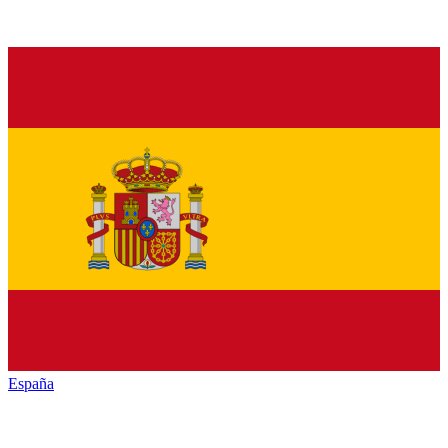
España