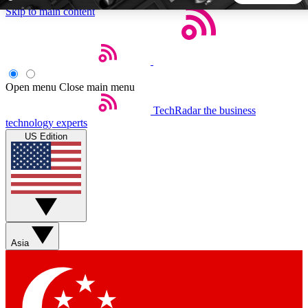
Skip to main content
5
24/7
44K+
EXCLUSIVE PERKS
INSIDER INSIGHTS
ACTIVE MEMBERS
Open menu
Close main menu
TechRadar
the business
Weekly newsletters
Commenting a
technology experts
Get daily news, weekly deals and the
Join the conversation,
US Edition
week’s top tech stories
thoughts and get exp
BECOME A TECHRADAR INSIDER
Sign up with your email below to instantly access member
features, newsletters and exclusive Insider perks
Asia