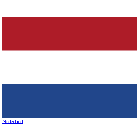
Nederland