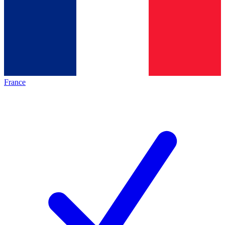
France