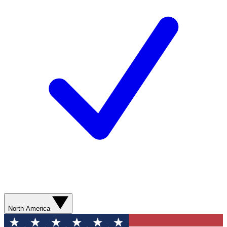
North America