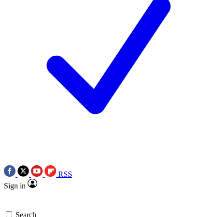
RSS
Sign in
Search