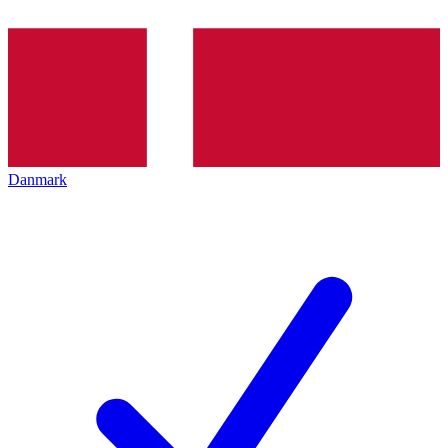
Danmark