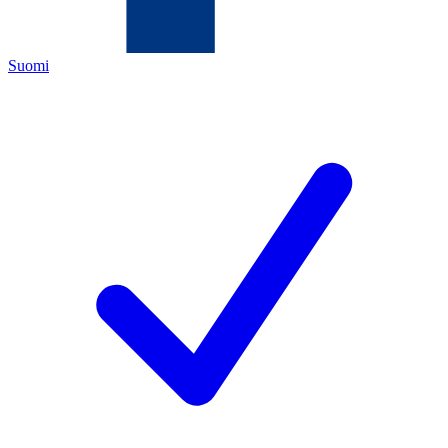
Suomi