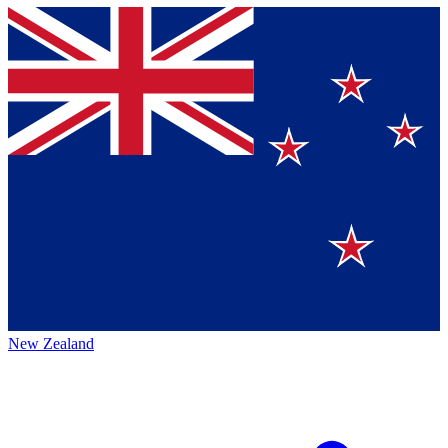
New Zealand