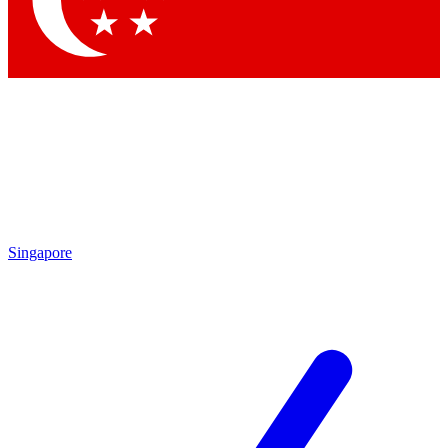
Contact me with news and offers from other Future brands
By submitting your information you agree to the
Terms & Conditions
and
Privacy Policy
and are aged 16 or over.
Singapore