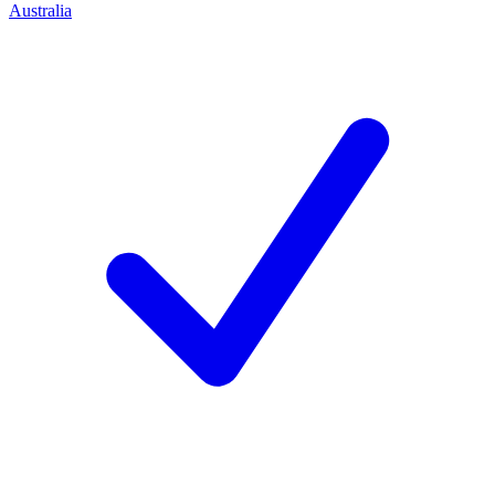
Australia