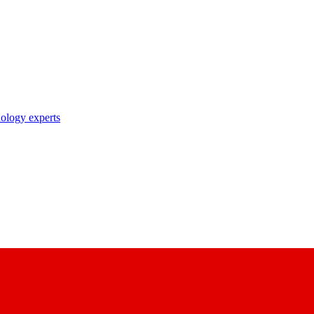
nology experts