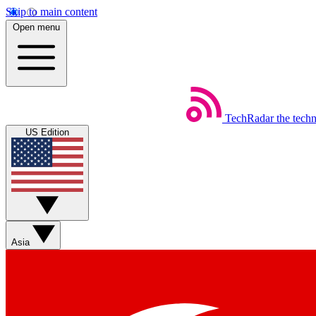
Skip to main content
Open menu
TechRadar
the tech
US Edition
Asia