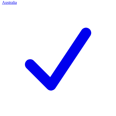
Australia