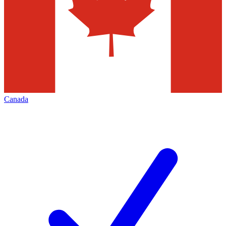
Canada