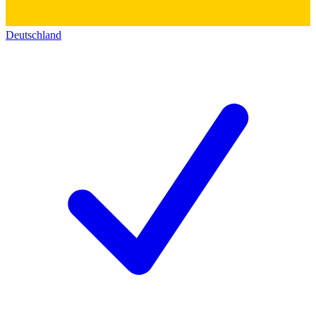
Deutschland