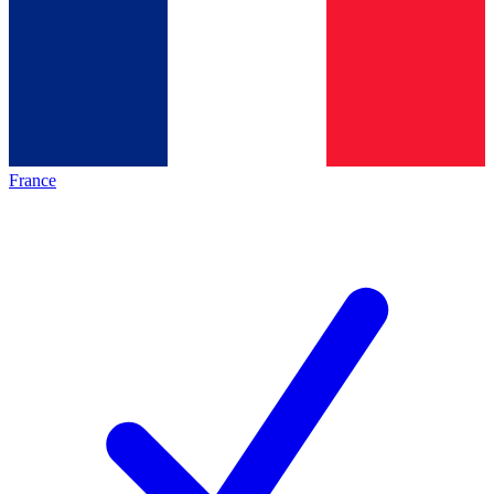
France