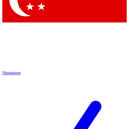
Contact me with news and offers from other Future brands
By submitting your information you agree to the
Terms & Conditions
and
Privacy Policy
and are aged 16 or over.
Singapore