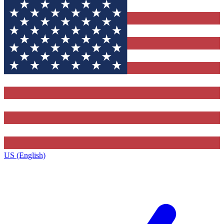
US (English)