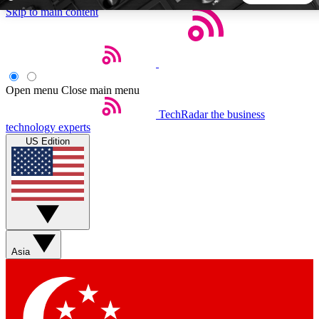
Skip to main content
5
24/7
44K+
EXCLUSIVE PERKS
INSIDER INSIGHTS
ACTIVE MEMBERS
Open menu
Close main menu
TechRadar
the business
Weekly newsletters
Commenting a
technology experts
Get daily news, weekly deals and the
Join the conversation,
US Edition
week’s top tech stories
thoughts and get exp
BECOME A TECHRADAR INSIDER
Sign up with your email below to instantly access member
features, newsletters and exclusive Insider perks
Asia