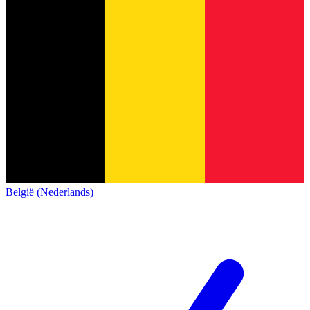
België (Nederlands)