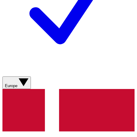
Europe