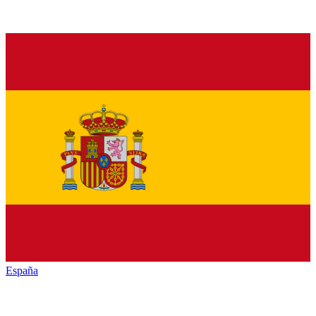
España