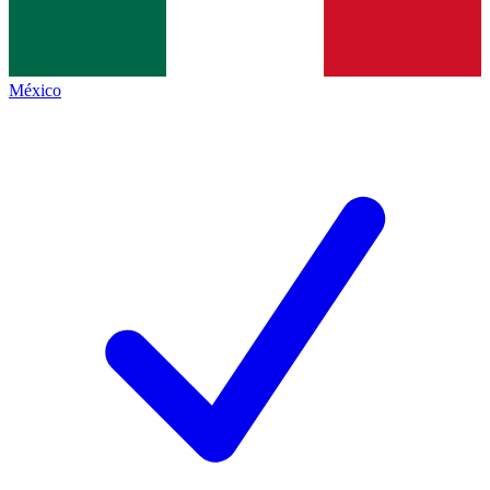
México