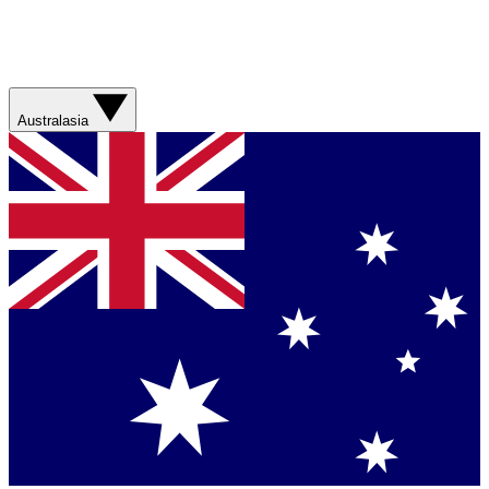
Australasia