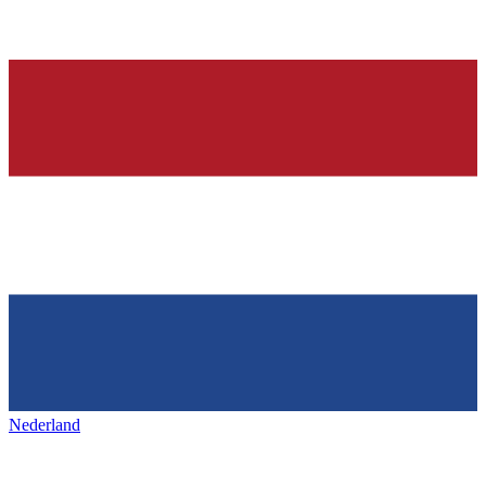
Nederland