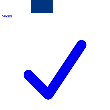
Suomi