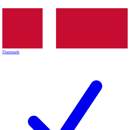
Danmark