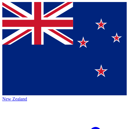
New Zealand