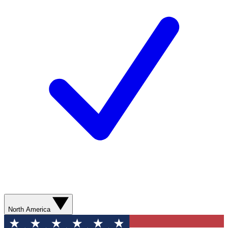
North America