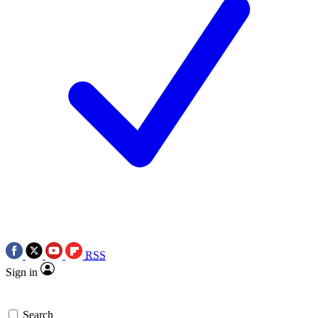
RSS
Sign in
Search