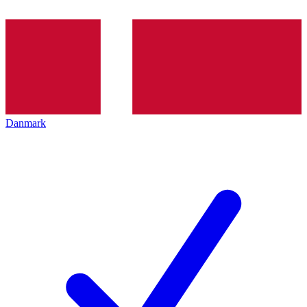
Danmark