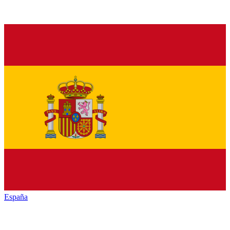
España