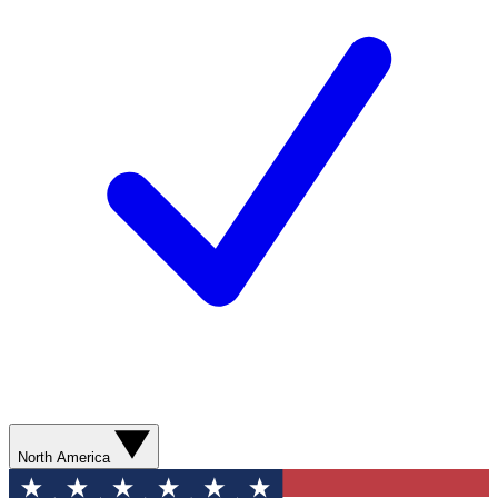
North America