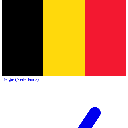
België (Nederlands)