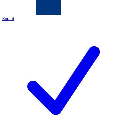
Suomi