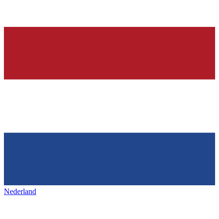
Nederland