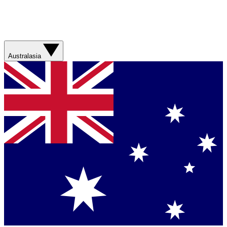
Australasia