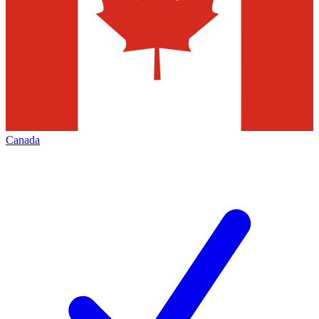
Canada