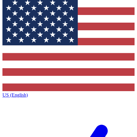
US (English)