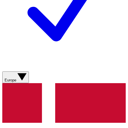
Europe