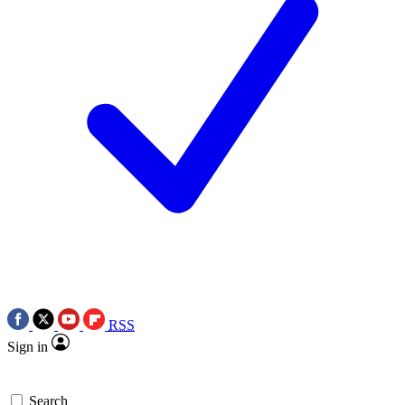
RSS
Sign in
Search