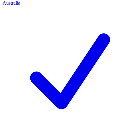
Australia