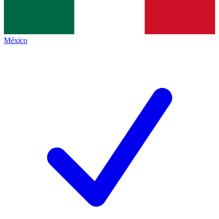
México