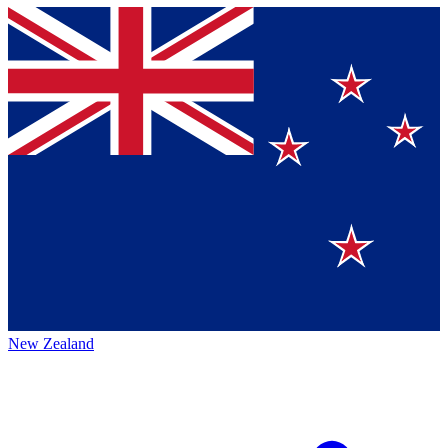
New Zealand