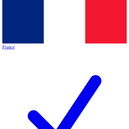
France