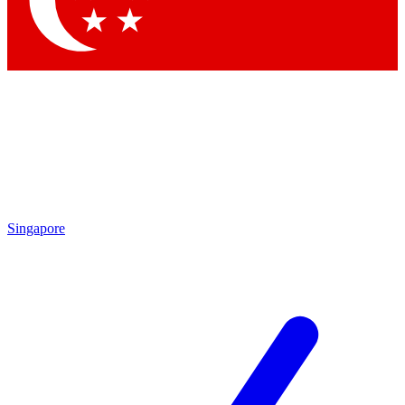
Contact me with news and offers from other Future brands
By submitting your information you agree to the
Terms & Conditions
and
Privacy Policy
and are aged 16 or over.
Singapore