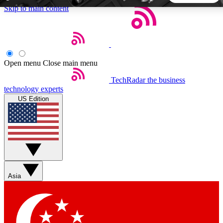
Skip to main content
5
24/7
44K+
EXCLUSIVE PERKS
INSIDER INSIGHTS
ACTIVE MEMBERS
Open menu
Close main menu
TechRadar
the business
Weekly newsletters
Commenting a
technology experts
Get daily news, weekly deals and the
Join the conversation,
US Edition
week’s top tech stories
thoughts and get exp
BECOME A TECHRADAR INSIDER
Sign up with your email below to instantly access member
features, newsletters and exclusive Insider perks
Asia