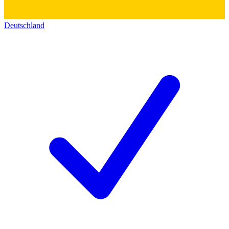
Deutschland