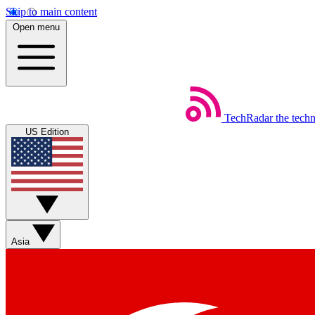
Skip to main content
Open menu
TechRadar
the tech
US Edition
Asia