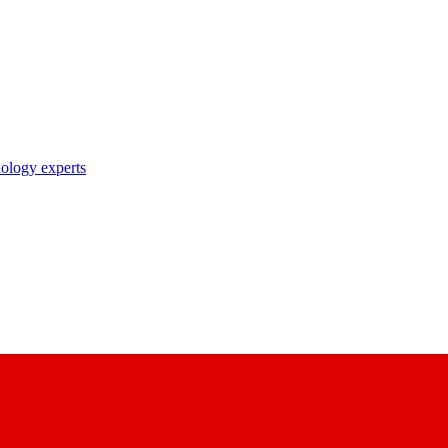
nology experts