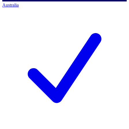
Australia