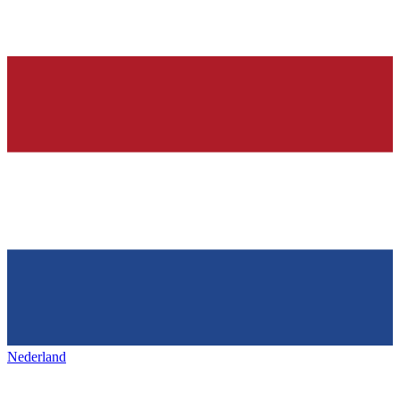
Nederland