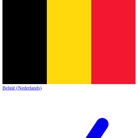
België (Nederlands)