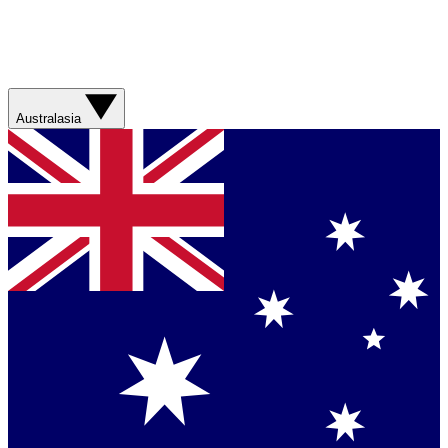
Australasia