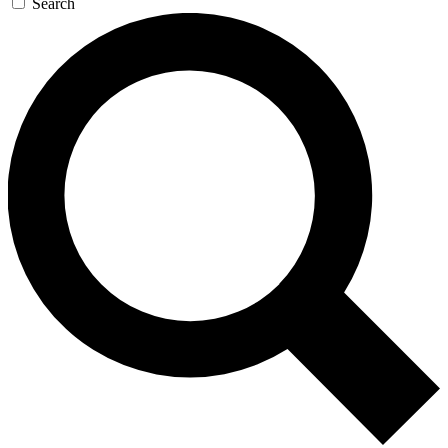
Search