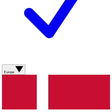
Europe