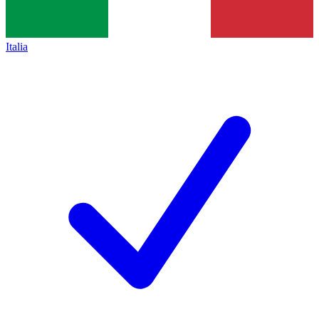
Italia