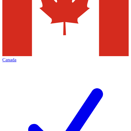
Canada