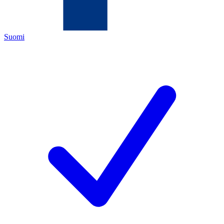
Suomi