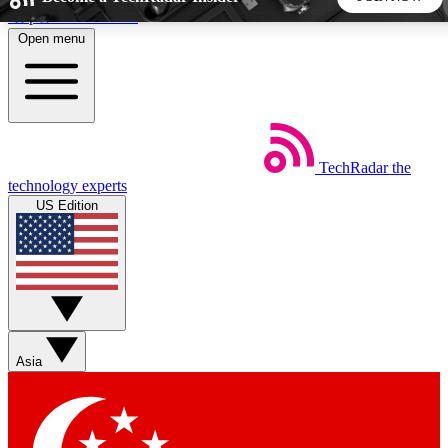
Skip to main content
Open menu
5
24/7
44K+
EXCLUSIVE PERKS
INSIDER INSIGHTS
ACTIVE MEMBERS
TechRadar
the
Weekly newsletters
Commenting a
technology experts
Get daily news, weekly deals and the
Join the conversation,
US Edition
week’s top tech stories
thoughts and get exp
BECOME A TECHRADAR INSIDER
Sign up with your email below to instantly access member
features, newsletters and exclusive Insider perks
Asia