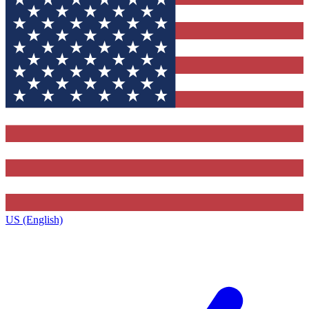
US (English)