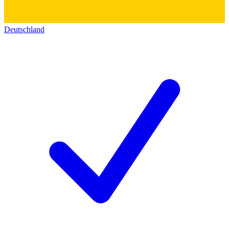
Deutschland