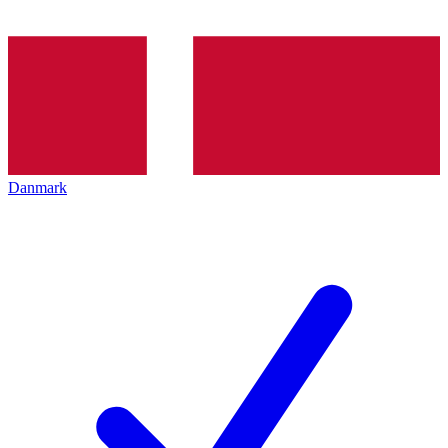
Danmark