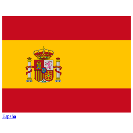
España