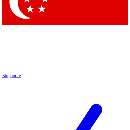
Contact me with news and offers from other Future brands
By submitting your information you agree to the
Terms & Conditions
and
Privacy Policy
and are aged 16 or over.
Singapore