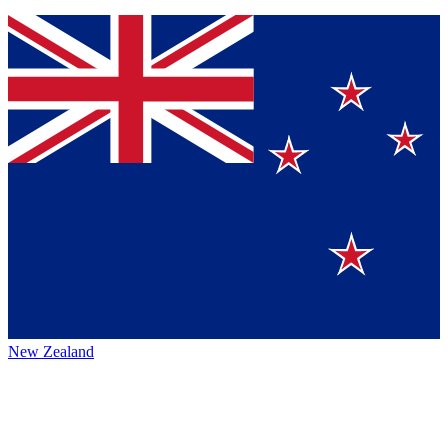
New Zealand