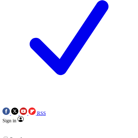
RSS
Sign in