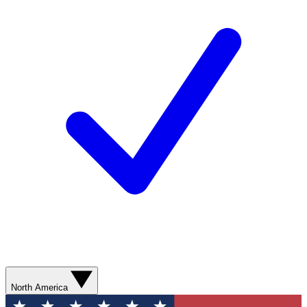
North America