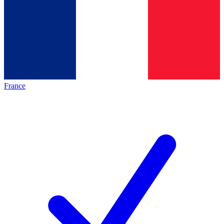
France