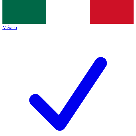
México