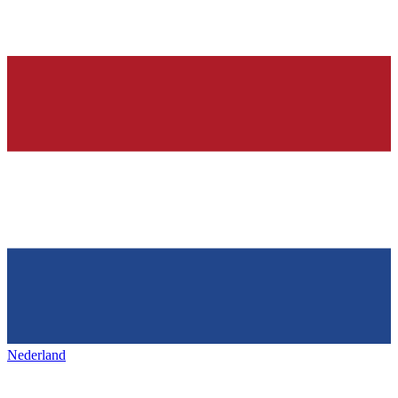
Nederland