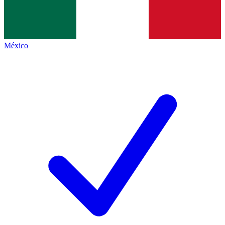
México