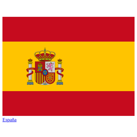
España