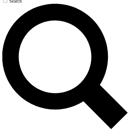
Search