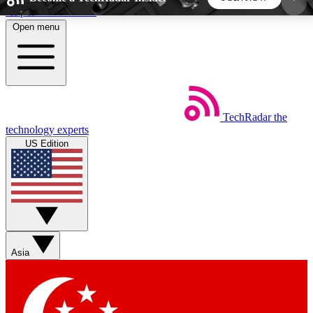
Skip to main content
Open menu
5
24/7
44K+
EXCLUSIVE PERKS
INSIDER INSIGHTS
ACTIVE MEMBERS
TechRadar
the
Weekly newsletters
Commenting a
technology experts
Get daily news, weekly deals and the
Join the conversation,
US Edition
week’s top tech stories
thoughts and get exp
BECOME A TECHRADAR INSIDER
Sign up with your email below to instantly access
member features, newsletters and exclusive Insider
Asia
perks