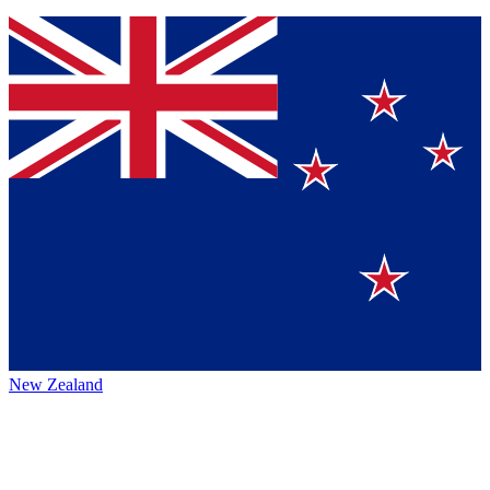
New Zealand