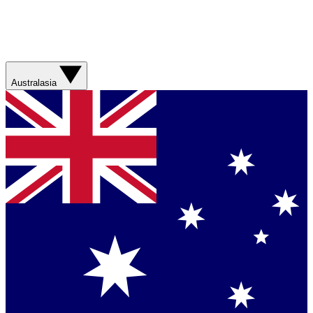
Australasia