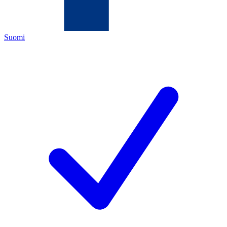
Suomi