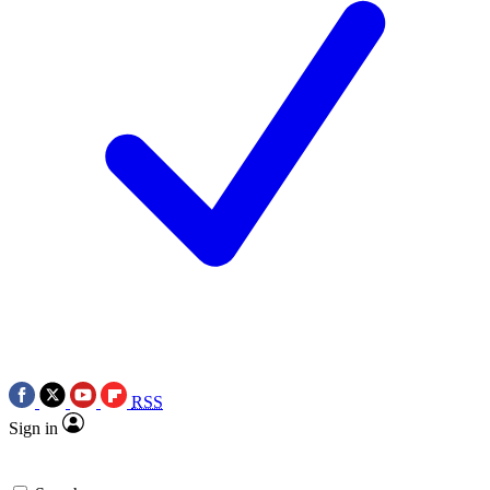
RSS
Sign in