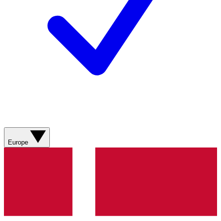
Europe