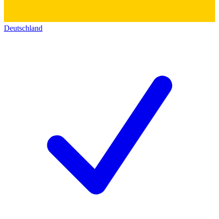
Deutschland