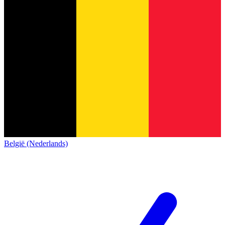
België (Nederlands)