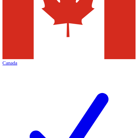
Canada