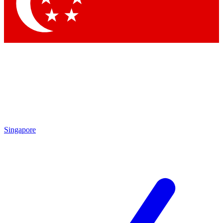
Contact me with news and offers from other Future
brands
By submitting your information you agree to the
Terms & Conditions
and
Privacy
Policy
and are aged 16 or over.
Singapore