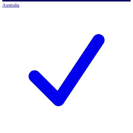
Australia