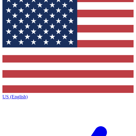
US (English)