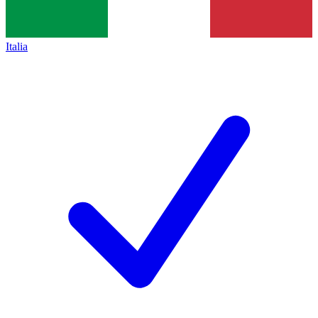
Italia