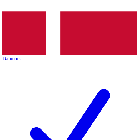
Danmark