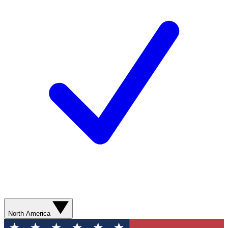
North America