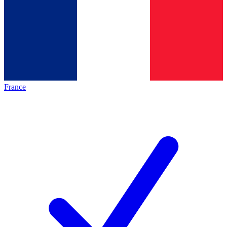
France