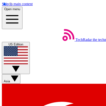
Skip to main content
Open menu
TechRadar
the tech
US Edition
Asia