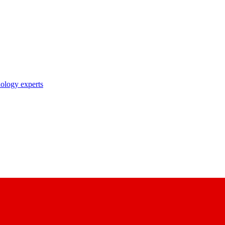
nology experts