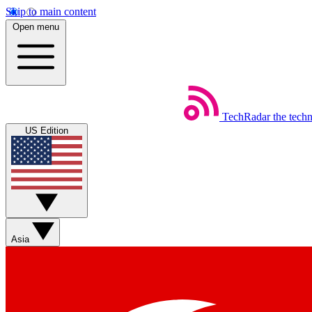
Skip to main content
Open menu
TechRadar
the tech
US Edition
Asia