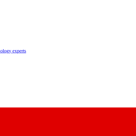
nology experts