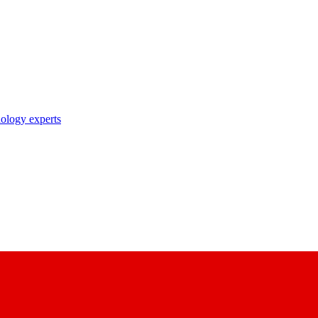
nology experts