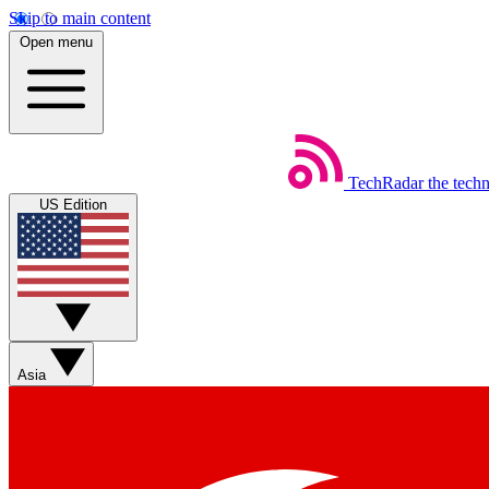
Skip to main content
Open menu
TechRadar
the tech
US Edition
Asia