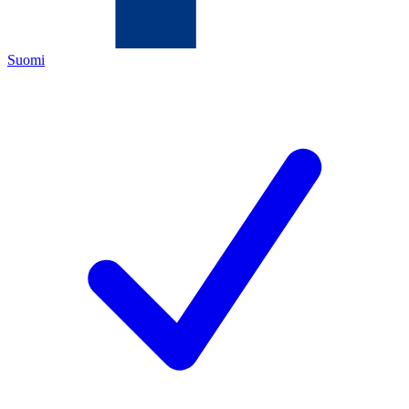
Suomi