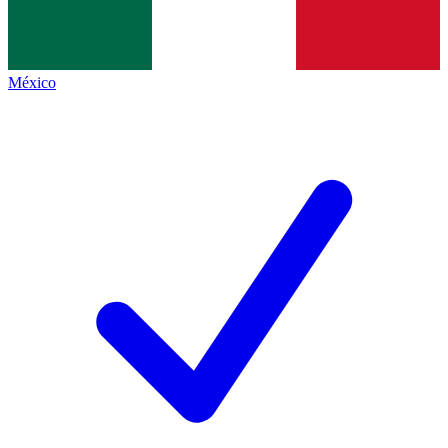
México