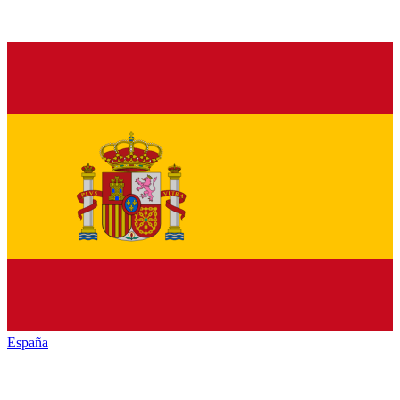
España