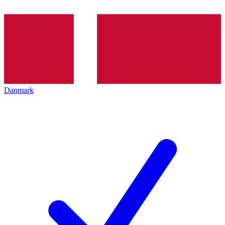
Danmark