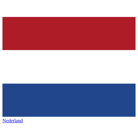
Nederland