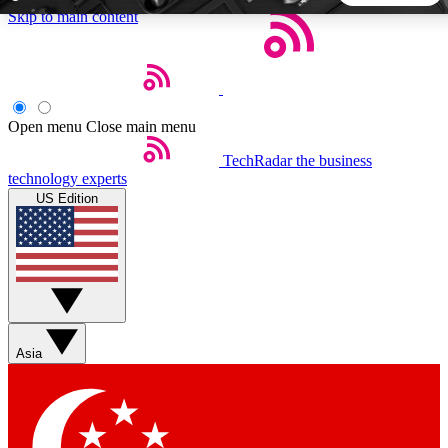
Skip to main content
5
24/7
44K+
EXCLUSIVE PERKS
INSIDER INSIGHTS
ACTIVE MEMBERS
Open menu
Close main menu
TechRadar
the business
Weekly newsletters
Commenting a
technology experts
Get daily news, weekly deals and the
Join the conversation,
US Edition
week’s top tech stories
thoughts and get exp
BECOME A TECHRADAR INSIDER
Sign up with your email below to instantly access member
features, newsletters and exclusive Insider perks
Asia