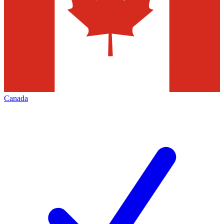
Canada