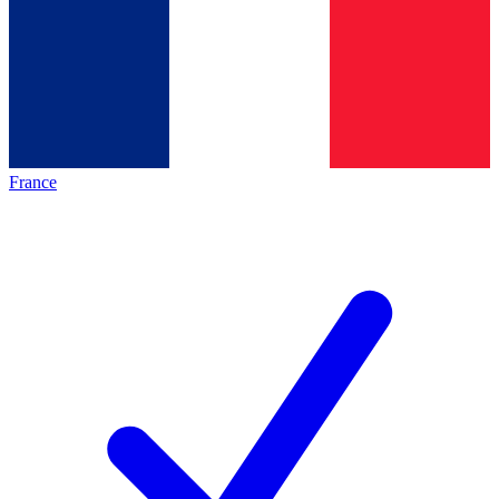
France