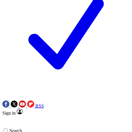
RSS
Sign in
Search