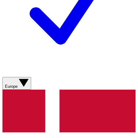
Europe