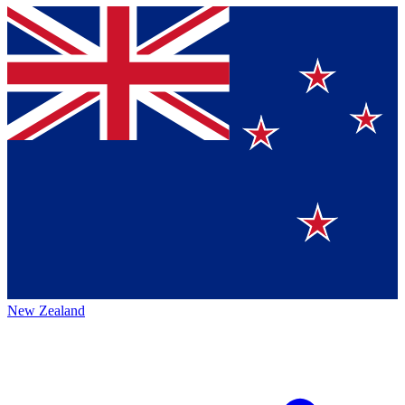
New Zealand