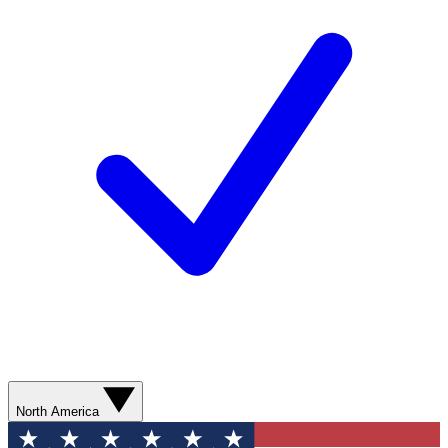
North America