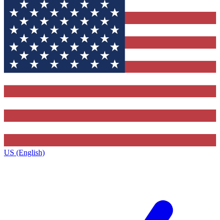
US (English)