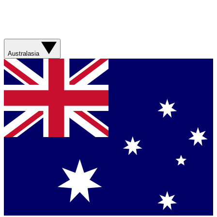
Australasia