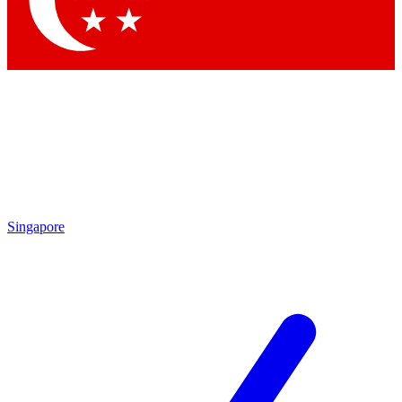
Contact me with news and offers from other Future brands
By submitting your information you agree to the
Terms & Conditions
and
Privacy Policy
and are aged 16 or over.
Singapore