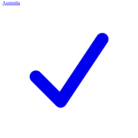
Australia