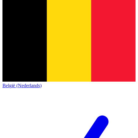
België (Nederlands)