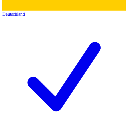
Deutschland