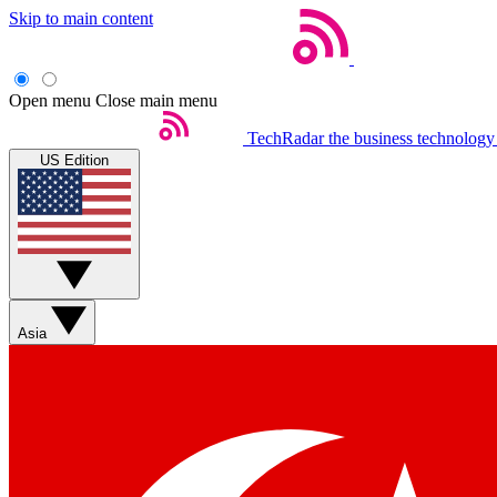
Skip to main content
Open menu
Close main menu
TechRadar
the business technology
US Edition
Asia