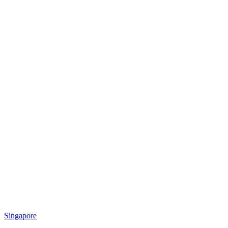
Singapore