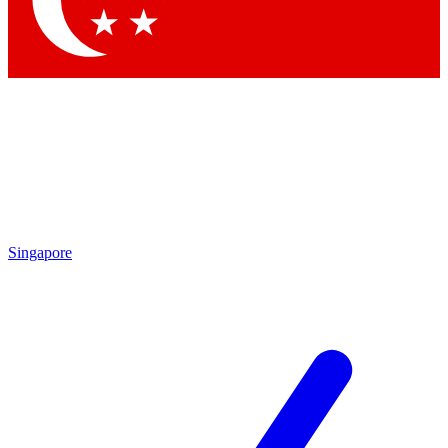
Contact me with news and offers from other Future
brands
By submitting your information you agree to the
Terms & Conditions
and
Privacy Policy
and are aged 16 or over.
Singapore