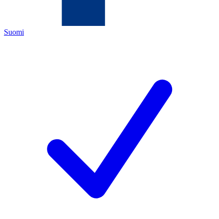
Suomi