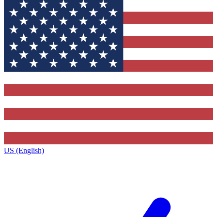
US (English)