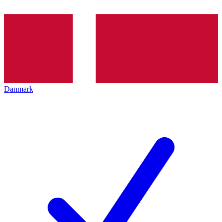
Danmark