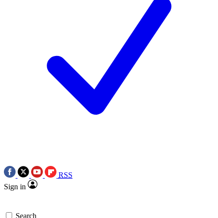
RSS
Sign in
Search