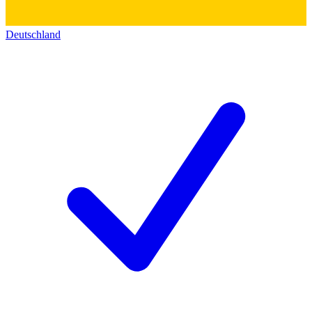
Deutschland