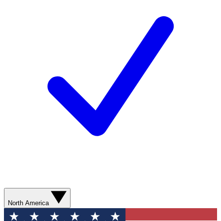
North America