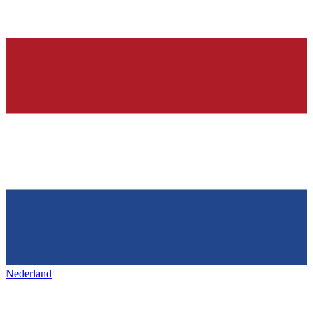
Nederland