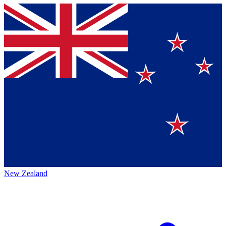
New Zealand