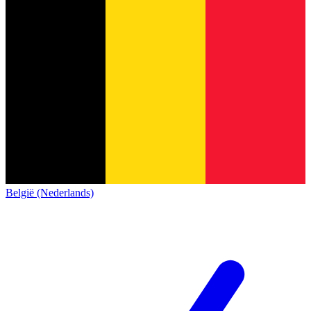
België (Nederlands)