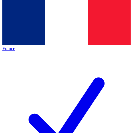
France