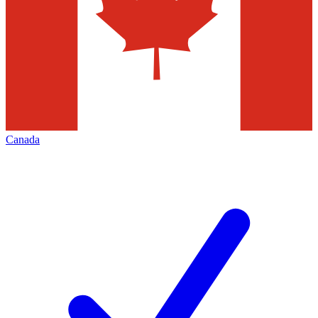
Canada