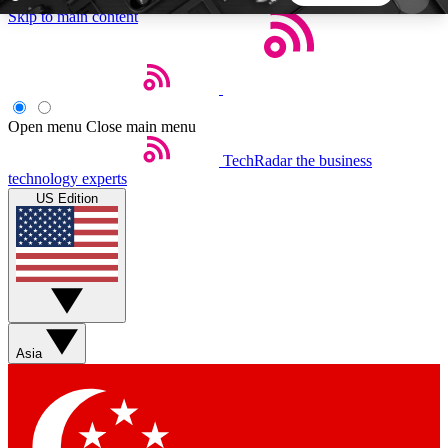
Skip to main content
5
24/7
44K+
EXCLUSIVE PERKS
INSIDER INSIGHTS
ACTIVE MEMBERS
Open menu
Close main menu
TechRadar
the business
Weekly newsletters
Commenting a
technology experts
Get daily news, weekly deals and the
Join the conversation,
US Edition
week’s top tech stories
thoughts and get exp
BECOME A TECHRADAR INSIDER
Sign up with your email below to instantly access
member features, newsletters and exclusive Insider
Asia
perks