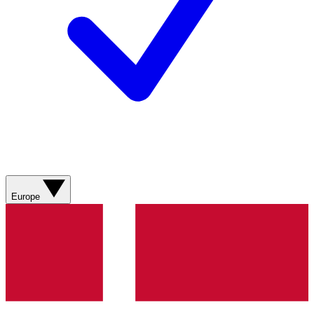
Europe