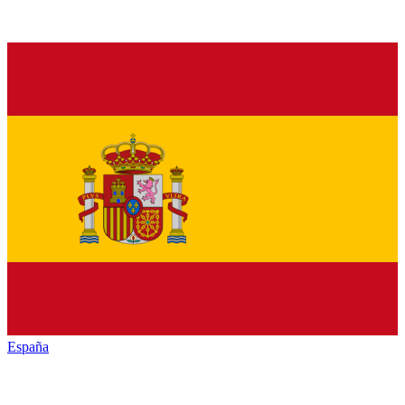
España