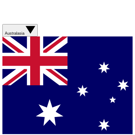
Australasia