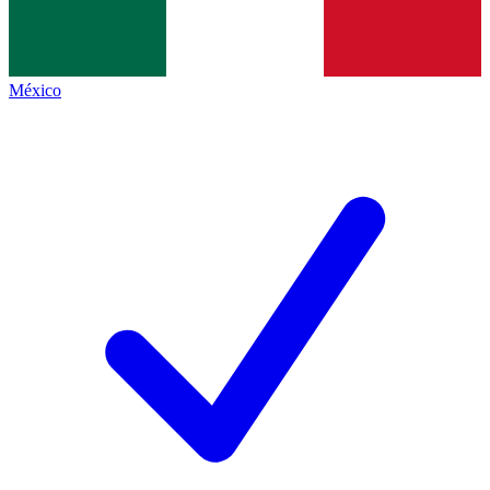
México