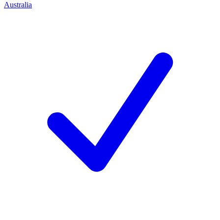
Australia