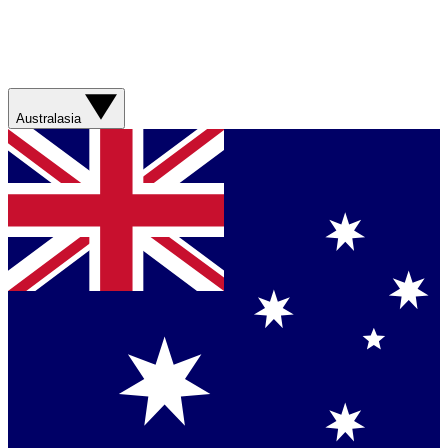
Australasia