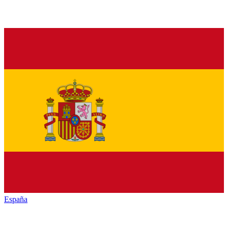
España