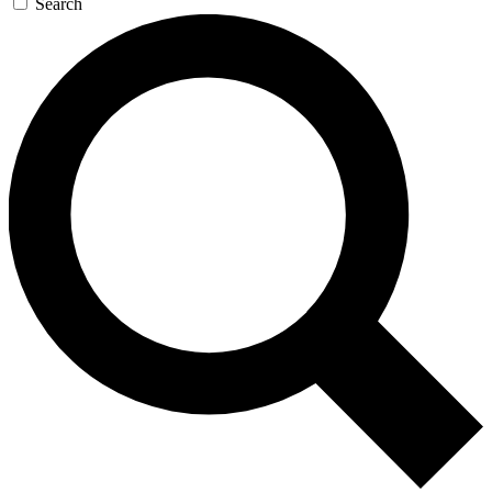
Search