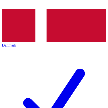
Danmark