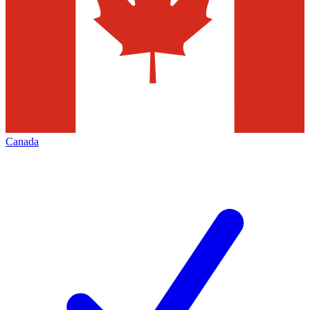
Canada