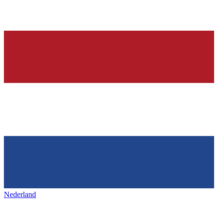
Nederland