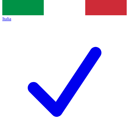
Italia