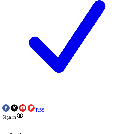
RSS
Sign in