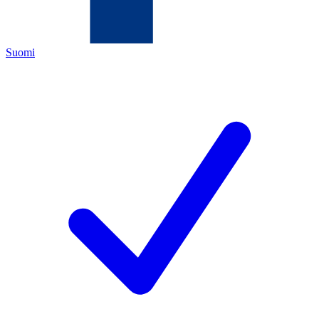
Suomi