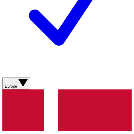
Europe