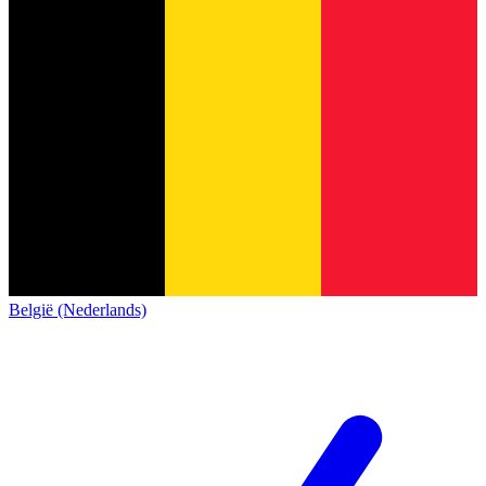
België (Nederlands)