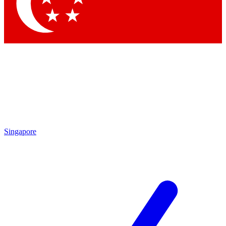
Contact me with news and offers from other Future brands
By submitting your information you agree to the
Terms & Conditions
and
Privacy Policy
and are aged 16 or over.
Singapore