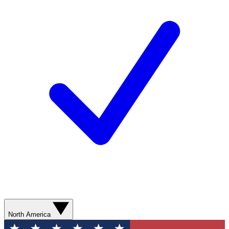
North America