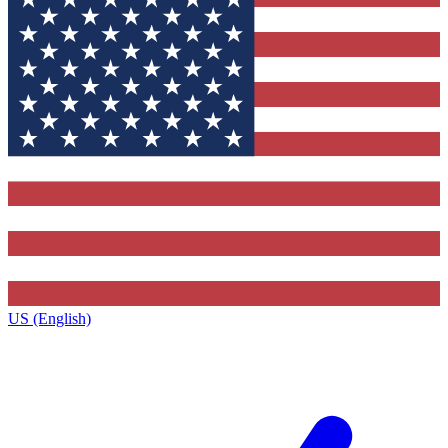
US (English)