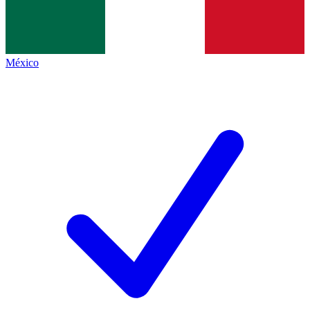
México