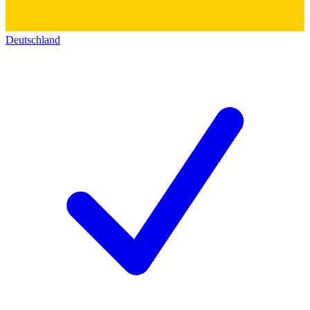
Deutschland