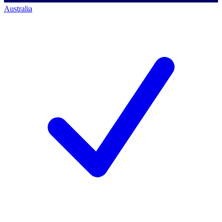
Australia