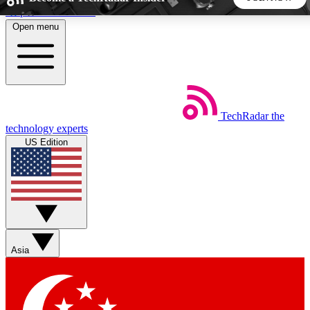
Skip to main content
Open menu
5
24/7
44K+
EXCLUSIVE PERKS
INSIDER INSIGHTS
ACTIVE MEMBERS
TechRadar
the
Weekly newsletters
Commenting a
technology experts
Get daily news, weekly deals and the
Join the conversation,
US Edition
week’s top tech stories
thoughts and get exp
BECOME A TECHRADAR INSIDER
Sign up with your email below to instantly access member
features, newsletters and exclusive Insider perks
Asia