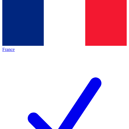
France