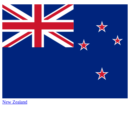
New Zealand