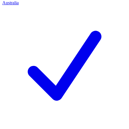
Australia