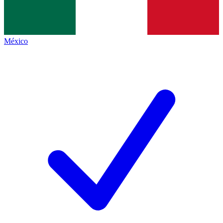
México