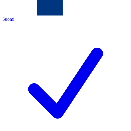
Suomi