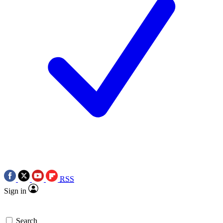
RSS
Sign in
Search