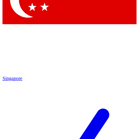
Contact me with news and offers from other Future brands
By submitting your information you agree to the
Terms & Conditions
and
Privacy Policy
and are aged 16 or over.
Singapore