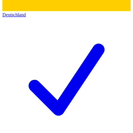
Deutschland