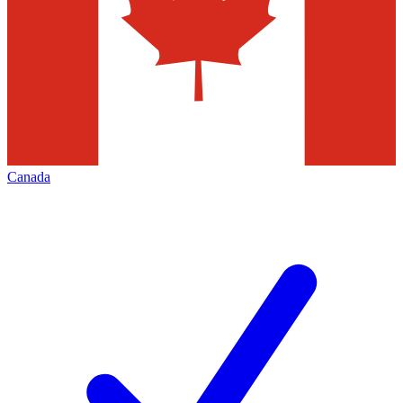
Canada