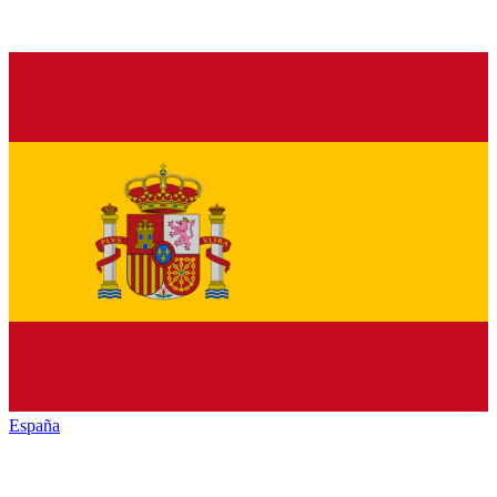
España