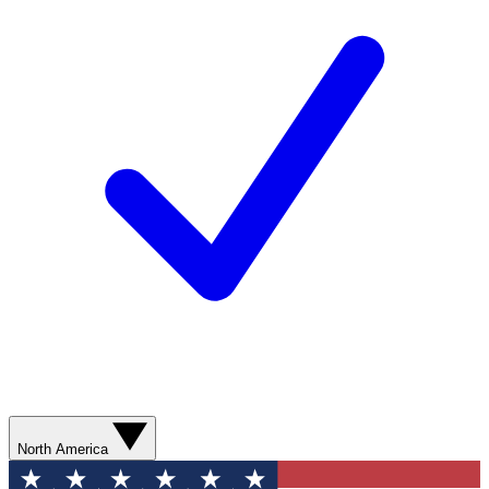
North America