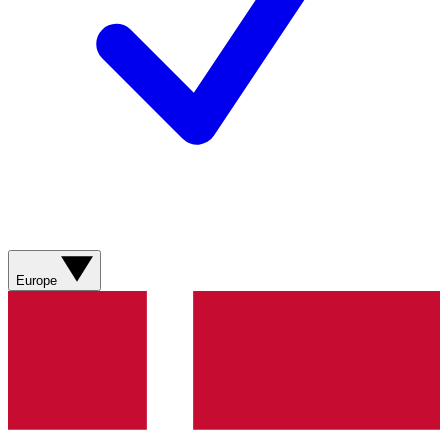
Europe