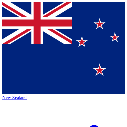
New Zealand