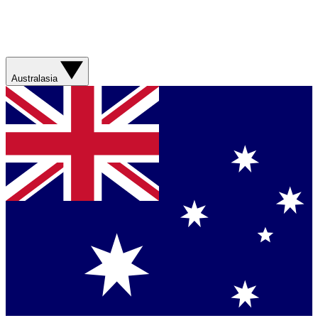
Australasia