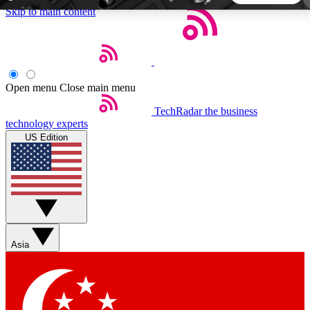
Skip to main content
5
24/7
44K+
EXCLUSIVE PERKS
INSIDER INSIGHTS
ACTIVE MEMBERS
Open menu
Close main menu
TechRadar
the business
Weekly newsletters
Commenting a
technology experts
Get daily news, weekly deals and the
Join the conversation,
US Edition
week’s top tech stories
thoughts and get exp
BECOME A TECHRADAR INSIDER
Sign up with your email below to instantly access member
features, newsletters and exclusive Insider perks
Asia