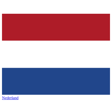
Nederland