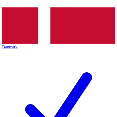
Danmark