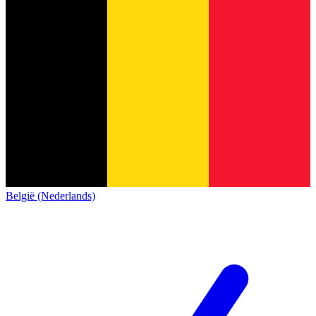
België (Nederlands)