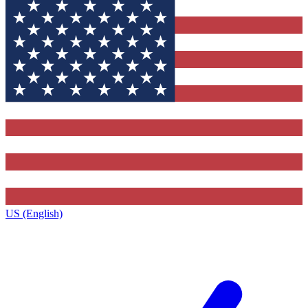
US (English)