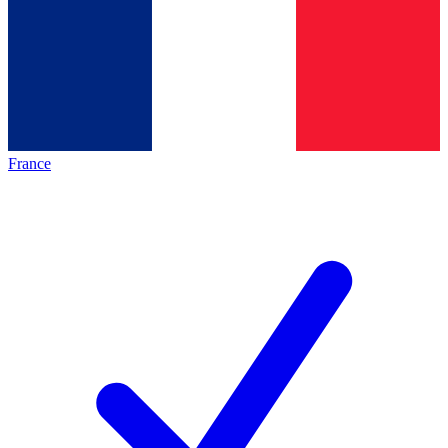
France