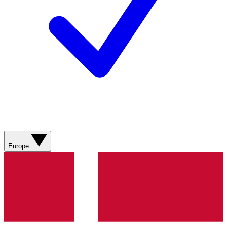
Europe