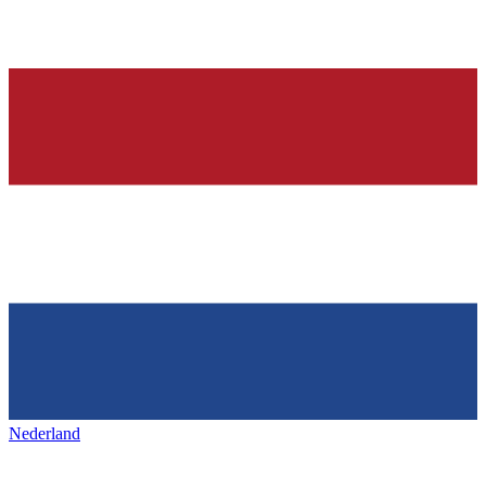
Nederland