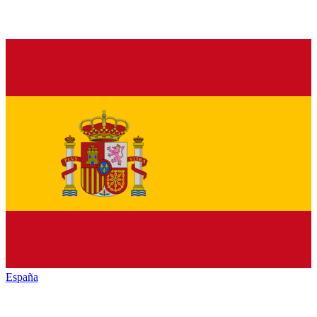
España