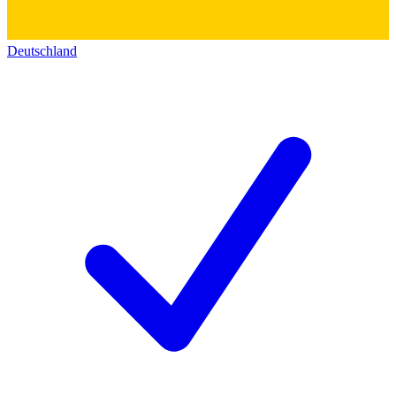
Deutschland