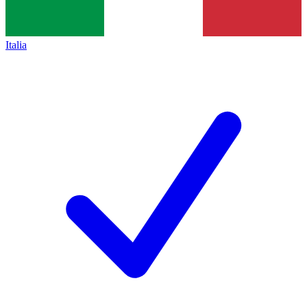
Italia