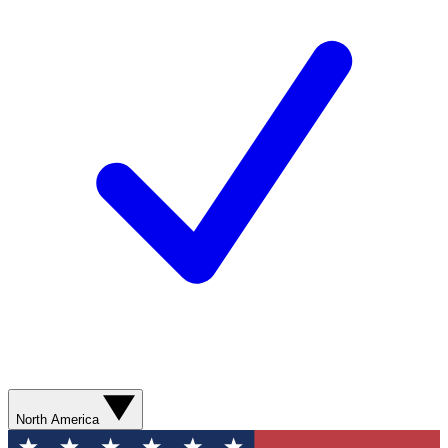
North America