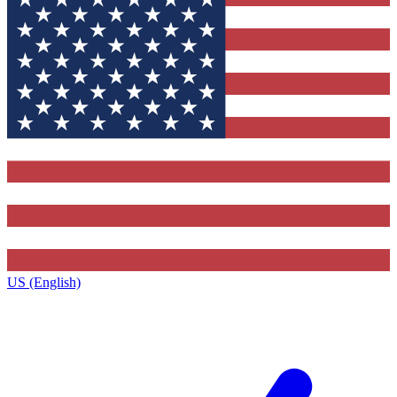
US (English)