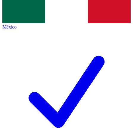
México