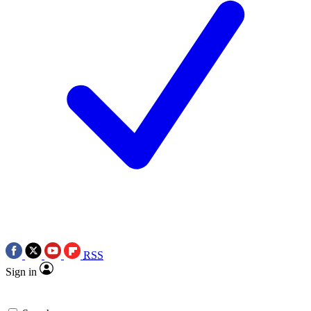
RSS
Sign in