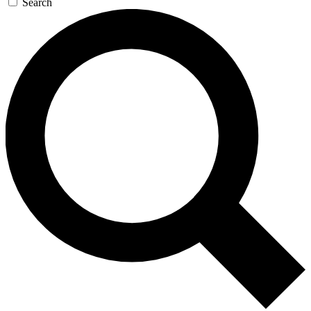
Search