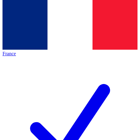
France