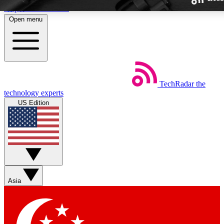
Skip to main content
Open menu
TechRadar
the
Weekly newsletters
technology experts
Get daily news, weekly deals and
US Edition
week’s top tech stories
BECOME A TECHRA
Sign up with your email below
Asia