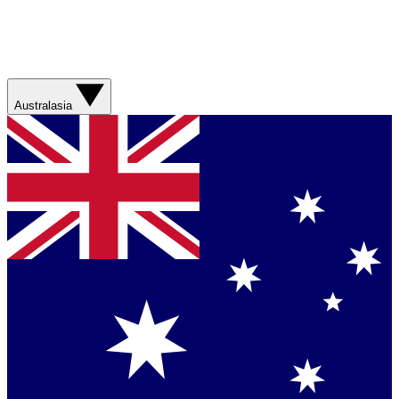
Australasia