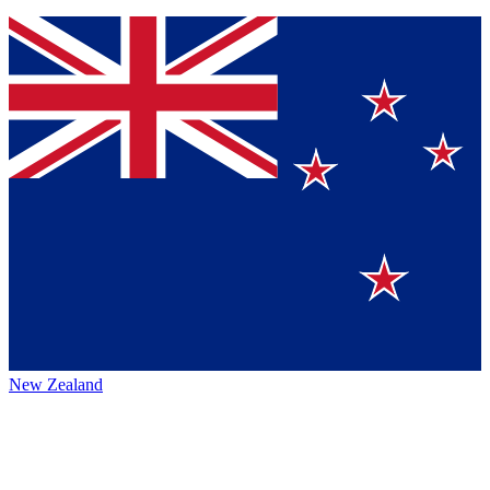
New Zealand