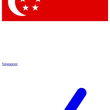
Contact me with news and off
By submitting your information you agree to 
Singapore