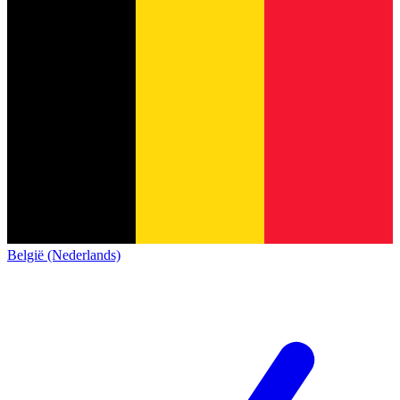
België (Nederlands)