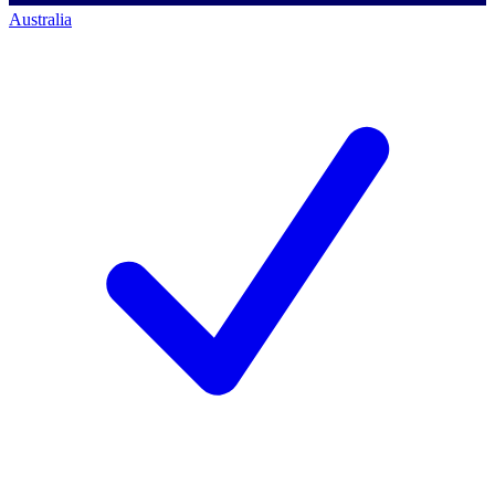
Australia