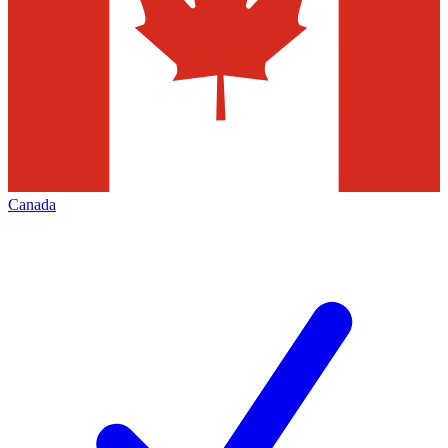
Canada