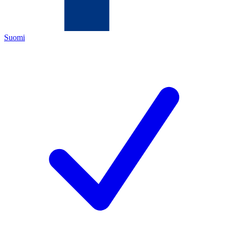
Suomi