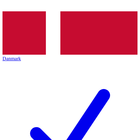
Danmark