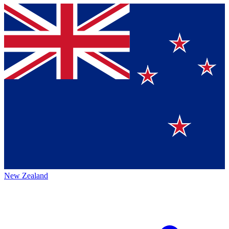
New Zealand