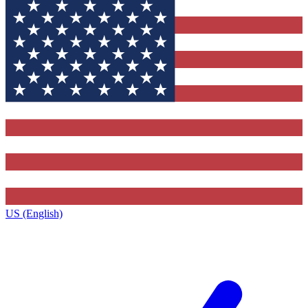
US (English)