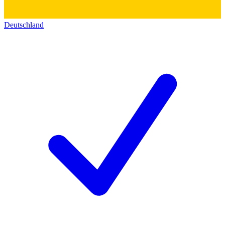
Deutschland