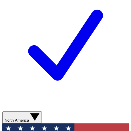
North America