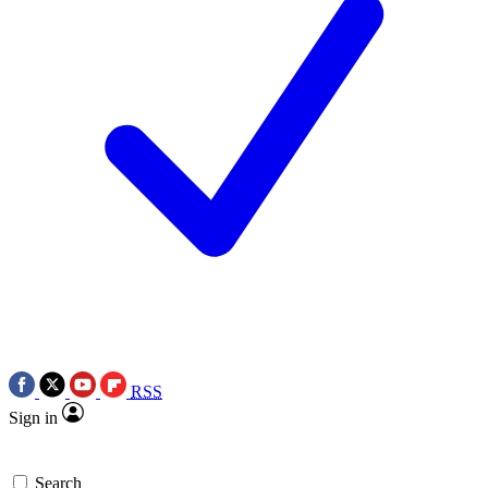
RSS
Sign in
Search