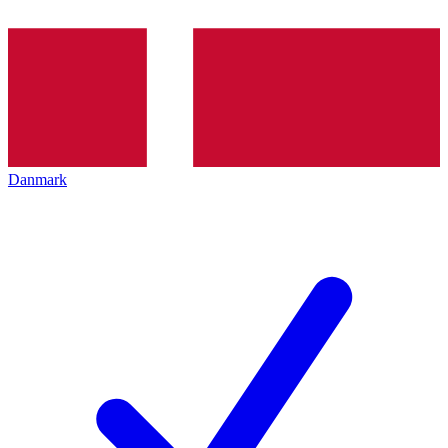
Danmark