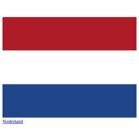
Nederland