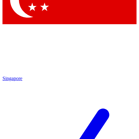
Contact me with news and offers from other Future brands
By submitting your information you agree to the
Terms & Conditions
and
Privacy Policy
and are aged 16 or over.
Singapore