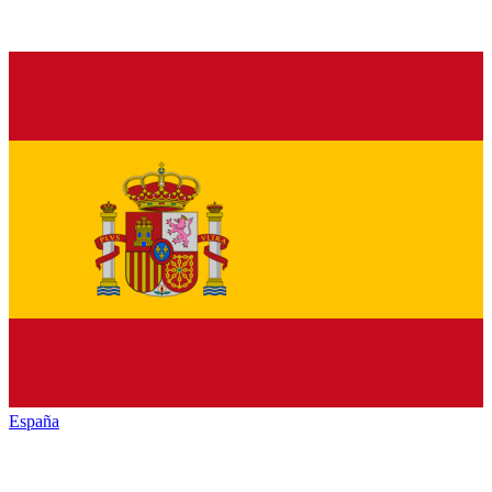
España