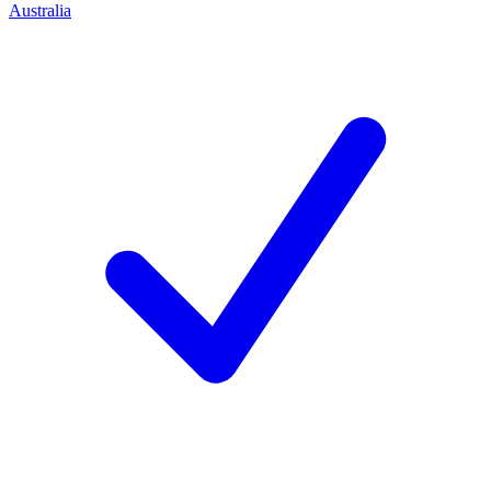
Australia