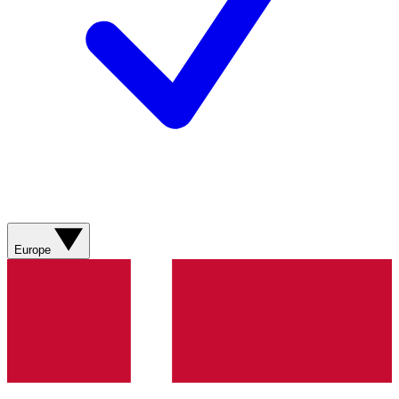
Europe