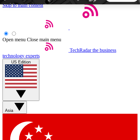
Skip to main content
5
24/7
44K+
EXCLUSIVE PERKS
INSIDER INSIGHTS
ACTIVE MEMBERS
Open menu
Close main menu
TechRadar
the business
Weekly newsletters
Commenting a
technology experts
Get daily news, weekly deals and the
Join the conversation,
US Edition
week’s top tech stories
thoughts and get exp
BECOME A TECHRADAR INSIDER
Sign up with your email below to instantly access member
features, newsletters and exclusive Insider perks
Asia