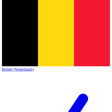
België (Nederlands)