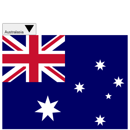
Australasia