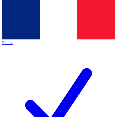
France