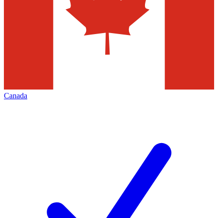
Canada