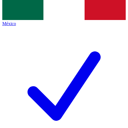
México