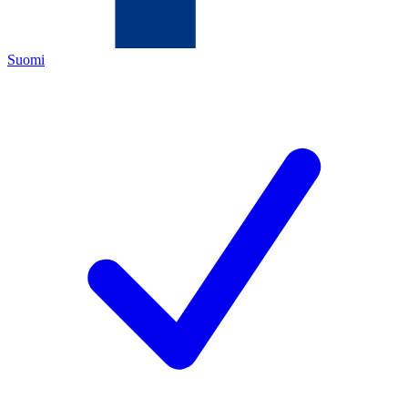
Suomi