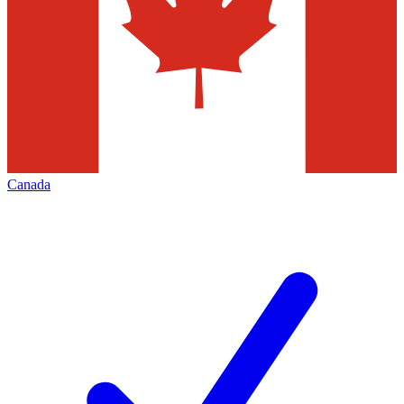
Canada