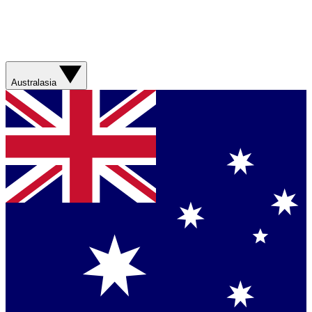
Australasia