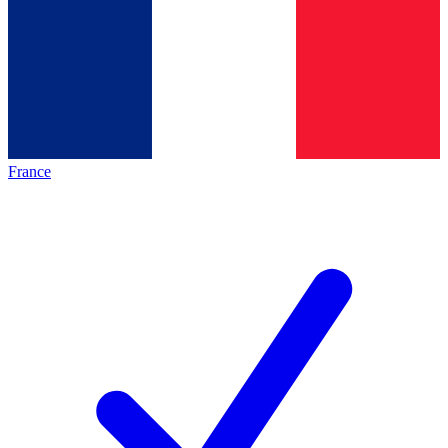
France