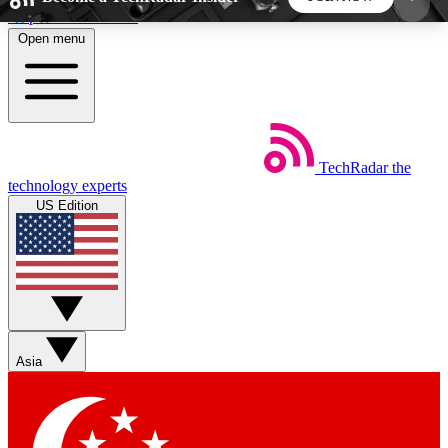
Skip to main content
Open menu
5
24/7
44K+
EXCLUSIVE PERKS
INSIDER INSIGHTS
ACTIVE MEMBERS
TechRadar
the
Weekly newsletters
Commenting a
technology experts
Get daily news, weekly deals and the
Join the conversation,
US Edition
week’s top tech stories
thoughts and get exp
BECOME A TECHRADAR INSIDER
Sign up with your email below to instantly access
member features, newsletters and exclusive Insider
Asia
perks