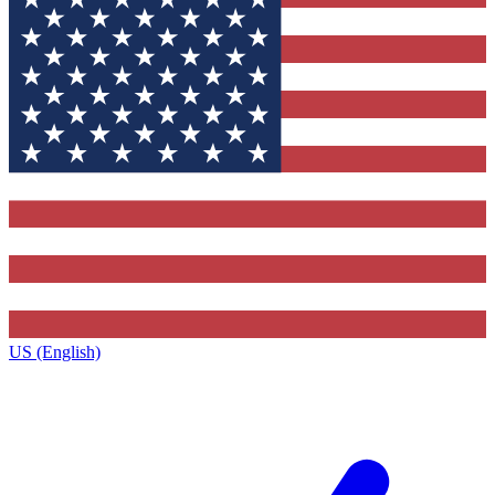
US (English)