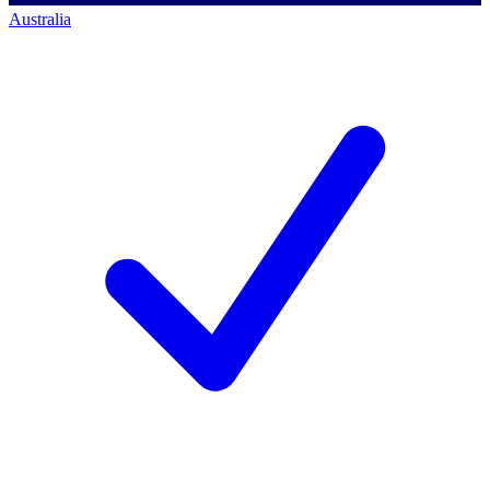
Australia