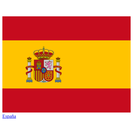
España