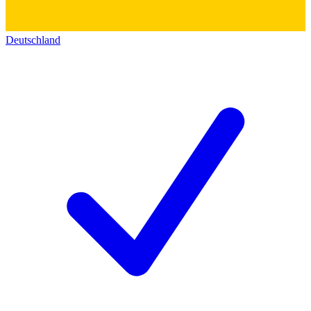
Deutschland