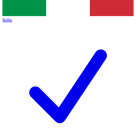
Italia