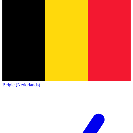
België (Nederlands)