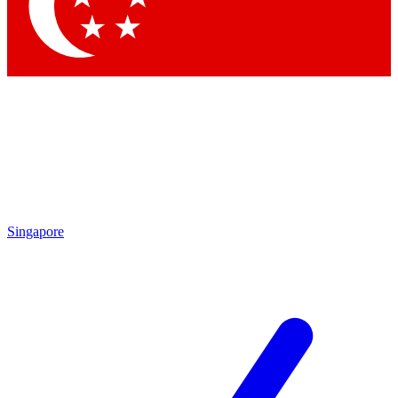
Contact me with news and offers from other Future
brands
By submitting your information you agree to the
Terms & Conditions
and
Privacy Policy
and are aged 16 or over.
Singapore