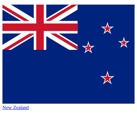
New Zealand