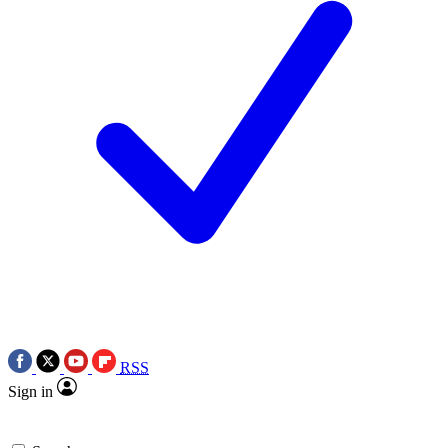
RSS
Sign in