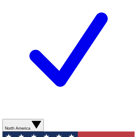
North America