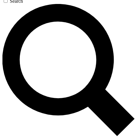
Search