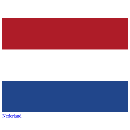
Nederland