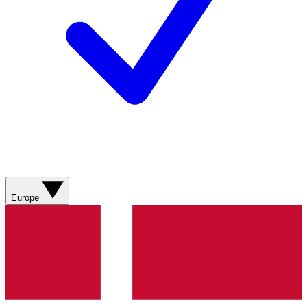
Europe