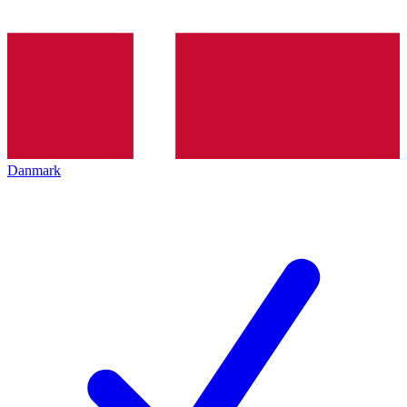
Danmark