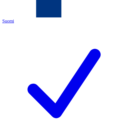
Suomi