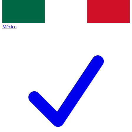
México