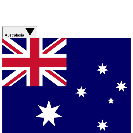
Australasia