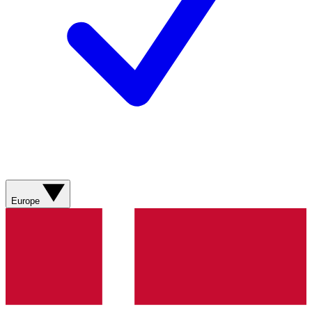
Europe