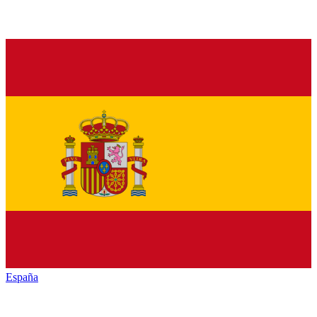
España