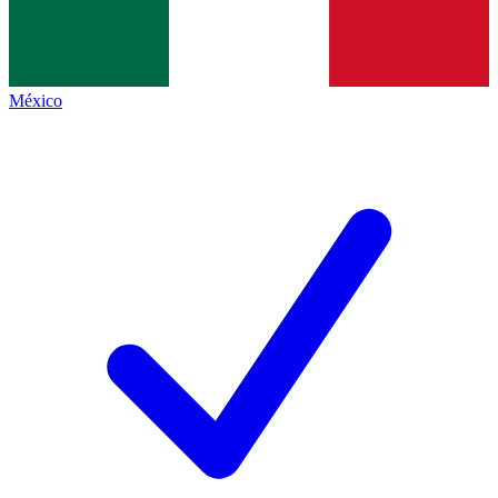
México