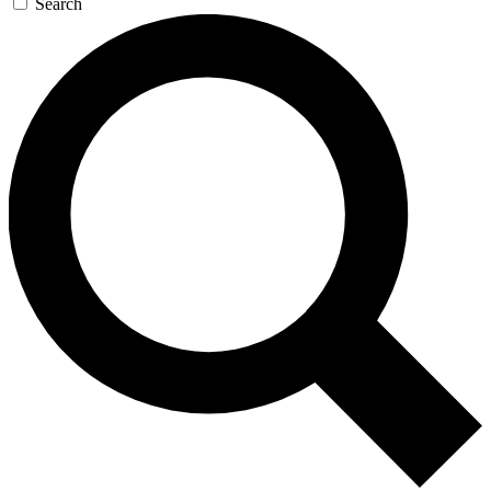
Search