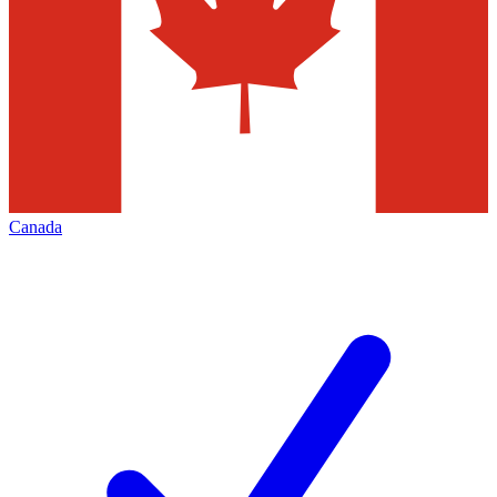
Canada