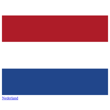
Nederland