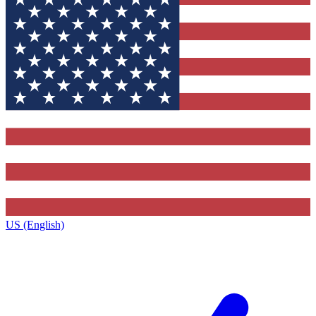
US (English)