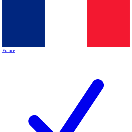
France