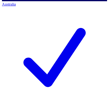
Australia