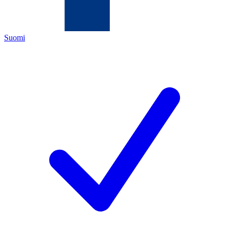
Suomi