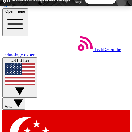
Skip to main content
Open menu
5
24/7
44K+
EXCLUSIVE PERKS
INSIDER INSIGHTS
ACTIVE MEMBERS
TechRadar
the
Weekly newsletters
Commenting a
technology experts
Get daily news, weekly deals and the
Join the conversation,
US Edition
week’s top tech stories
thoughts and get exp
BECOME A TECHRADAR INSIDER
Sign up with your email below to instantly access
member features, newsletters and exclusive Insider
Asia
perks