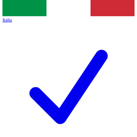
Italia