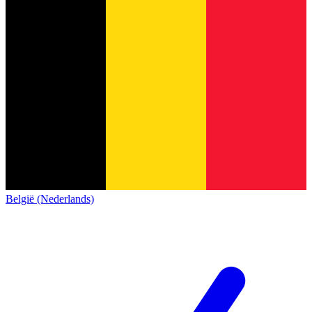
België (Nederlands)