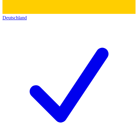
Deutschland