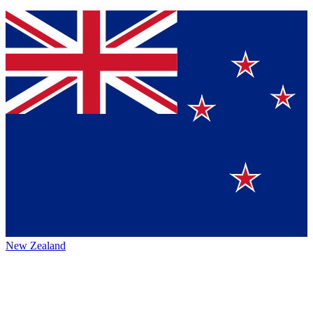
New Zealand