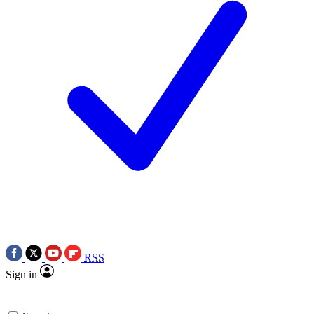
RSS
Sign in