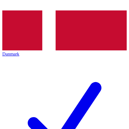
Danmark