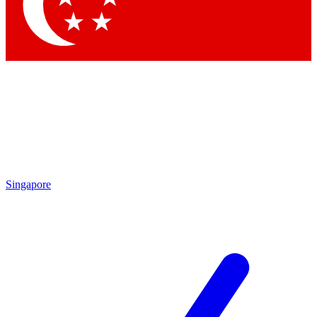
Contact me with news and offers from other Future
brands
By submitting your information you agree to the
Terms & Conditions
and
Privacy Policy
and are aged 16 or over.
Singapore