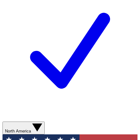
North America