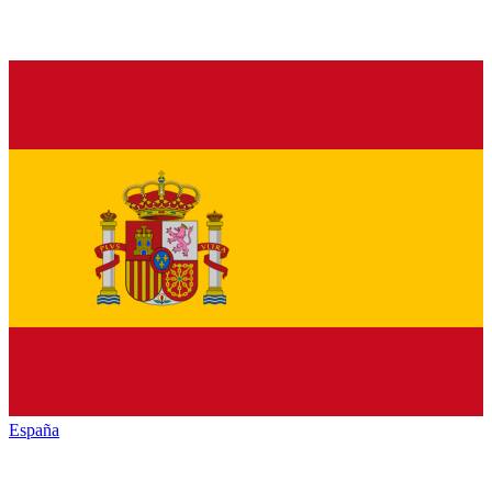
España