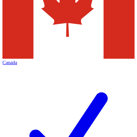
Canada