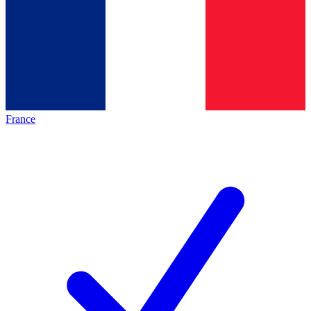
France