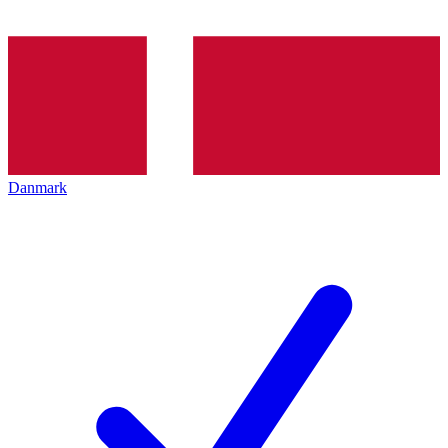
Danmark