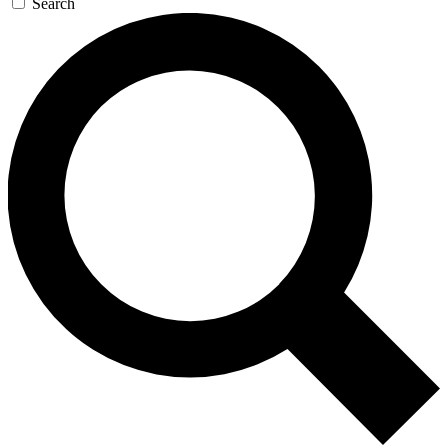
Search