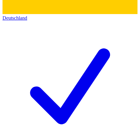
Deutschland