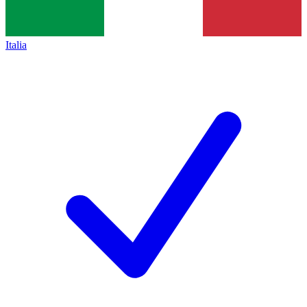
Italia