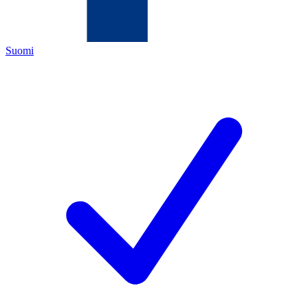
Suomi