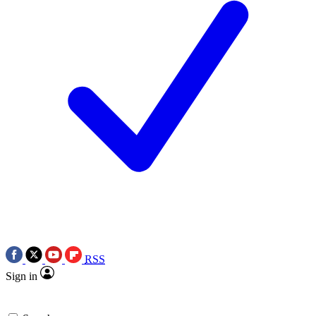
RSS
Sign in