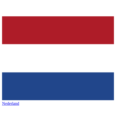
Nederland