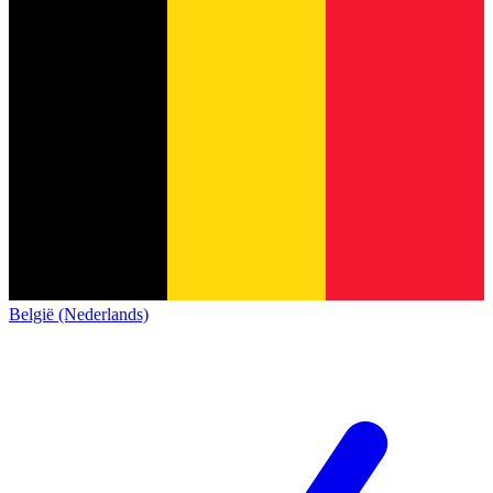
België (Nederlands)