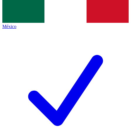
México