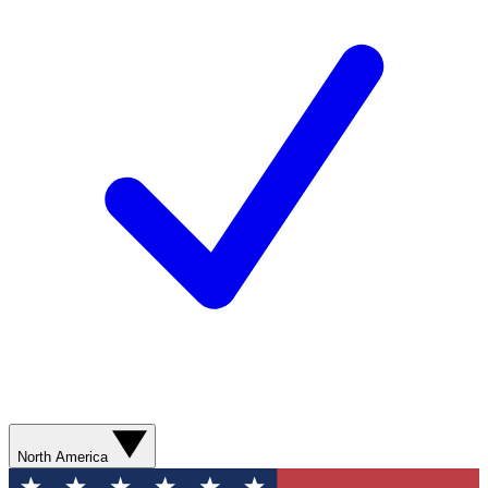
North America