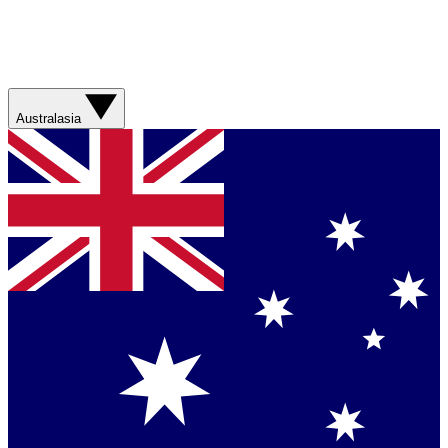
Australasia