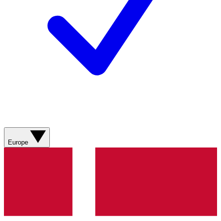
Europe