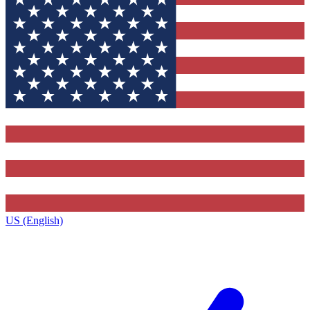
US (English)