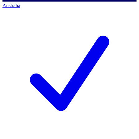
Australia