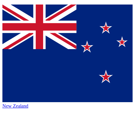
New Zealand