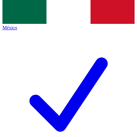
México