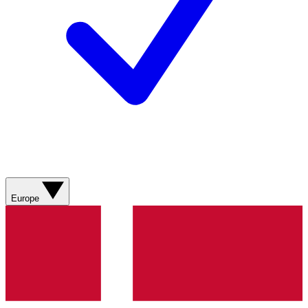
Europe