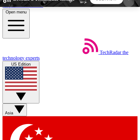
Skip to main content
Open menu
5
24/7
44K+
EXCLUSIVE PERKS
INSIDER INSIGHTS
ACTIVE MEMBERS
TechRadar
the
Weekly newsletters
Commenting a
technology experts
Get daily news, weekly deals and the
Join the conversation,
US Edition
week’s top tech stories
thoughts and get exp
BECOME A TECHRADAR INSIDER
Sign up with your email below to instantly access
member features, newsletters and exclusive Insider
Asia
perks