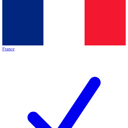
France