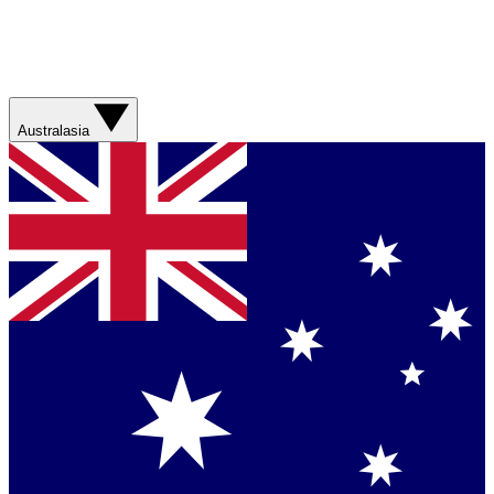
Australasia