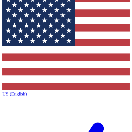
US (English)