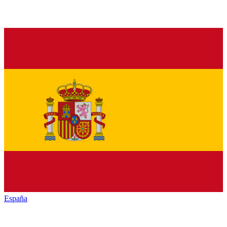
España