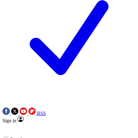
RSS
Sign in