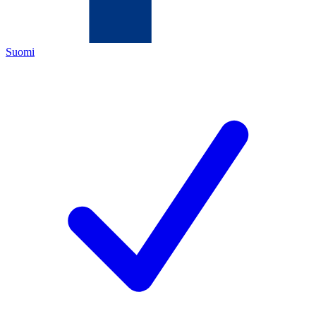
Suomi