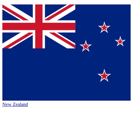
New Zealand