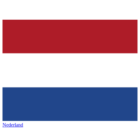
Nederland