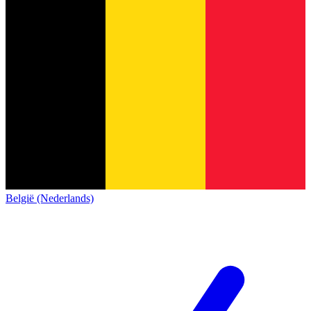
België (Nederlands)