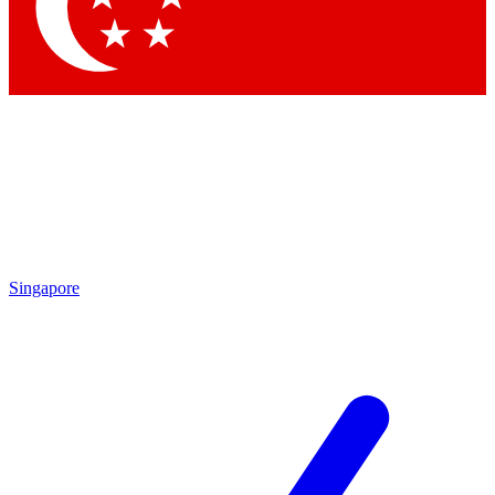
Contact me with news and offers from other Future
brands
By submitting your information you agree to the
Terms & Conditions
and
Privacy Policy
and are aged 16 or over.
Singapore