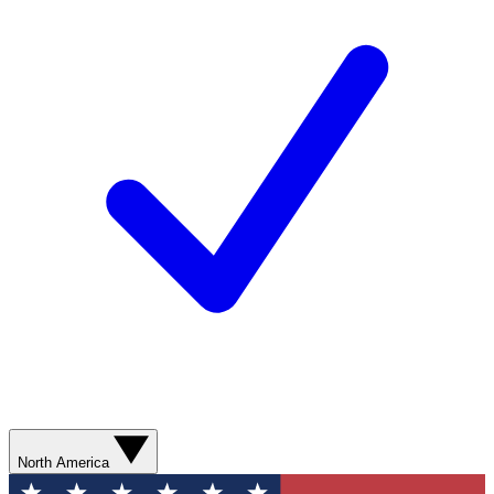
North America