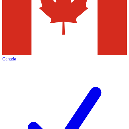
Canada