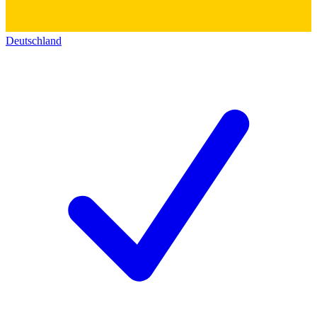
Deutschland