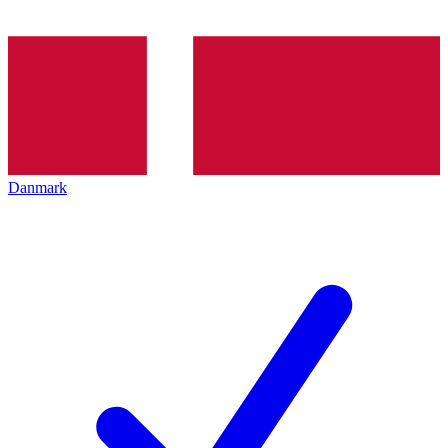
Danmark