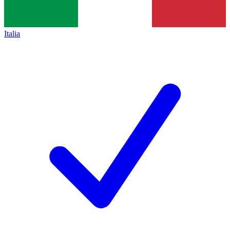
Italia