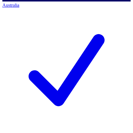
Australia