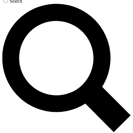
Search