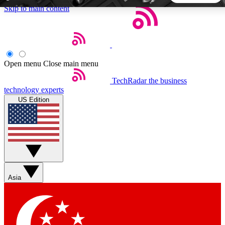
Skip to main content
5
24/7
44K+
EXCLUSIVE PERKS
INSIDER INSIGHTS
ACTIVE MEMBERS
Open menu
Close main menu
TechRadar
the business
Weekly newsletters
Commenting a
technology experts
Get daily news, weekly deals and the
Join the conversation,
US Edition
week’s top tech stories
thoughts and get exp
BECOME A TECHRADAR INSIDER
Sign up with your email below to instantly access member
features, newsletters and exclusive Insider perks
Asia