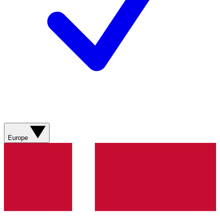
Europe