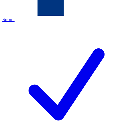
Suomi