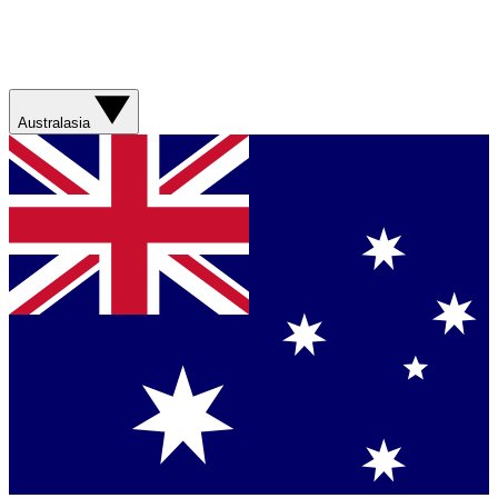
Australasia