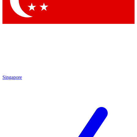
Contact me with news and offers from other Future brands
By submitting your information you agree to the
Terms & Conditions
and
Privacy Policy
and are aged 16 or over.
Singapore