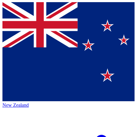
New Zealand