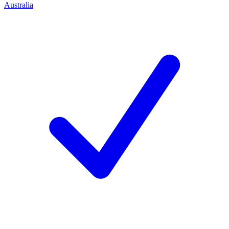
Australia