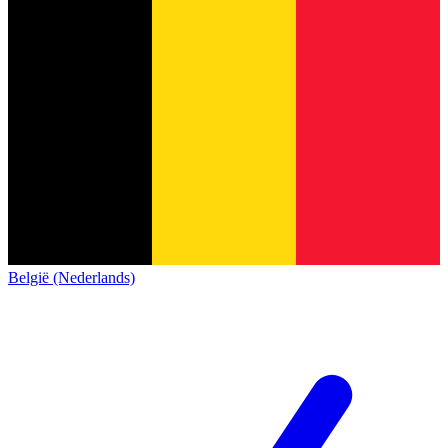
België (Nederlands)