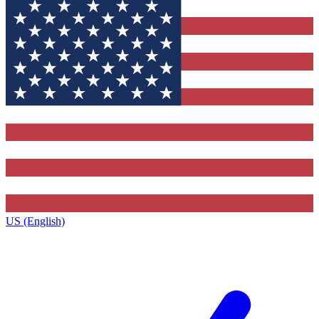
US (English)