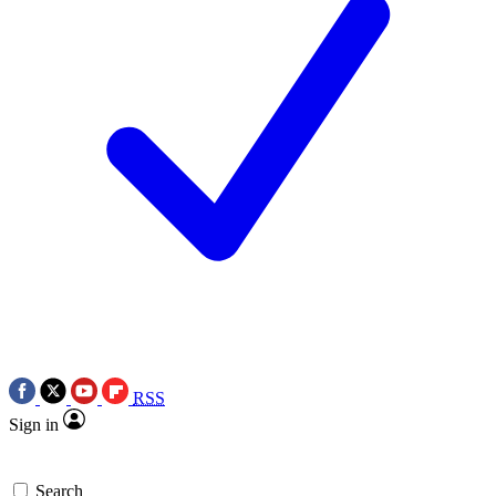
RSS
Sign in
Search