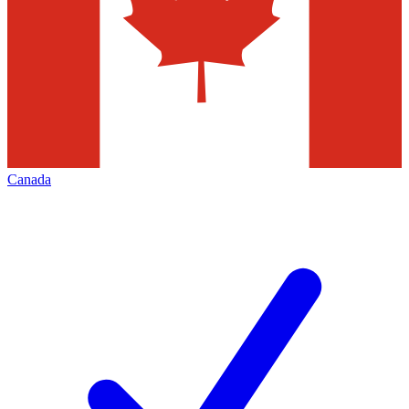
Canada