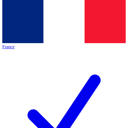
France