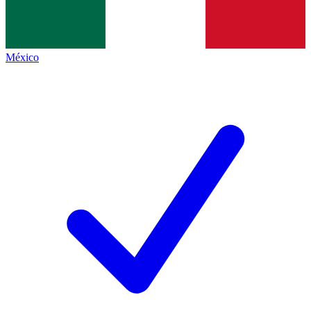
México