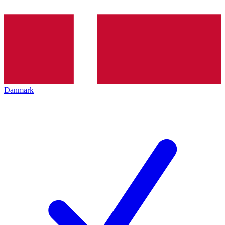
Danmark