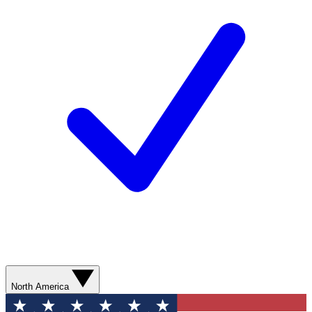
North America