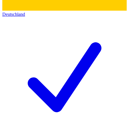
Deutschland