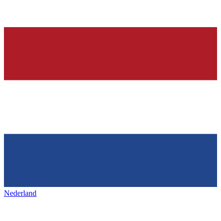
Nederland