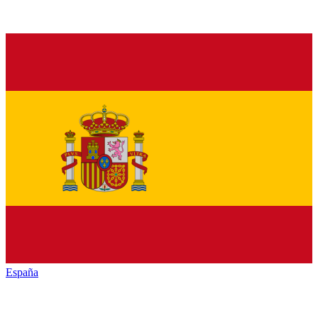
España