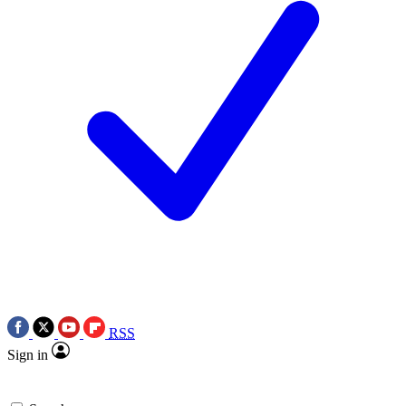
RSS
Sign in