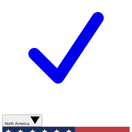
North America