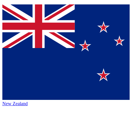
New Zealand