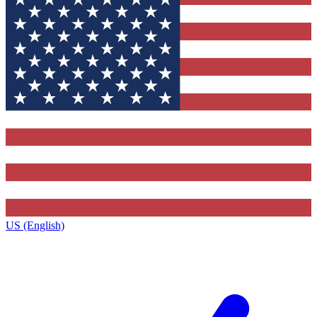
US (English)