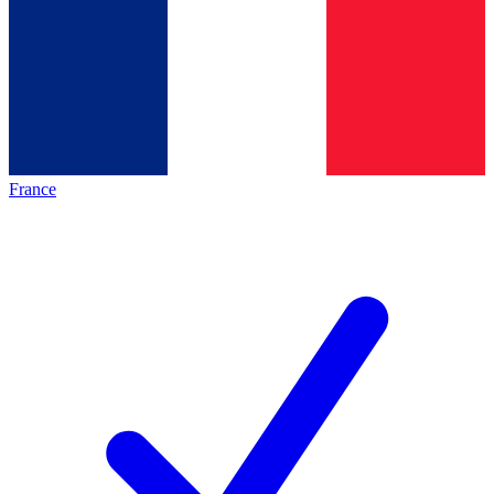
France