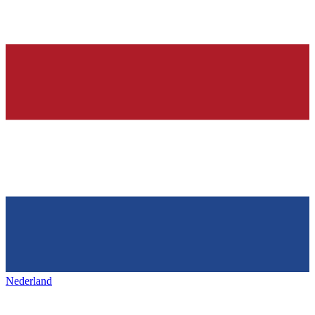
Nederland