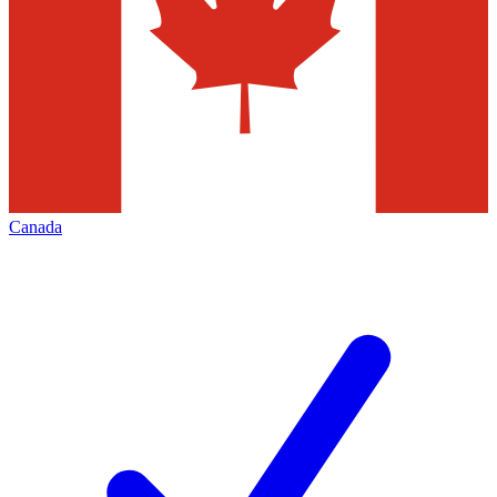
Canada