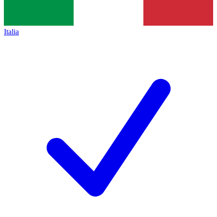
Italia