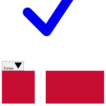
Europe