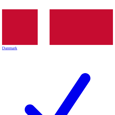
Danmark