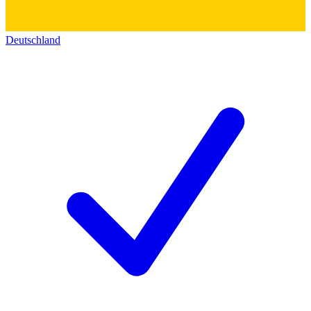
Deutschland