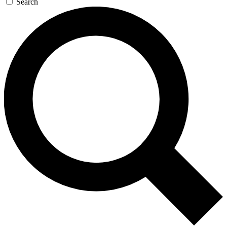
Search