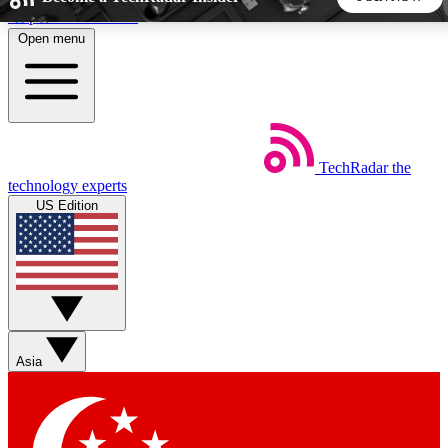
Skip to main content
Open menu
5
24/7
44K+
EXCLUSIVE PERKS
INSIDER INSIGHTS
ACTIVE MEMBERS
TechRadar
the
Weekly newsletters
Commenting a
technology experts
Get daily news, weekly deals and the
Join the conversation,
US Edition
week’s top tech stories
thoughts and get exp
BECOME A TECHRADAR INSIDER
Sign up with your email below to instantly access member
features, newsletters and exclusive Insider perks
Asia