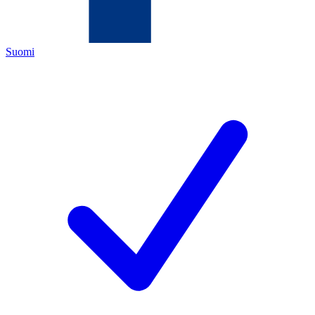
Suomi