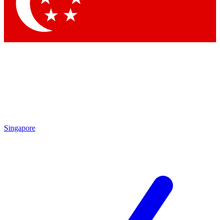
Contact me with news and offers from other Future brands
By submitting your information you agree to the
Terms & Conditions
and
Privacy Policy
and are aged 16 or over.
Singapore