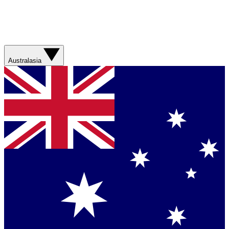
Australasia