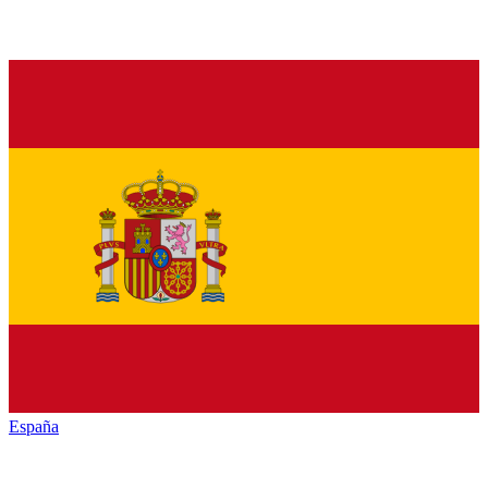
España