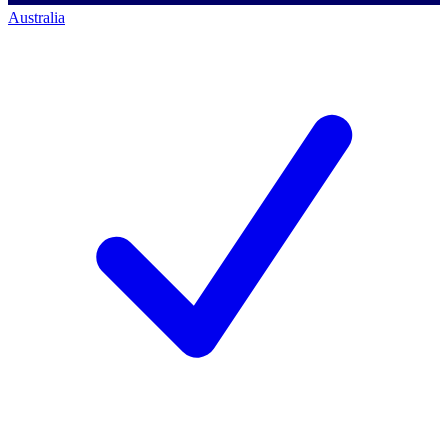
Australia