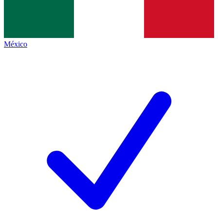
México