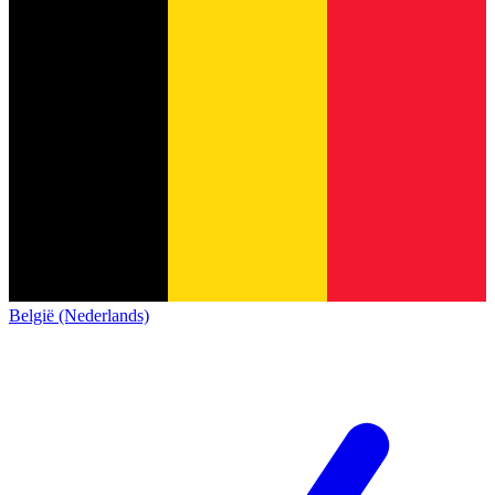
België (Nederlands)