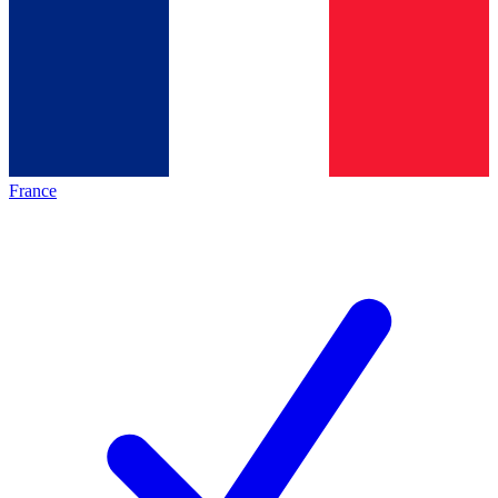
France