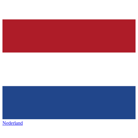
Nederland