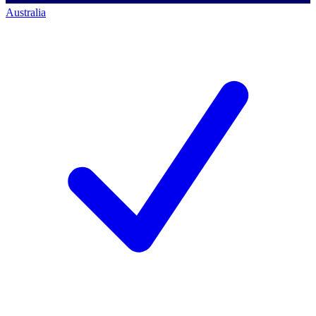
Australia