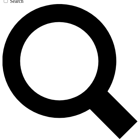
Search