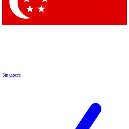
Contact me with news and offers from other Future brands
By submitting your information you agree to the
Terms & Conditions
and
Privacy Policy
and are aged 16 or over.
Singapore