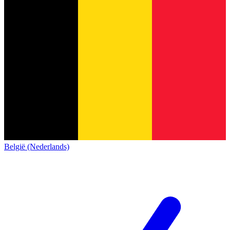
België (Nederlands)