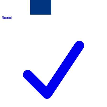
Suomi