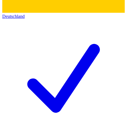
Deutschland