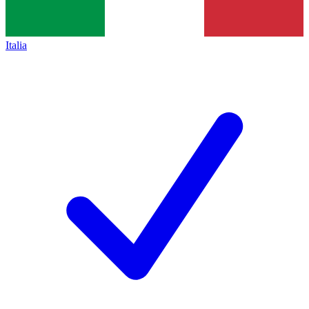
Italia