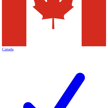
Canada