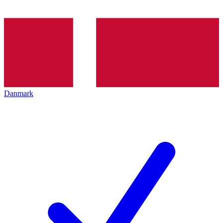
Danmark