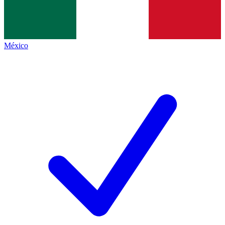
México