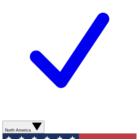
North America