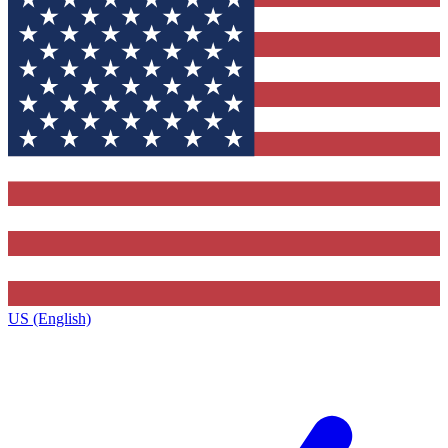
US (English)