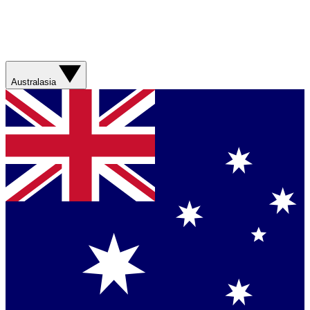
Australasia