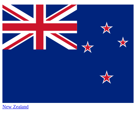
New Zealand