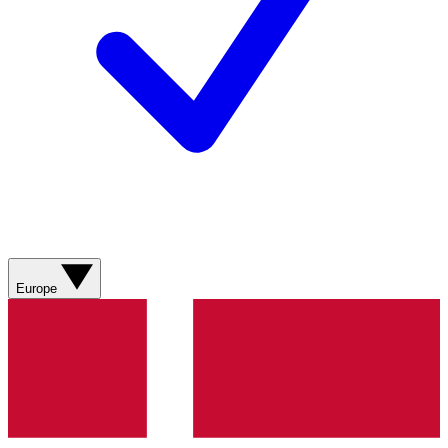
Europe