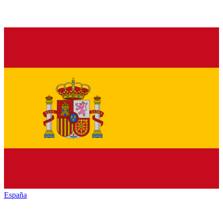
España