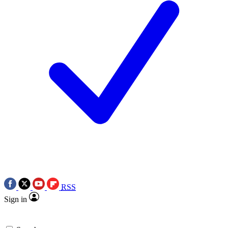
RSS
Sign in