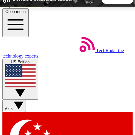
Skip to main content
Open menu
5
24/7
44K+
EXCLUSIVE PERKS
INSIDER INSIGHTS
ACTIVE MEMBERS
TechRadar
the
Weekly newsletters
Commenting a
technology experts
Get daily news, weekly deals and the
Join the conversation,
US Edition
week’s top tech stories
thoughts and get exp
BECOME A TECHRADAR INSIDER
Sign up with your email below to instantly access member
features, newsletters and exclusive Insider perks
Asia