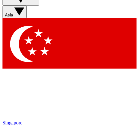
Sign up with your email below to instantly access member
features, newsletters and exclusive Insider perks
Asia
Contact me with news and offers from other Future brands
By submitting your information you agree to the
Terms & Conditions
and
Privacy Policy
and are aged 16 or over.
Singapore