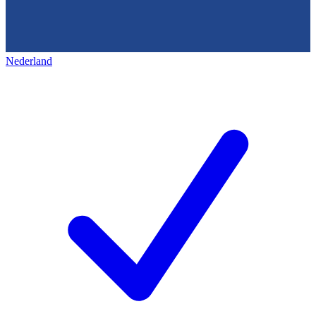
Nederland