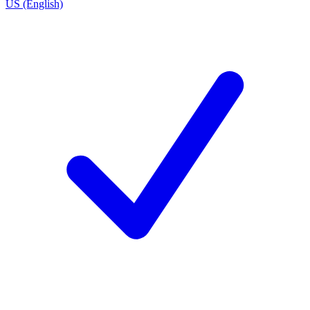
US (English)