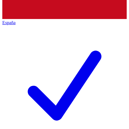
España