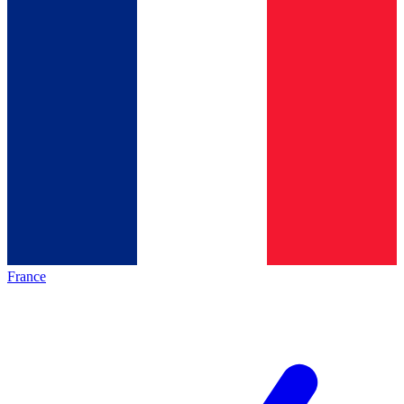
France