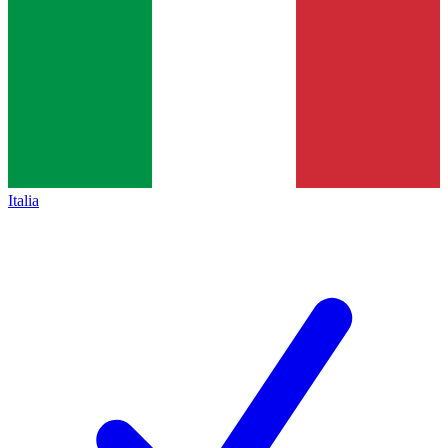
Italia