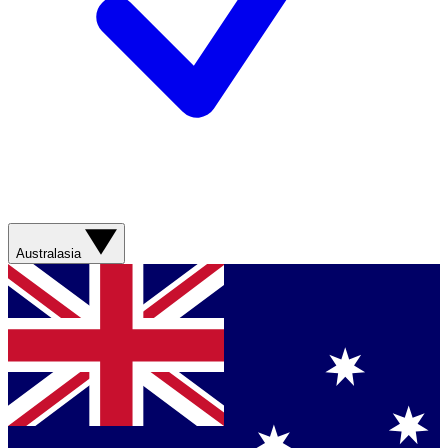
Australasia