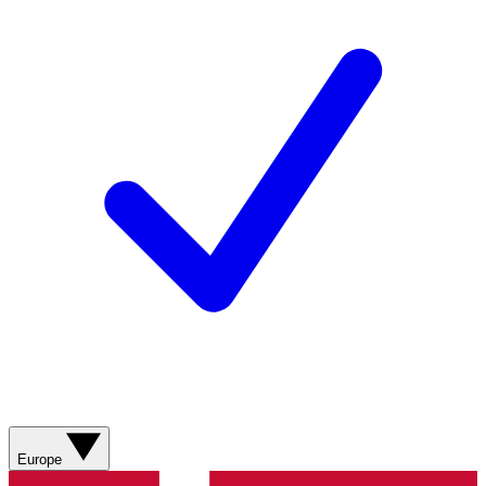
Europe