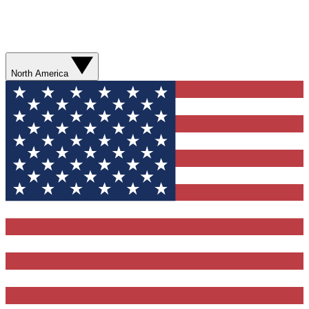
North America