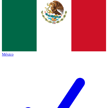
México