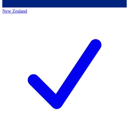
New Zealand