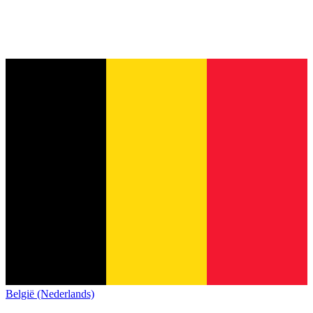
België (Nederlands)