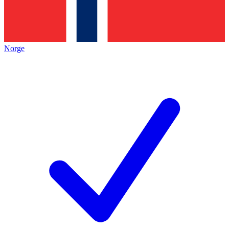
Norge