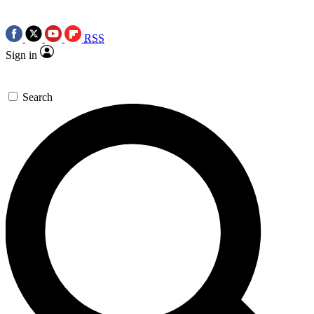
RSS
Sign in
Search