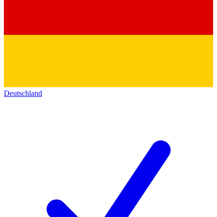
Deutschland