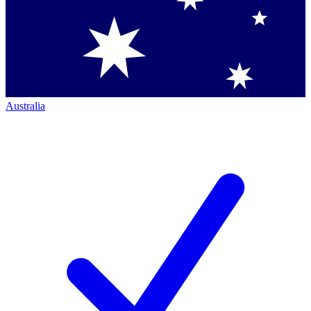
Australia