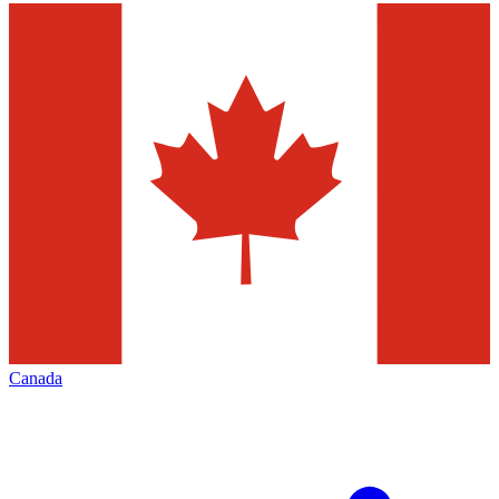
Canada