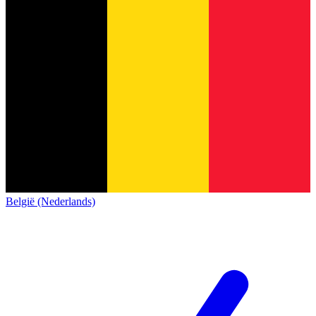
België (Nederlands)