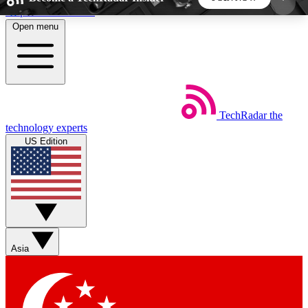
Skip to main content
Open menu
5
24/7
44K+
EXCLUSIVE PERKS
INSIDER INSIGHTS
ACTIVE MEMBERS
TechRadar
the
Weekly newsletters
Commenting a
technology experts
Get daily news, weekly deals and the
Join the conversation,
US Edition
week’s top tech stories
thoughts and get exp
BECOME A TECHRADAR INSIDER
Sign up with your email below to instantly access
member features, newsletters and exclusive Insider
Asia
perks