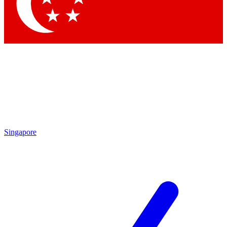
Contact me with news and offers from other Future
brands
By submitting your information you agree to the
Terms & Conditions
and
Privacy Policy
and are aged 16 or over.
Singapore