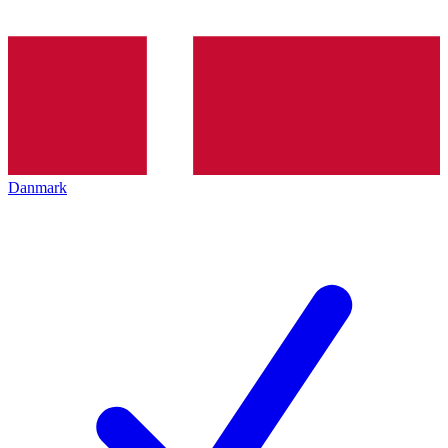
Danmark