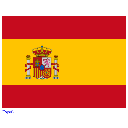
España