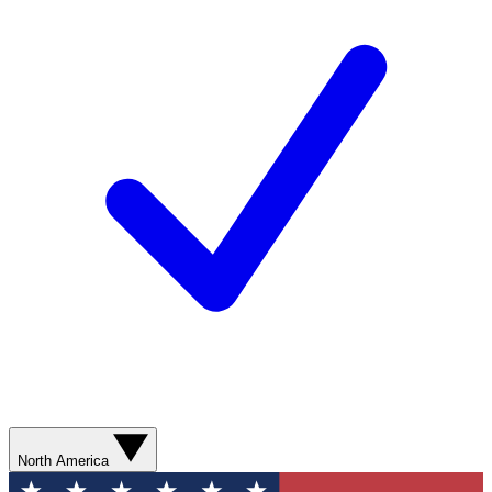
North America