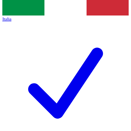
Italia