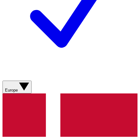
Europe