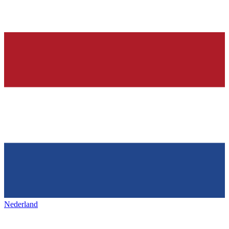
Nederland