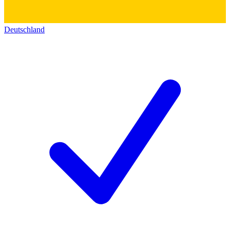
Deutschland