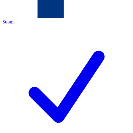
Suomi