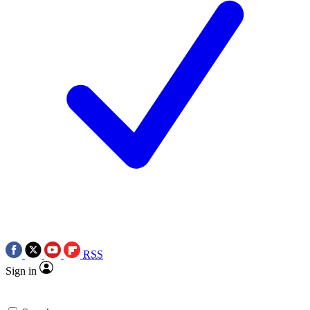
RSS
Sign in