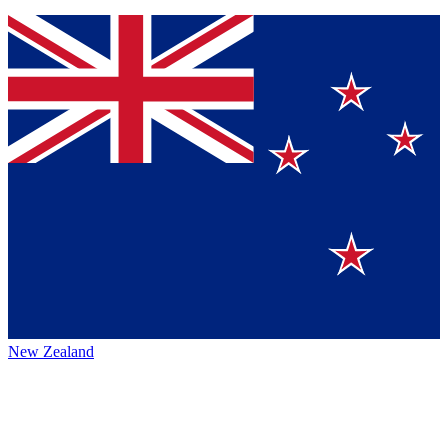
New Zealand