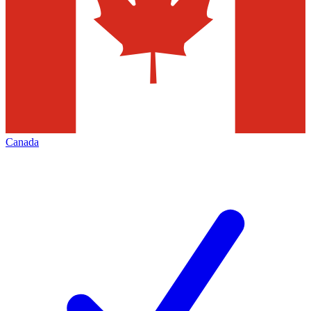
Canada