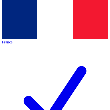
France