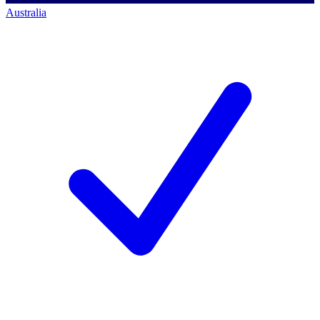
Australia