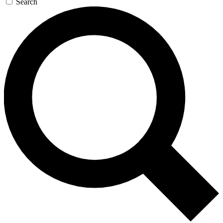
Search