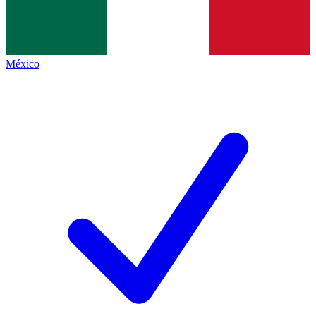
México