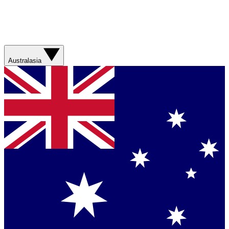
Australasia