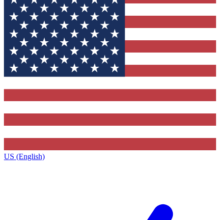
US (English)