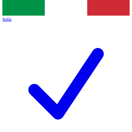
Italia