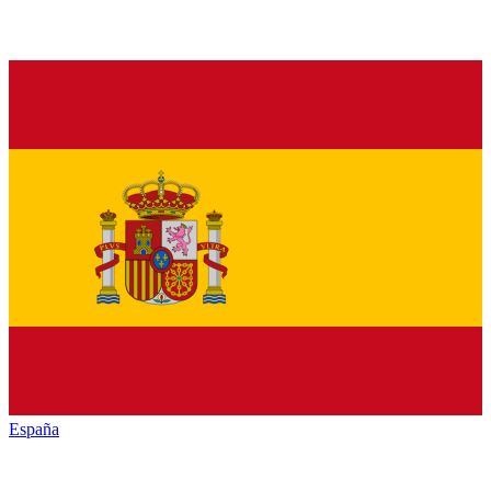
España