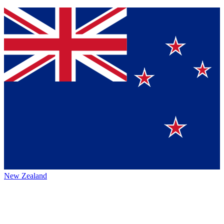
New Zealand