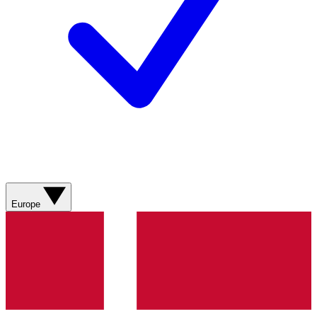
Europe