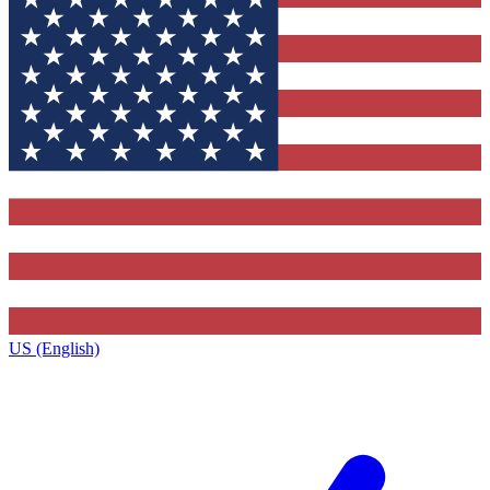
US (English)