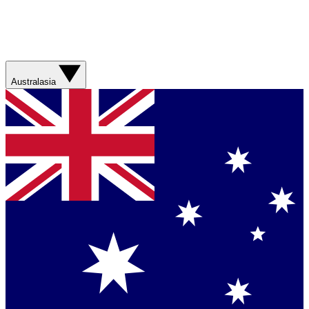
Australasia