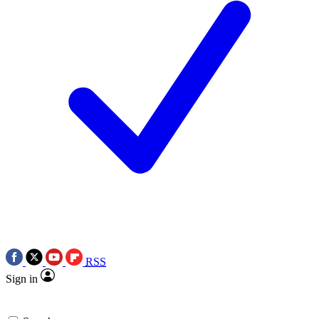
RSS
Sign in