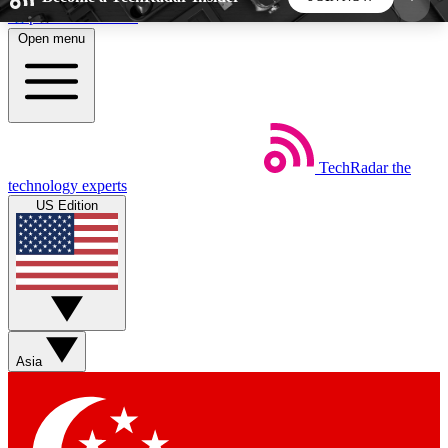
Skip to main content
Open menu
5
24/7
44K+
EXCLUSIVE PERKS
INSIDER INSIGHTS
ACTIVE MEMBERS
TechRadar
the
Weekly newsletters
Commenting a
technology experts
Get daily news, weekly deals and the
Join the conversation,
US Edition
week’s top tech stories
thoughts and get exp
BECOME A TECHRADAR INSIDER
Sign up with your email below to instantly access
member features, newsletters and exclusive Insider
Asia
perks