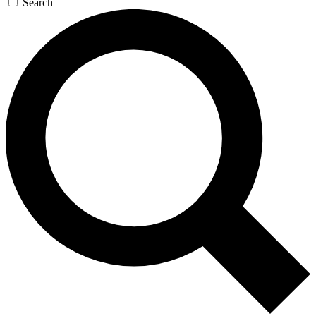
Search