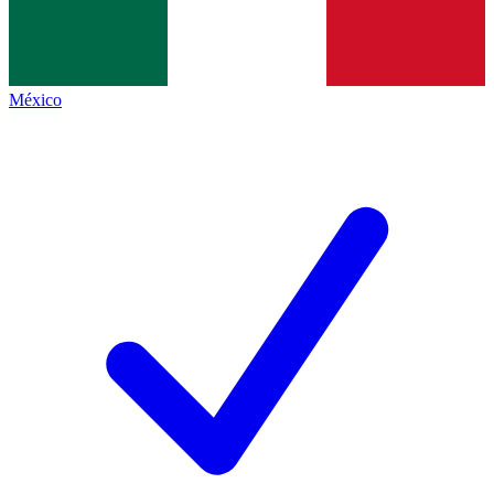
México