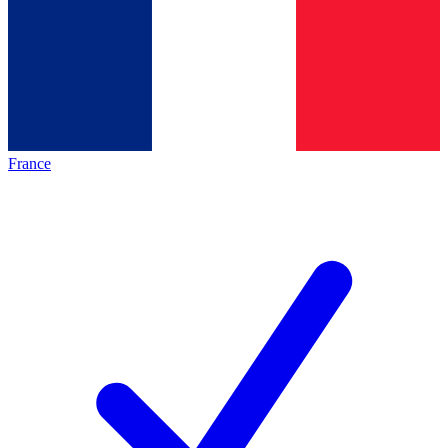
France