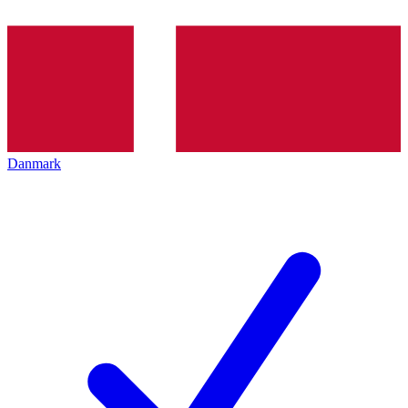
Danmark