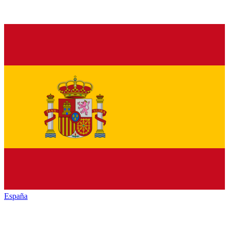
España