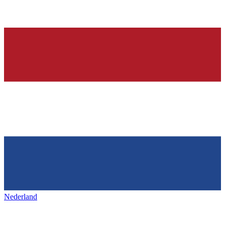
Nederland