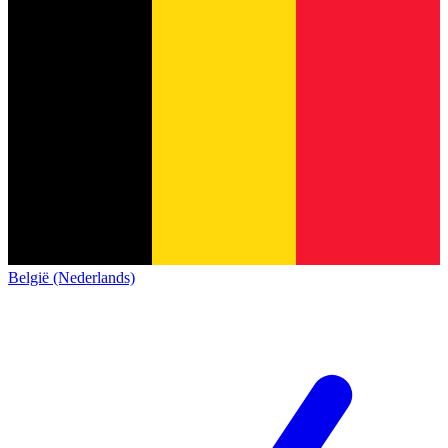
België (Nederlands)