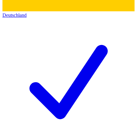
Deutschland