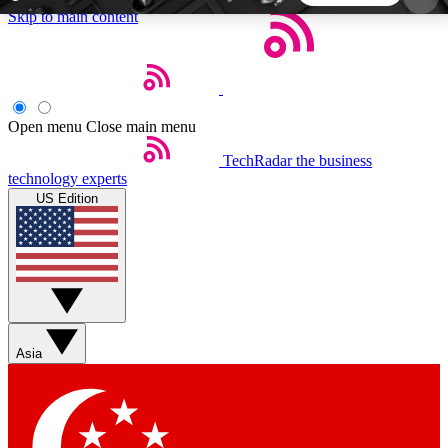
Skip to main content
5
24/7
44K+
EXCLUSIVE PERKS
INSIDER INSIGHTS
ACTIVE MEMBERS
Open menu
Close main menu
TechRadar
the business
Weekly newsletters
Commenting a
technology experts
Get daily news, weekly deals and the
Join the conversation,
US Edition
week’s top tech stories
thoughts and get exp
BECOME A TECHRADAR INSIDER
Sign up with your email below to instantly access
member features, newsletters and exclusive Insider
Asia
perks