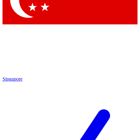
Contact me with news and offers from other Future
brands
By submitting your information you agree to the
Terms & Conditions
and
Privacy
Policy
and are aged 16 or over.
Singapore