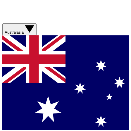
Australasia