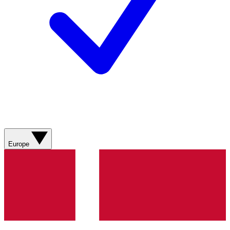
Europe