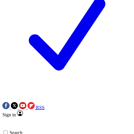
RSS
Sign in
Search