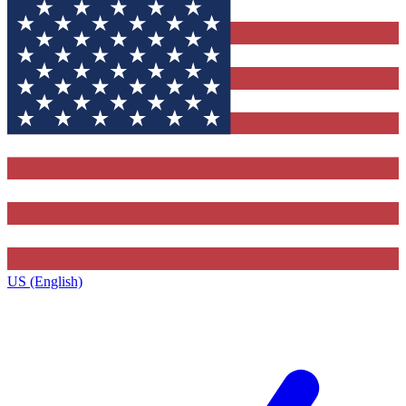
US (English)