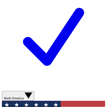
North America