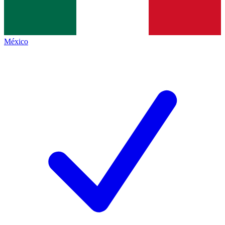
México