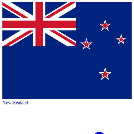
New Zealand