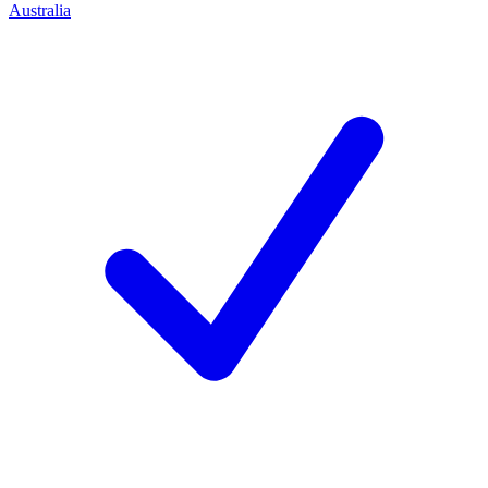
Australia