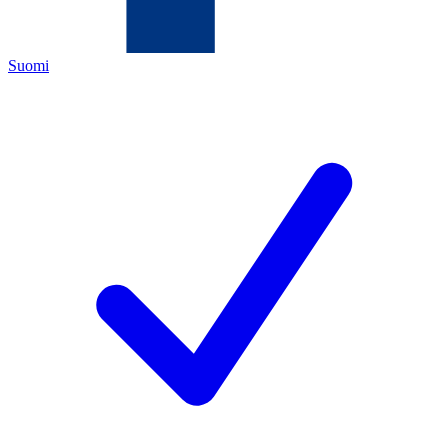
Suomi