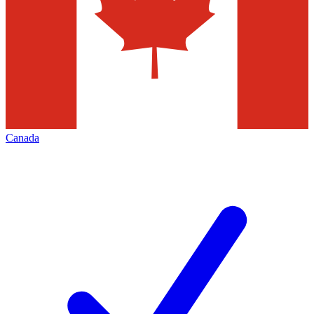
Canada