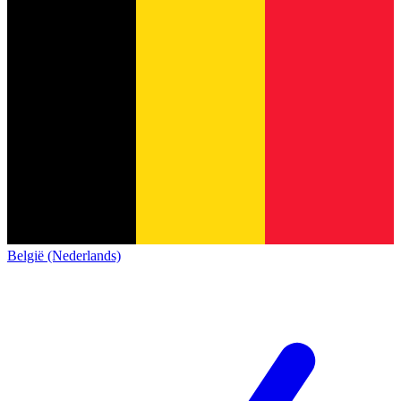
België (Nederlands)