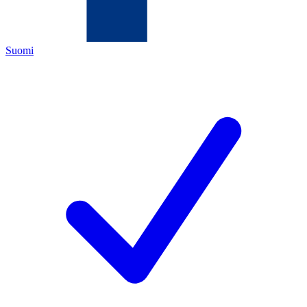
Suomi