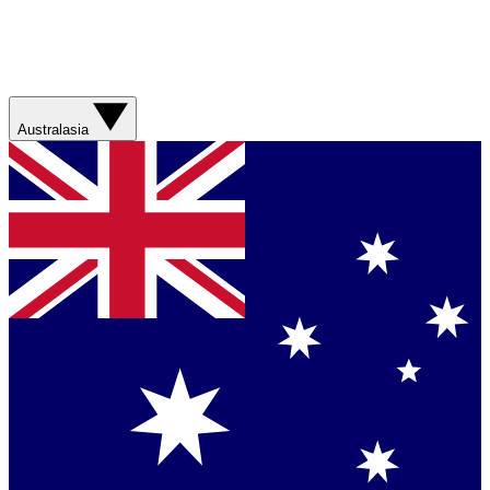
Australasia