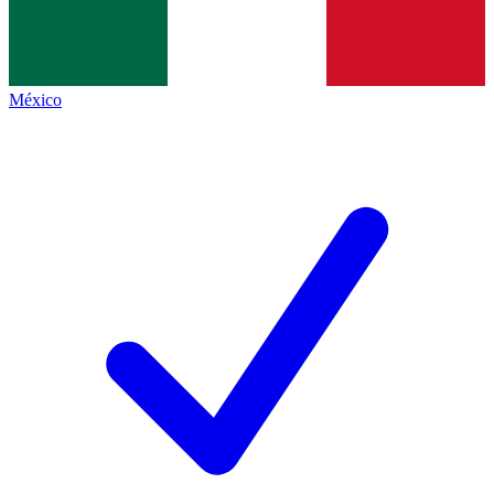
México