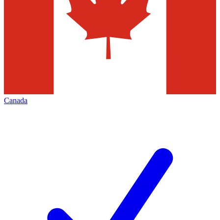
Canada