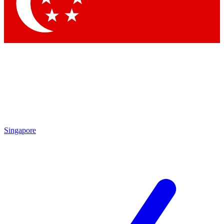
Contact me with news and offers from other Future
brands
By submitting your information you agree to the
Terms & Conditions
and
Privacy Policy
and are aged 16 or over.
Singapore