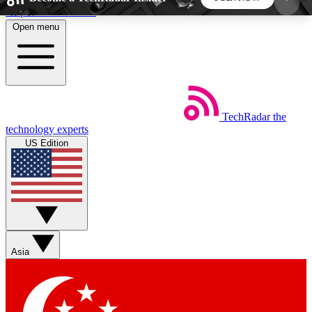
Skip to main content
Open menu
5
24/7
44K+
EXCLUSIVE PERKS
INSIDER INSIGHTS
ACTIVE MEMBERS
TechRadar
the
Weekly newsletters
Commenting a
technology experts
Get daily news, weekly deals and the
Join the conversation,
US Edition
week’s top tech stories
thoughts and get exp
BECOME A TECHRADAR INSIDER
Sign up with your email below to instantly access
member features, newsletters and exclusive Insider
Asia
perks