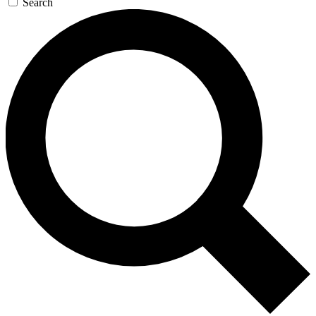
Search