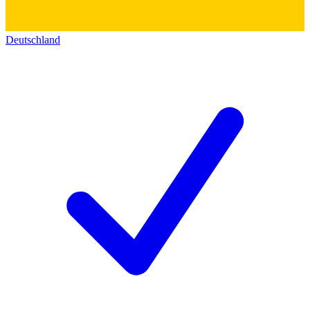
Deutschland