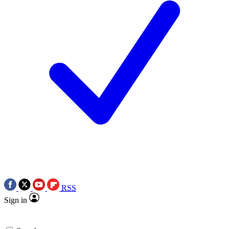
RSS
Sign in