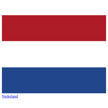
Nederland