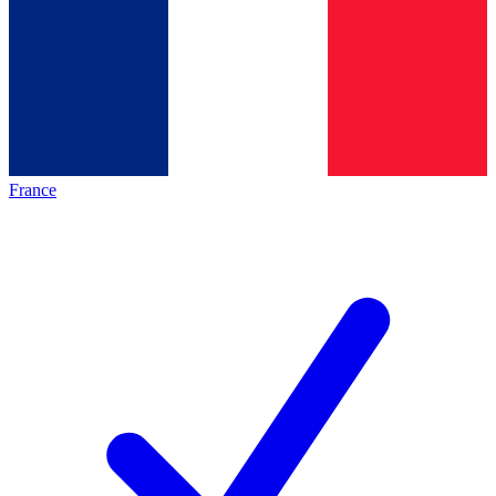
France