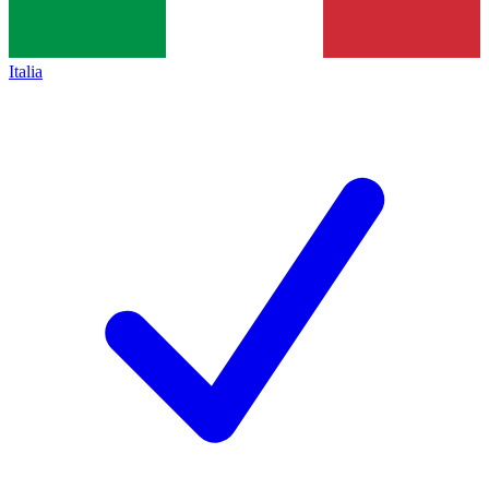
Italia