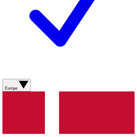
Europe