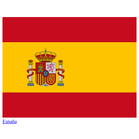
España