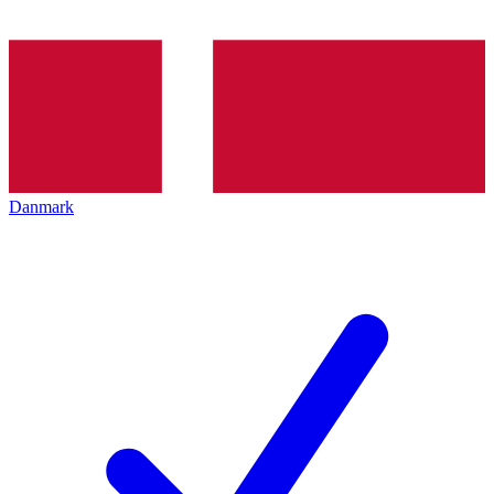
Danmark