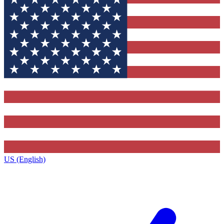
US (English)