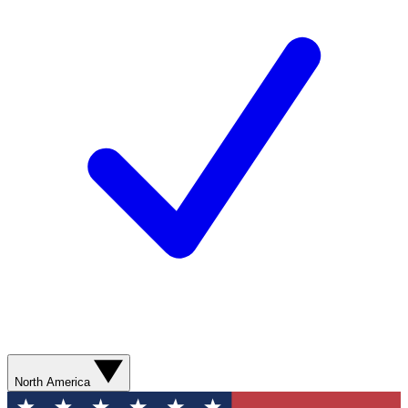
North America