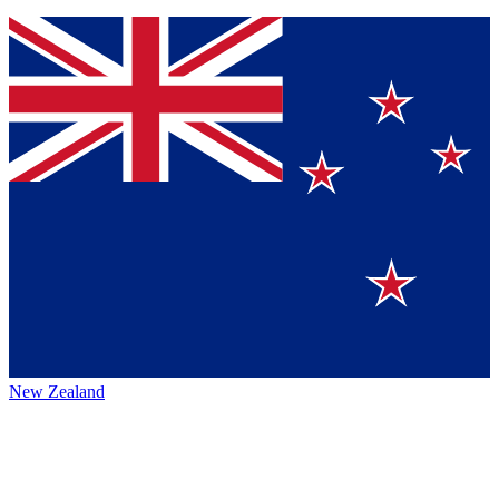
New Zealand