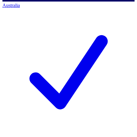
Australia