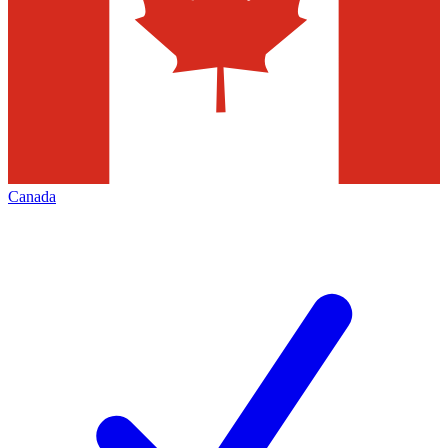
Canada