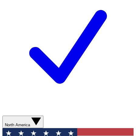
North America