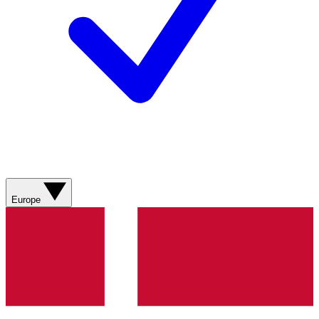
Europe