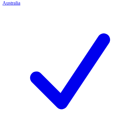
Australia