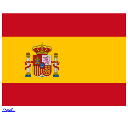
España