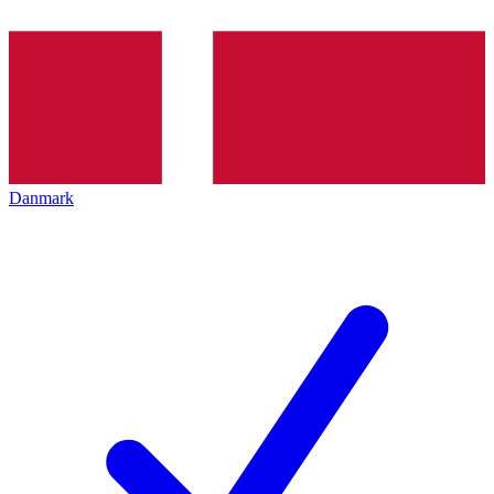
Danmark