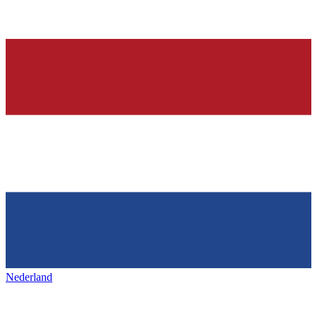
Nederland