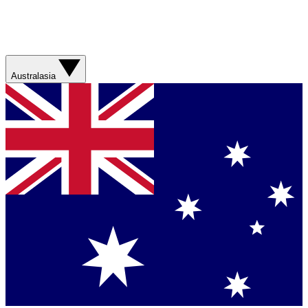
Australasia