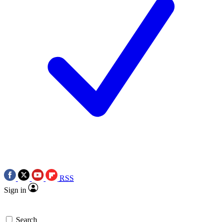
RSS
Sign in
Search