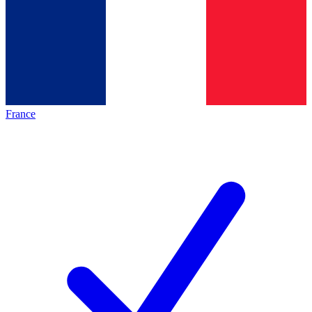
France