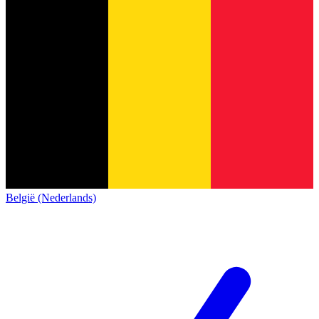
België (Nederlands)