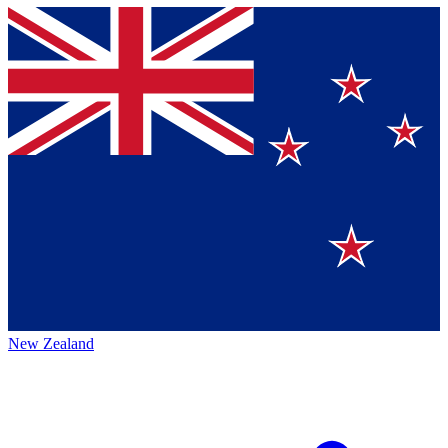
New Zealand