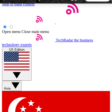
Skip to main content
5
24/7
44K+
EXCLUSIVE PERKS
INSIDER INSIGHTS
ACTIVE MEMBERS
Open menu
Close main menu
TechRadar
the business
Weekly newsletters
Commenting a
technology experts
Get daily news, weekly deals and the
Join the conversation,
US Edition
week’s top tech stories
thoughts and get exp
BECOME A TECHRADAR INSIDER
Sign up with your email below to instantly access member
features, newsletters and exclusive Insider perks
Asia