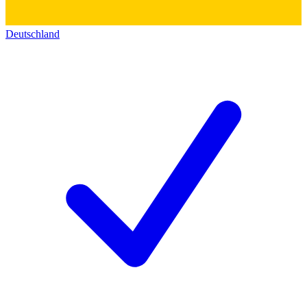
Deutschland