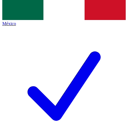
México