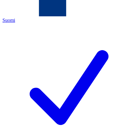
Suomi