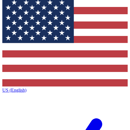
US (English)