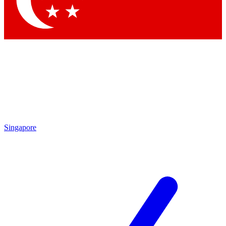
Contact me with news and offers from other Future brands
By submitting your information you agree to the
Terms & Conditions
and
Privacy Policy
and are aged 16 or over.
Singapore