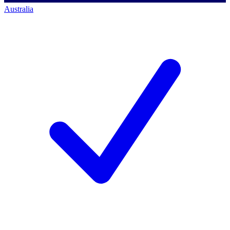
Australia