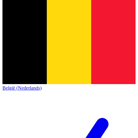
België (Nederlands)