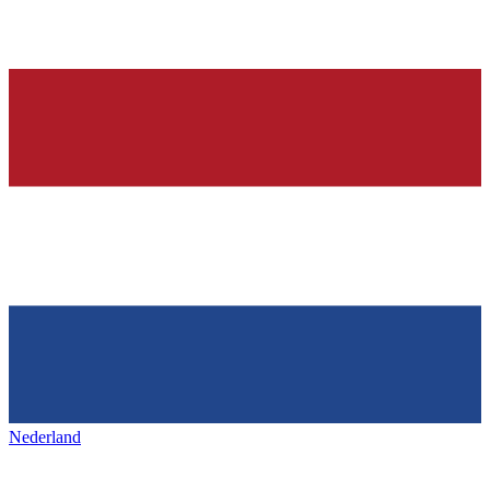
Nederland