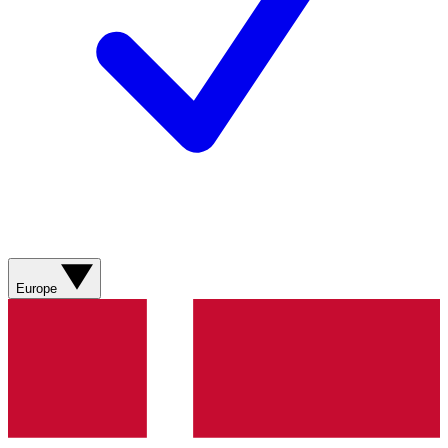
Europe