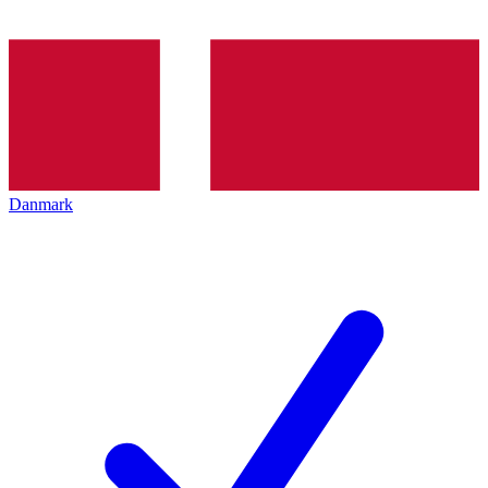
Danmark