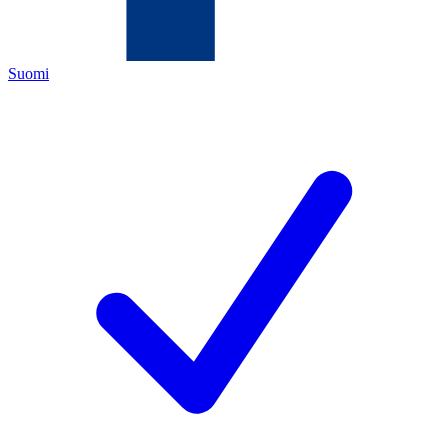
Suomi