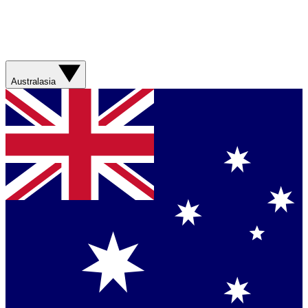
Australasia