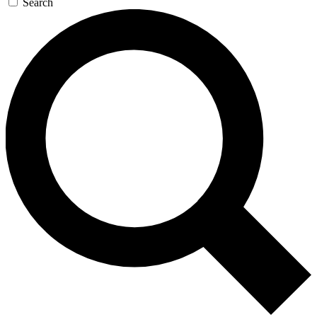
Search