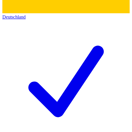
Deutschland