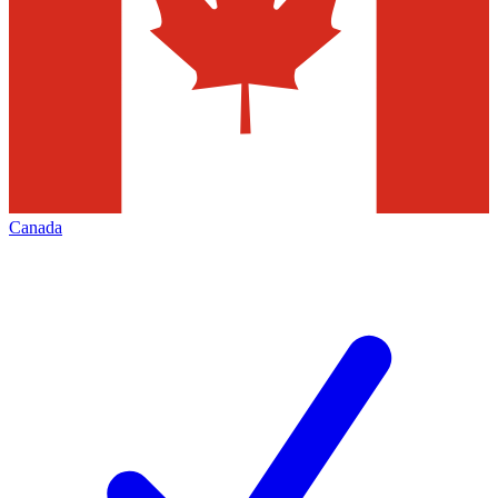
Canada