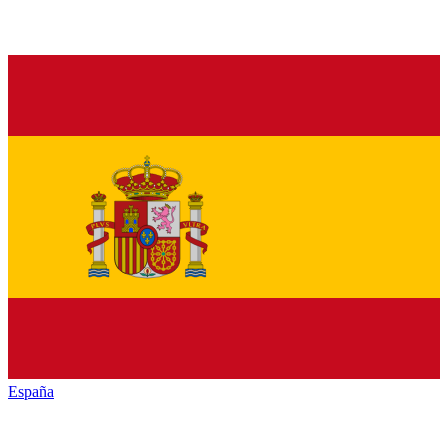
España