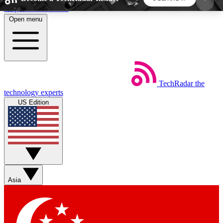
Skip to main content
Open menu
5
24/7
44K+
EXCLUSIVE PERKS
INSIDER INSIGHTS
ACTIVE MEMBERS
TechRadar
the
Weekly newsletters
Commenting a
technology experts
Get daily news, weekly deals and the
Join the conversation,
US Edition
week’s top tech stories
thoughts and get exp
BECOME A TECHRADAR INSIDER
Sign up with your email below to instantly access
member features, newsletters and exclusive Insider
Asia
perks