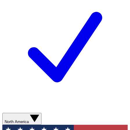
North America