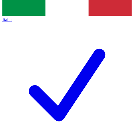
Italia