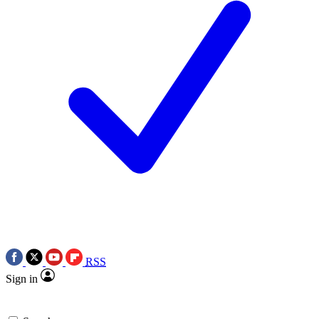
RSS
Sign in