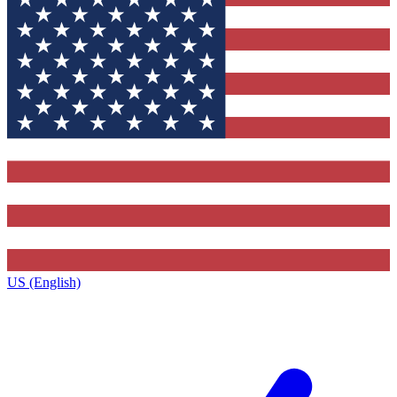
US (English)