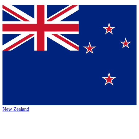
New Zealand