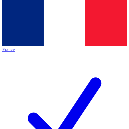
France