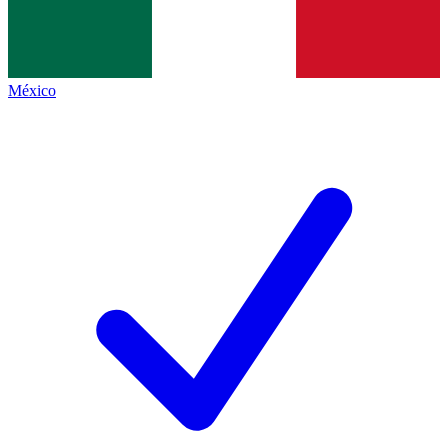
México