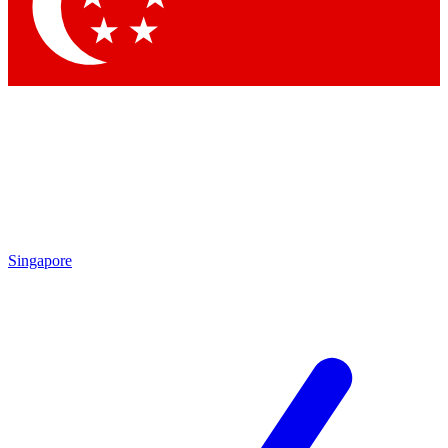
Contact me with news and offers from other Future
brands
By submitting your information you agree to the
Terms & Conditions
and
Privacy Policy
and are aged 16 or over.
Singapore