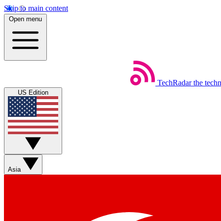
Skip to main content
Open menu
TechRadar
the tech
US Edition
Asia