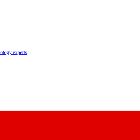
nology experts