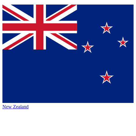
New Zealand