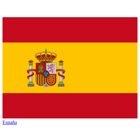
España