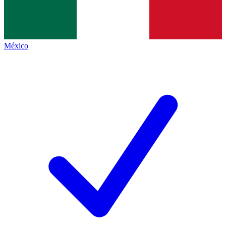
México