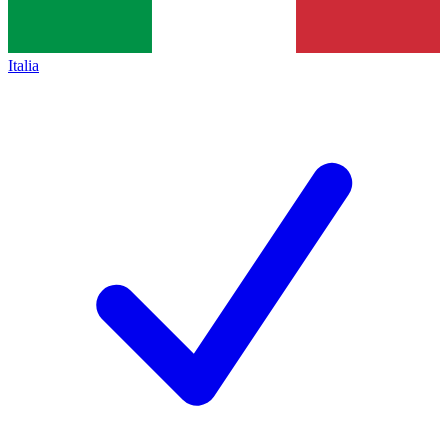
Italia