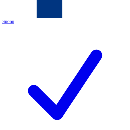
Suomi