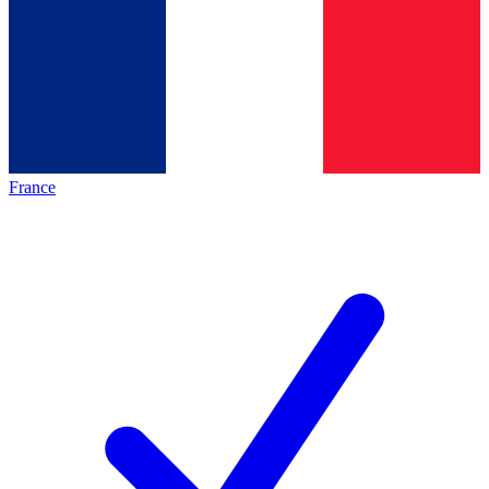
France