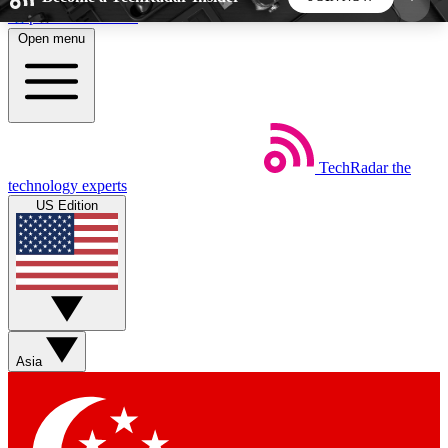
Skip to main content
Open menu
5
24/7
44K+
EXCLUSIVE PERKS
INSIDER INSIGHTS
ACTIVE MEMBERS
TechRadar
the
Weekly newsletters
Commenting a
technology experts
Get daily news, weekly deals and the
Join the conversation,
US Edition
week’s top tech stories
thoughts and get exp
BECOME A TECHRADAR INSIDER
Sign up with your email below to instantly access
member features, newsletters and exclusive Insider
Asia
perks