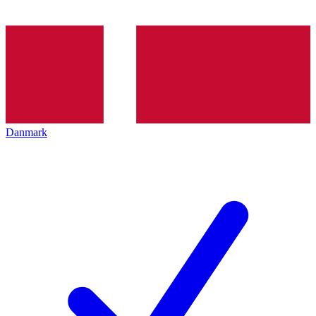
Danmark