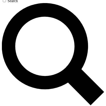
Search