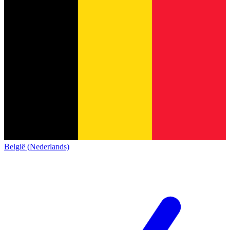
België (Nederlands)