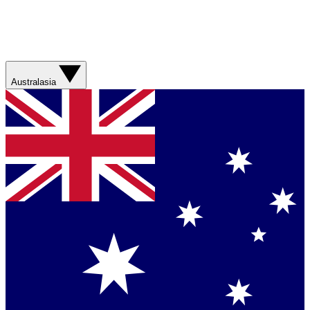
Australasia