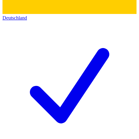
Deutschland