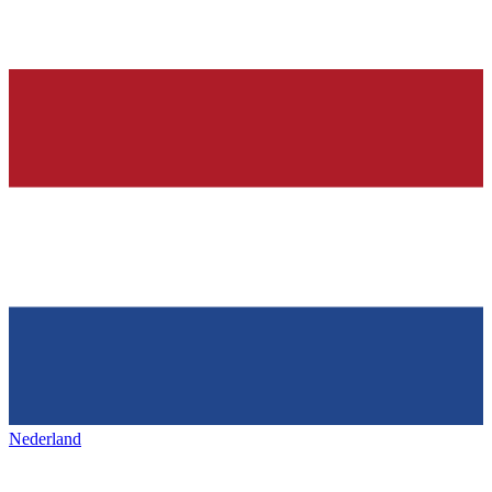
Nederland