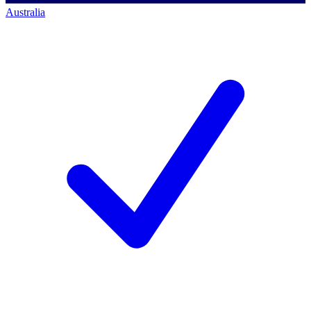
Australia