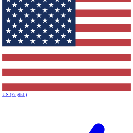
US (English)