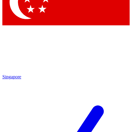
Contact me with news and offers from other Future
brands
By submitting your information you agree to the
Terms & Conditions
and
Privacy Policy
and are aged 16 or over.
Singapore