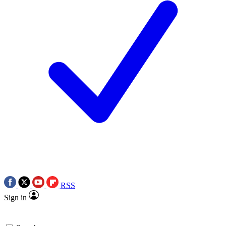
RSS
Sign in