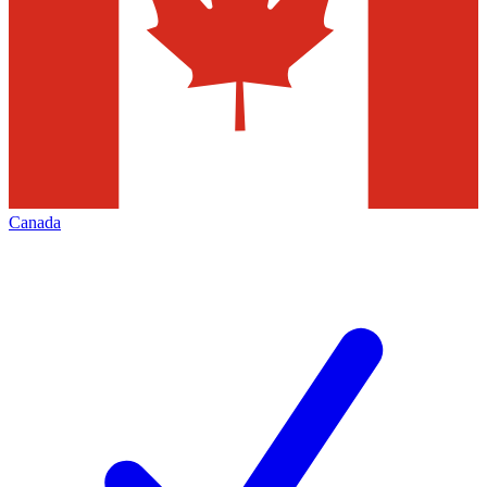
Canada