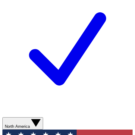
North America