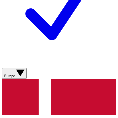
Europe