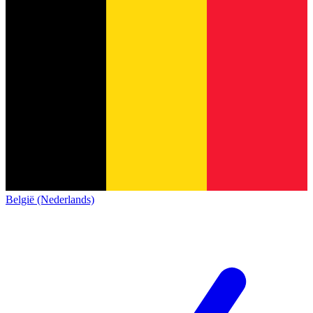
België (Nederlands)