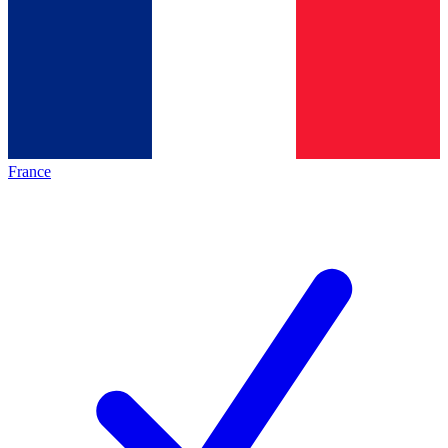
France