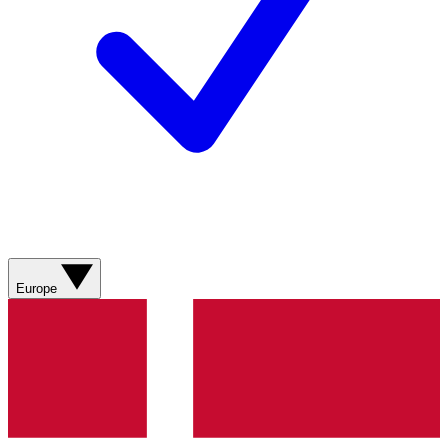
Europe