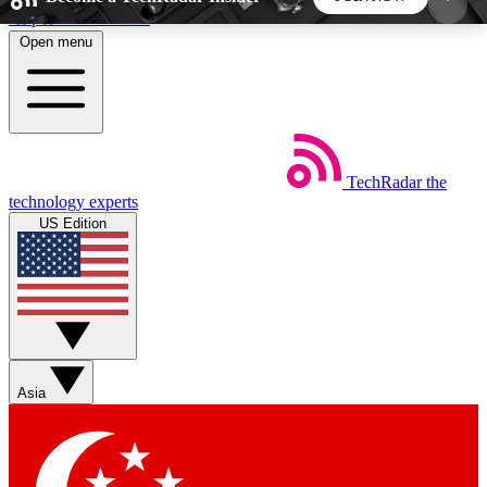
Skip to main content
Open menu
5
24/7
44K+
EXCLUSIVE PERKS
INSIDER INSIGHTS
ACTIVE MEMBERS
TechRadar
the
Weekly newsletters
Commenting a
technology experts
Get daily news, weekly deals and the
Join the conversation,
US Edition
week’s top tech stories
thoughts and get exp
BECOME A TECHRADAR INSIDER
Sign up with your email below to instantly access
member features, newsletters and exclusive Insider
Asia
perks