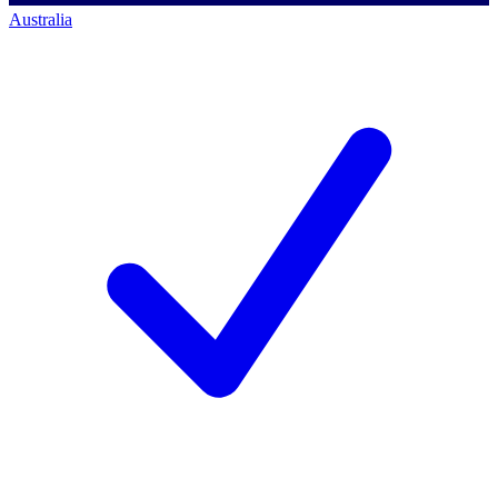
Australia