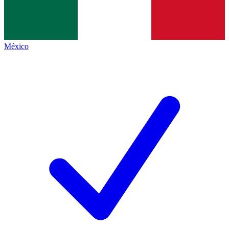
México