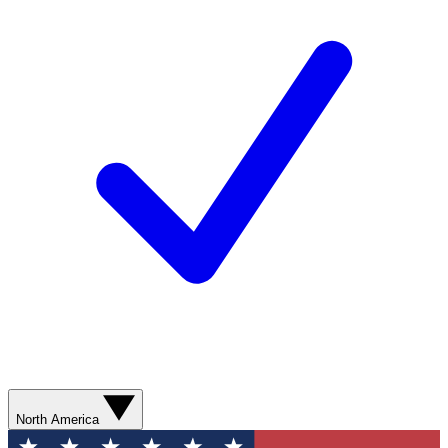
North America