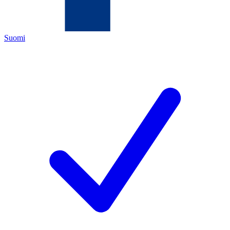
Suomi