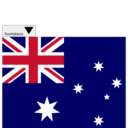
Australasia