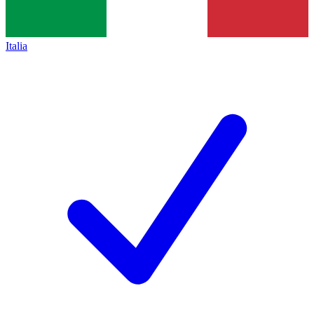
Italia