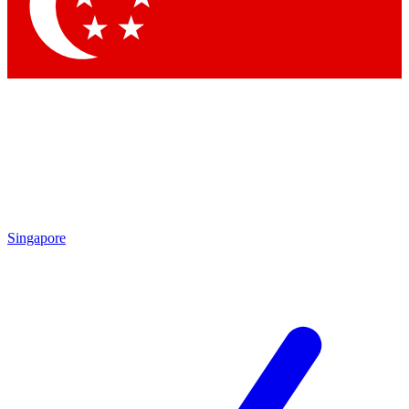
Contact me with news and offers from other Future
brands
By submitting your information you agree to the
Terms & Conditions
and
Privacy Policy
and are aged 16 or over.
Singapore