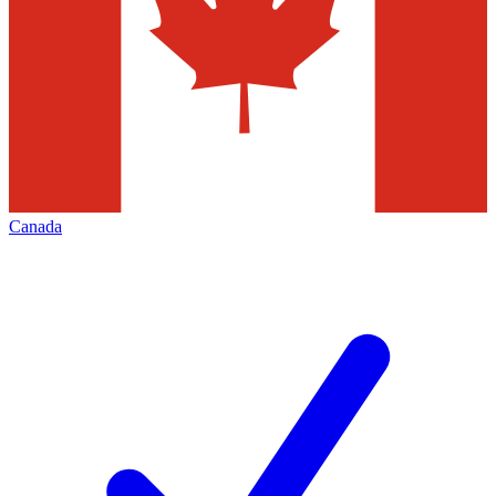
Canada