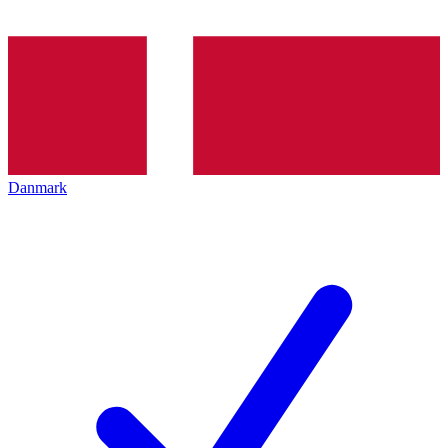
Danmark