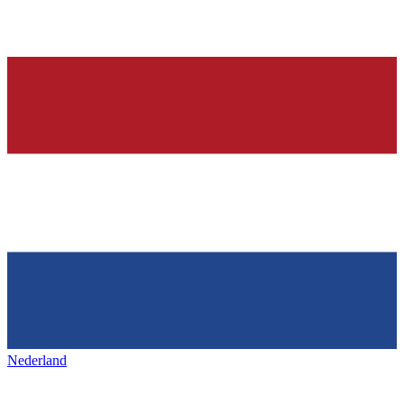
Nederland