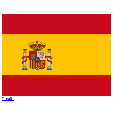
España