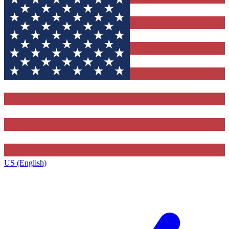
US (English)