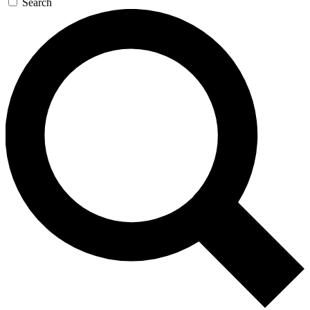
Search