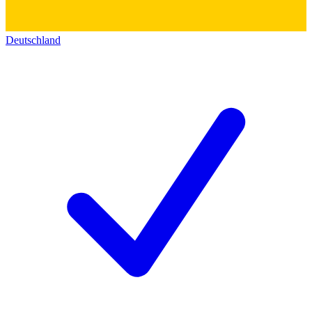
Deutschland