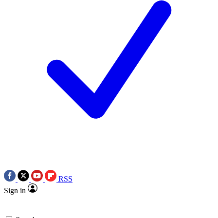
RSS
Sign in