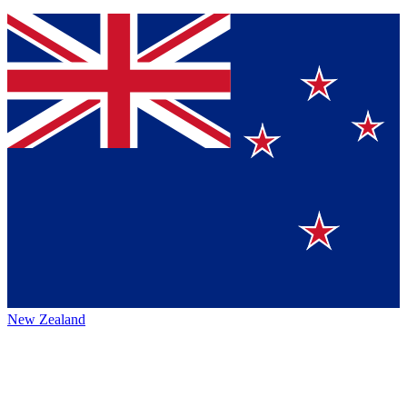
New Zealand