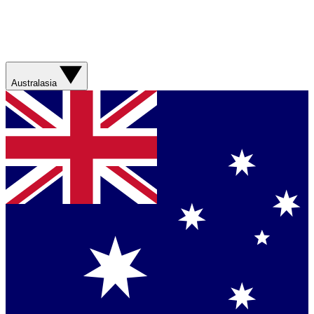
Australasia