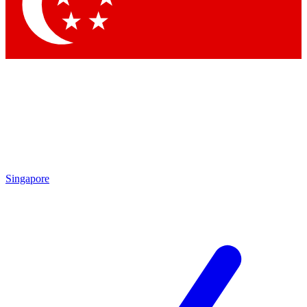
Contact me with news and offers from other Future
brands
By submitting your information you agree to the
Terms & Conditions
and
Privacy Policy
and are aged 16 or over.
Singapore