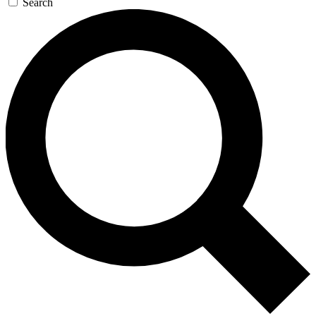
Search