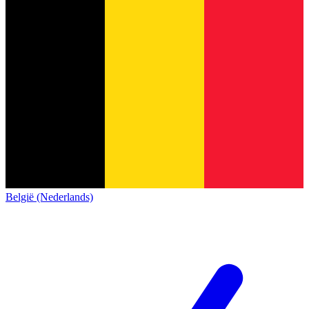
België (Nederlands)