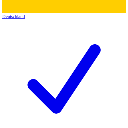
Deutschland