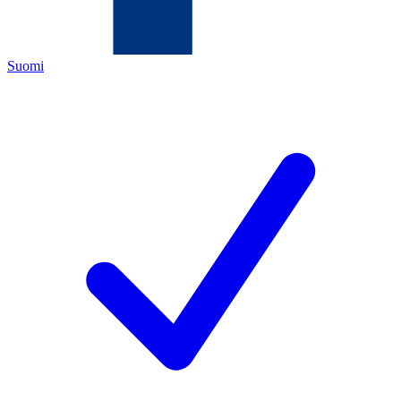
Suomi