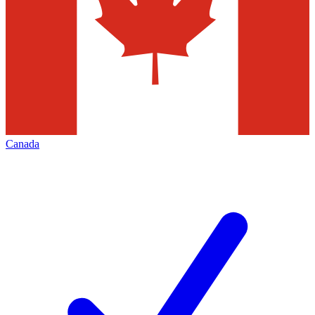
Canada