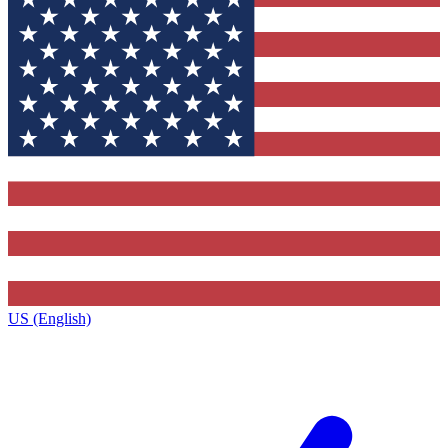
US (English)