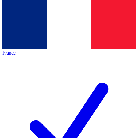
France