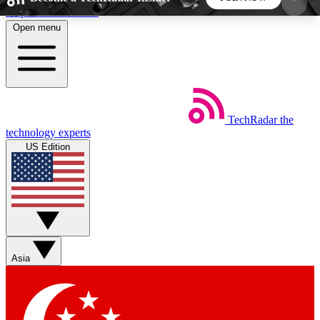
Skip to main content
Open menu
5
24/7
44K+
EXCLUSIVE PERKS
INSIDER INSIGHTS
ACTIVE MEMBERS
TechRadar
the
Weekly newsletters
Commenting a
technology experts
Get daily news, weekly deals and the
Join the conversation,
US Edition
week’s top tech stories
thoughts and get exp
BECOME A TECHRADAR INSIDER
Sign up with your email below to instantly access
member features, newsletters and exclusive Insider
Asia
perks