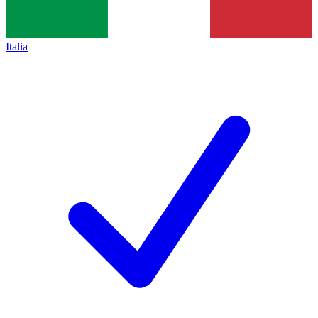
Italia