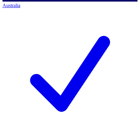
Australia