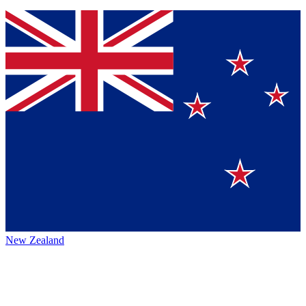
New Zealand