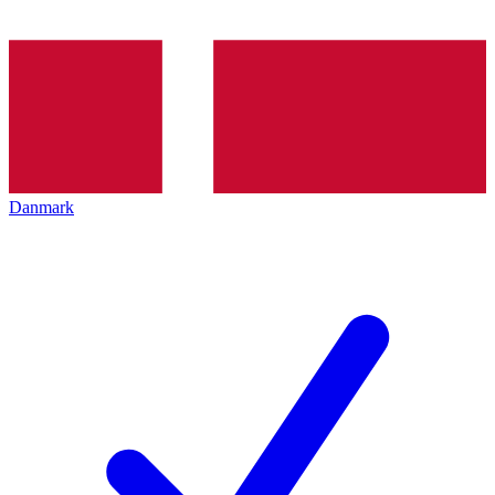
Danmark