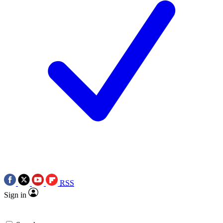
RSS
Sign in