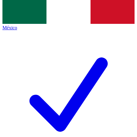
México