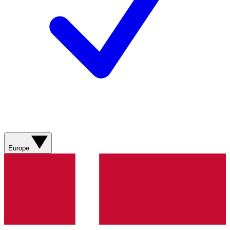
Europe