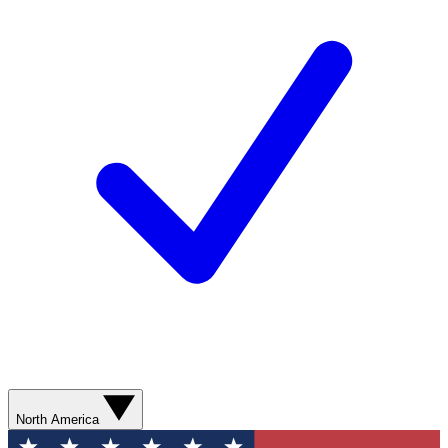
North America