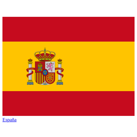
España