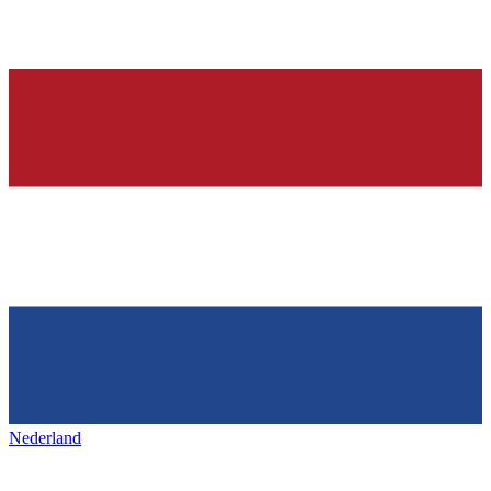
Nederland