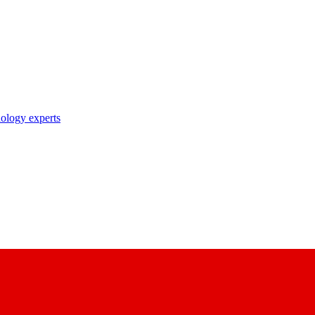
nology experts