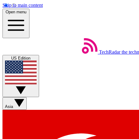
Skip to main content
Open menu
TechRadar
the tech
US Edition
Asia