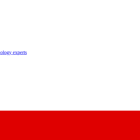
nology experts