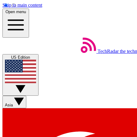
Skip to main content
Open menu
TechRadar
the tech
US Edition
Asia