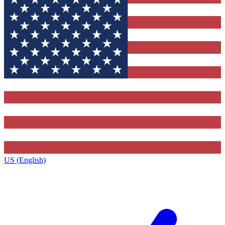
US (English)