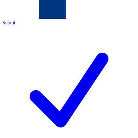
Suomi