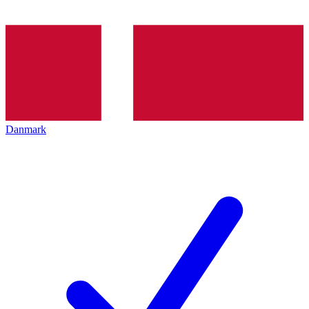
Danmark