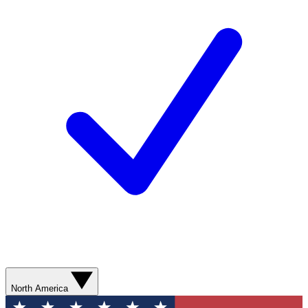
North America