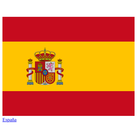
España