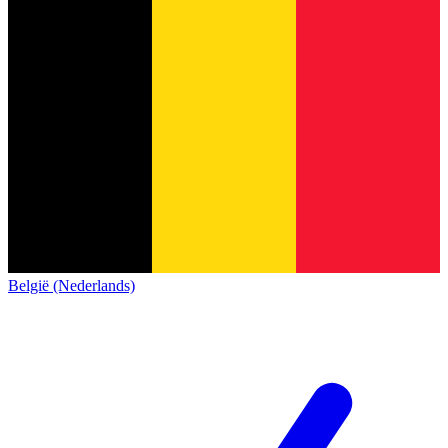
België (Nederlands)