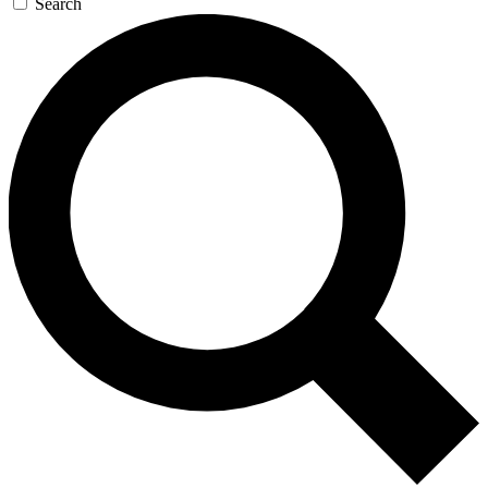
Search