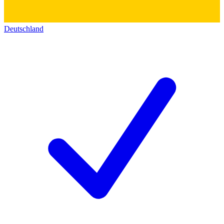
Deutschland