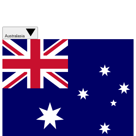
Australasia