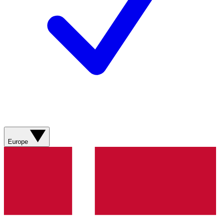
Europe