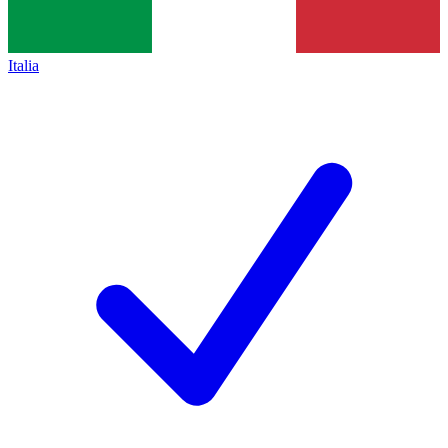
Italia