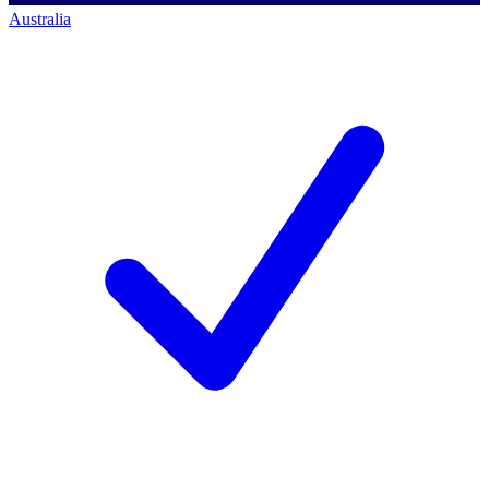
Australia