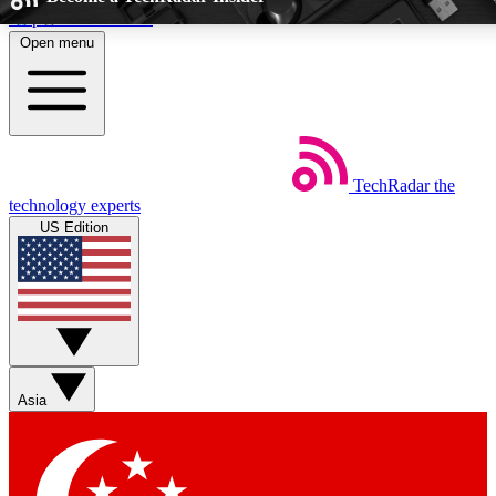
Skip to main content
Open menu
5
24/7
EXCLUSIVE PERKS
INSIDER INSIGHT
TechRadar
the
Weekly newsletters
Commenting a
technology experts
Get daily news, weekly deals and the
Join the conversation,
US Edition
week’s top tech stories
thoughts and get exp
BECOME A TECHRADAR INSIDER
Sign up with your email below to instantly access member feat
Asia