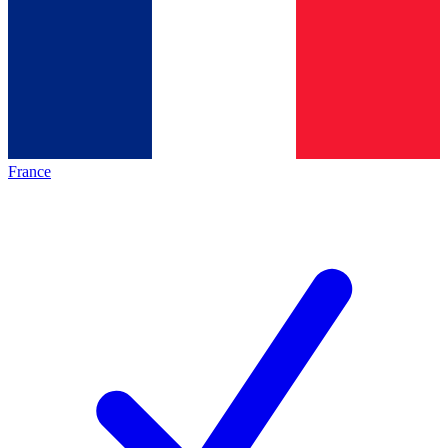
France