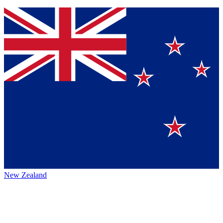
New Zealand