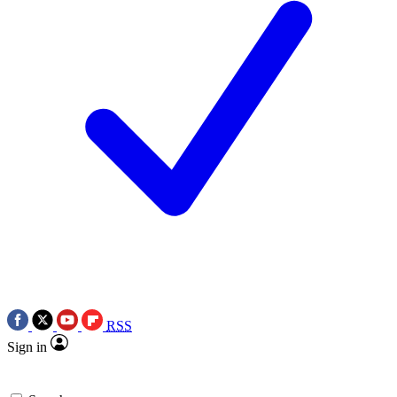
RSS
Sign in