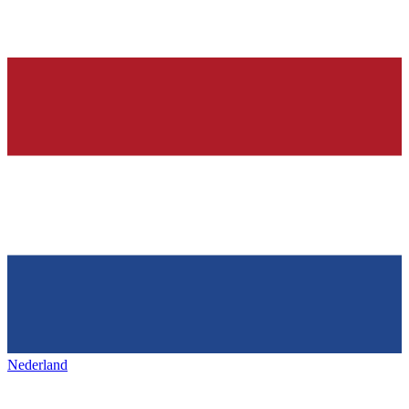
Nederland