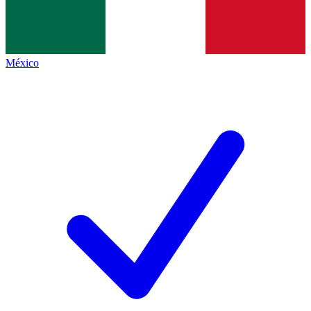
México