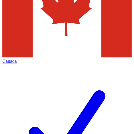
Canada