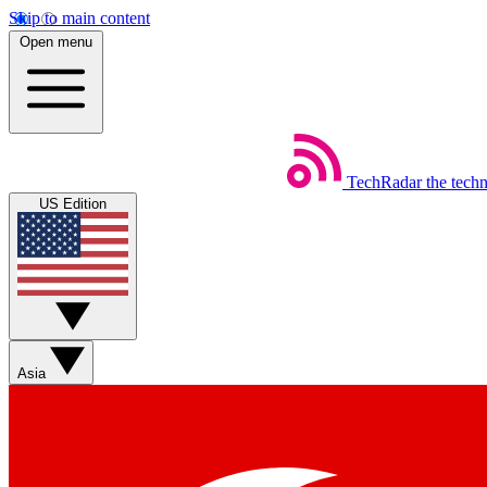
Skip to main content
Open menu
TechRadar
the tech
US Edition
Asia