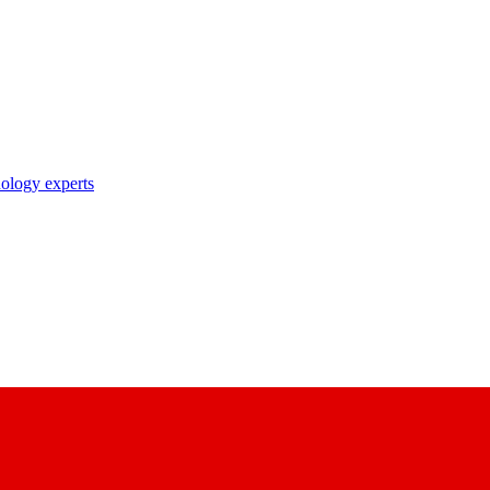
nology experts