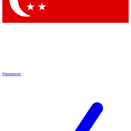
Contact me with news and offers from other Future brands
By submitting your information you agree to the
Terms & Conditions
and
Privacy Policy
and are aged 16 or over.
Singapore