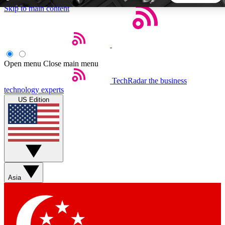
Skip to main content
5
24/7
44K+
EXCLUSIVE PERKS
INSIDER INSIGHTS
ACTIVE MEMBERS
Open menu
Close main menu
TechRadar
the business
Weekly newsletters
Commenting a
technology experts
Get daily news, weekly deals and the
Join the conversation,
US Edition
week’s top tech stories
thoughts and get exp
BECOME A TECHRADAR INSIDER
Sign up with your email below to instantly access member
features, newsletters and exclusive Insider perks
Asia