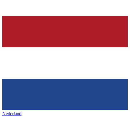
Nederland