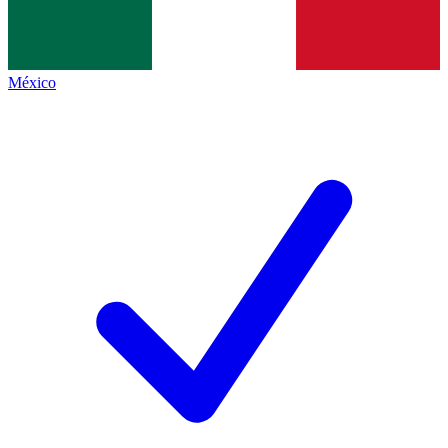
México