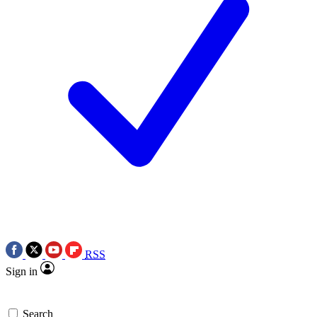
RSS
Sign in
Search