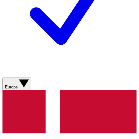
Europe