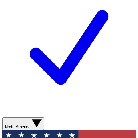
North America