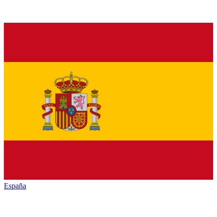
España