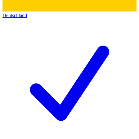
Deutschland