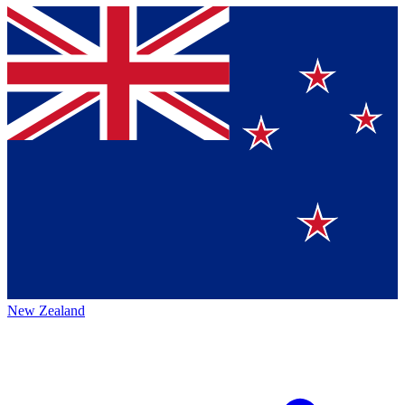
New Zealand