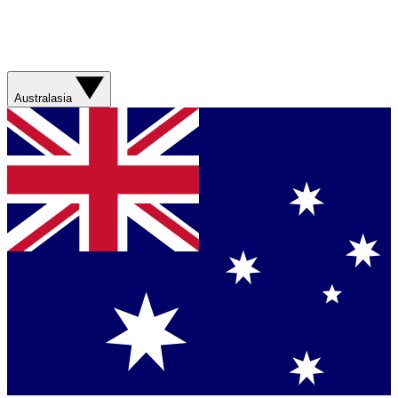
Australasia