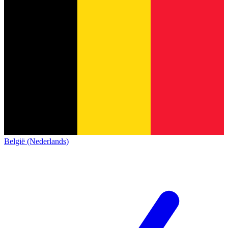
België (Nederlands)