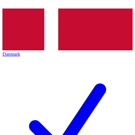
Danmark