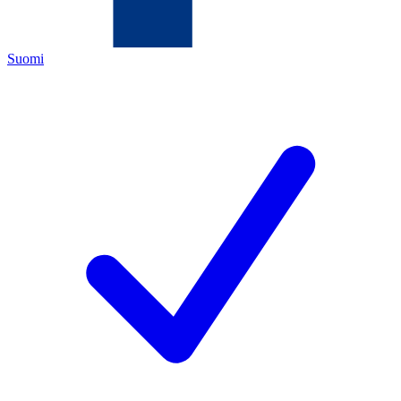
Suomi