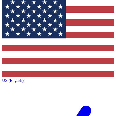
US (English)