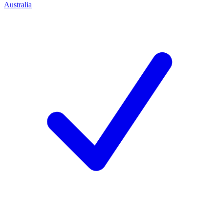
Australia