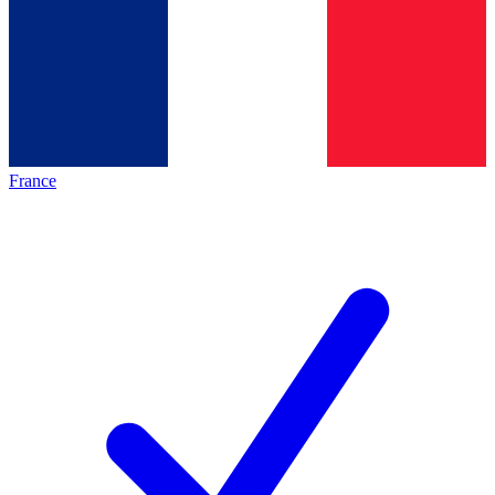
France