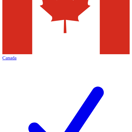
Canada