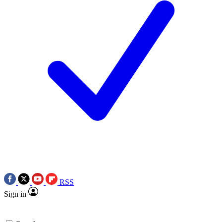
RSS
Sign in