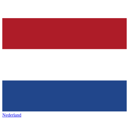
Nederland