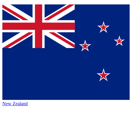
New Zealand