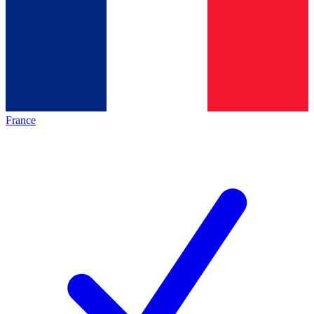
France