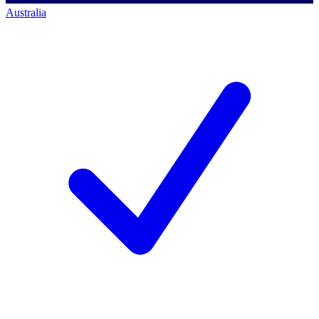
Australia