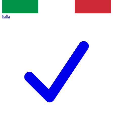
Italia