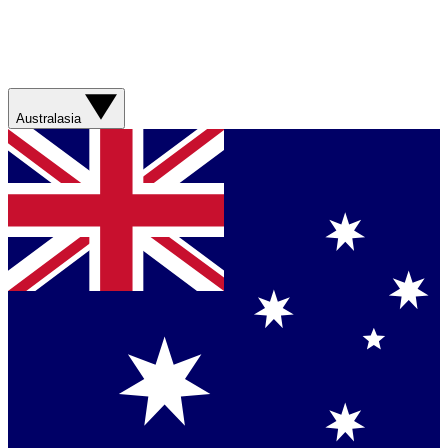
Australasia