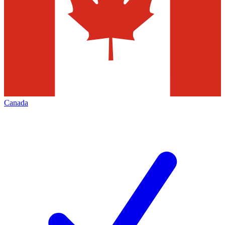
Canada