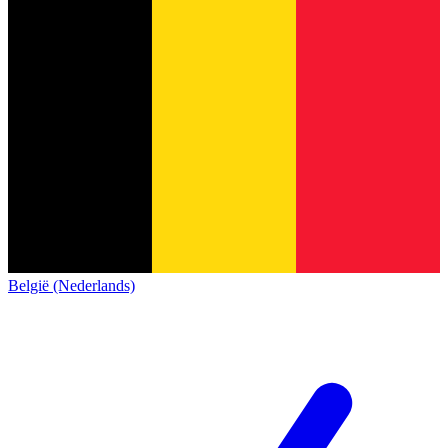
België (Nederlands)