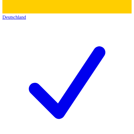
Deutschland