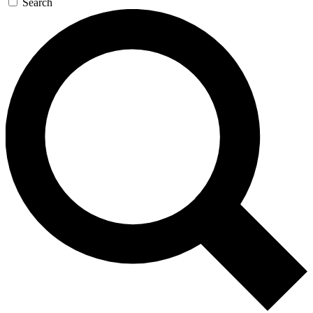
Search