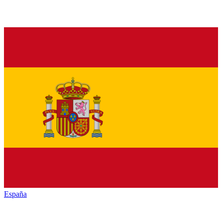
España