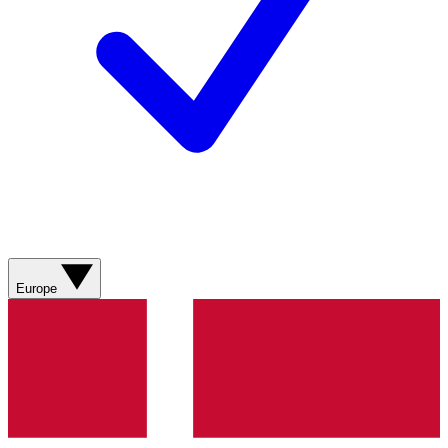
Europe