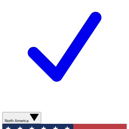
North America