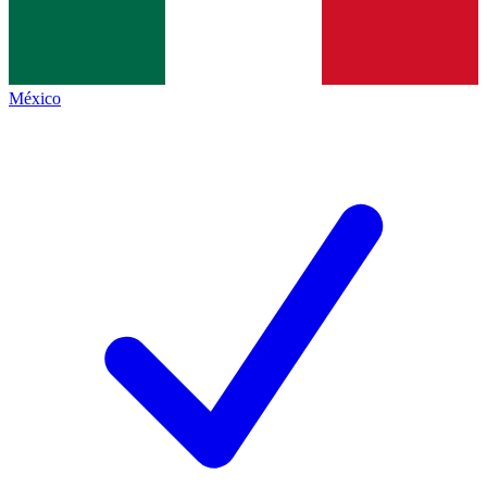
México