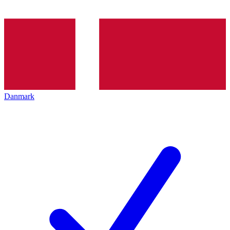
Danmark