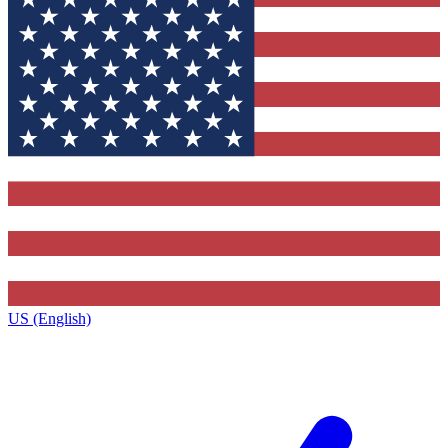
US (English)