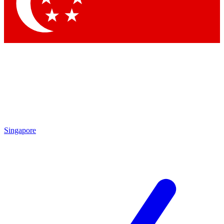
Contact me with news and offers from other Future brands
By submitting your information you agree to the
Terms & Conditions
and
Privacy Policy
and are aged 16 or over.
Singapore