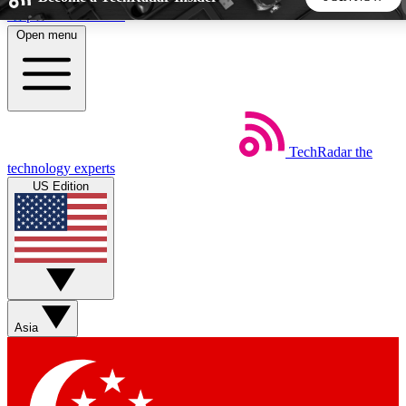
Skip to main content
Open menu
5
24/7
44K+
EXCLUSIVE PERKS
INSIDER INSIGHTS
ACTIVE MEMBERS
TechRadar
the
Weekly newsletters
Commenting a
technology experts
Get daily news, weekly deals and the
Join the conversation,
US Edition
week’s top tech stories
thoughts and get exp
BECOME A TECHRADAR INSIDER
Sign up with your email below to instantly access member
features, newsletters and exclusive Insider perks
Asia