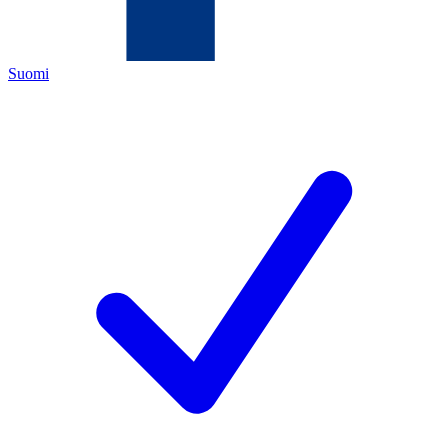
Suomi